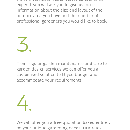
expert team will ask you to give us more
information about the size and layout of the
outdoor area you have and the number of
professional gardeners you would like to book.
3.
From regular garden maintenance and care to
garden design services we can offer you a
customised solution to fit you budget and
accommodate your requirements.
4.
We will offer you a free quotation based entirely
on your unique gardening needs. Our rates