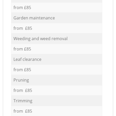
from £85
Garden maintenance
from £85
Weeding and weed removal
from £85
Leaf clearance
from £85
Pruning
from £85
Trimming
from £85