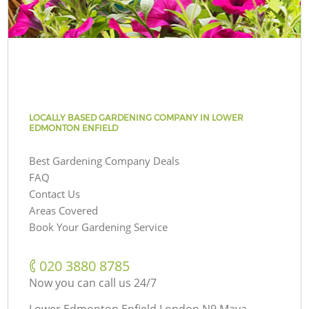
LOCALLY BASED GARDENING COMPANY IN LOWER
EDMONTON ENFIELD
Best Gardening Company Deals
FAQ
Contact Us
Areas Covered
Book Your Gardening Service
‎020 3880 8785
Now you can call us 24/7
Lower Edmonton Enfield London N9 Maya