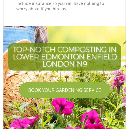
include insurance so you will have nothing to
worry about if you hire us.
TOP-NOTCH COMPOSTING IN
LOWER EDMONTON ENFIELD
LONDON N9
BOOK YOUR GARDENING SERVICE