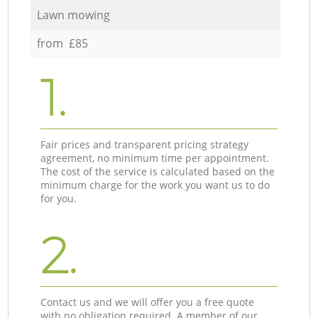
Lawn mowing
from £85
1.
Fair prices and transparent pricing strategy
agreement, no minimum time per appointment.
The cost of the service is calculated based on the
minimum charge for the work you want us to do
for you.
2.
Contact us and we will offer you a free quote
with no obligation required. A member of our