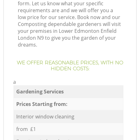
form. Let us know what your specific
requirements are and we will offer you a
low price for our service. Book now and our
Composting dependable gardeners will visit
your premises in Lower Edmonton Enfield
London N9 to give you the garden of your
dreams.
WE OFFER REASONABLE PRICES, WITH NO
HIDDEN COSTS:
a
Gardening Services
Prices Starting from:
Interior window cleaning
from £1