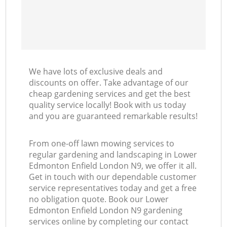
We have lots of exclusive deals and
discounts on offer. Take advantage of our
cheap gardening services and get the best
quality service locally! Book with us today
and you are guaranteed remarkable results!
From one-off lawn mowing services to
regular gardening and landscaping in Lower
Edmonton Enfield London N9, we offer it all.
Get in touch with our dependable customer
service representatives today and get a free
no obligation quote. Book our Lower
Edmonton Enfield London N9 gardening
services online by completing our contact