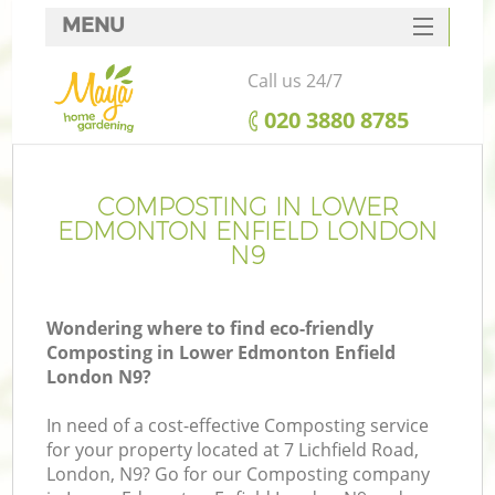
MENU
SERVICES
Call us 24/7
HOME
‎020 3880 8785
DEALS
R
FAQ
COMPOSTING IN LOWER
EDMONTON ENFIELD LONDON
CONTACTS
N9
Wondering where to find eco-friendly
Composting in Lower Edmonton Enfield
London N9?
In need of a cost-effective Composting service
for your property located at 7 Lichfield Road,
London, N9? Go for our Composting company