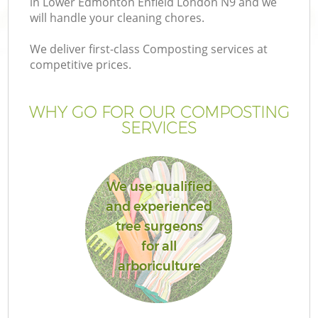
in Lower Edmonton Enfield London N9 and we
P
will handle your cleaning chores.
We deliver first-class Composting services at
G
competitive prices.
Ga
WHY GO FOR OUR COMPOSTING
SERVICES
We use qualified
and experienced
tree surgeons
G
for all
arboriculture
La
G