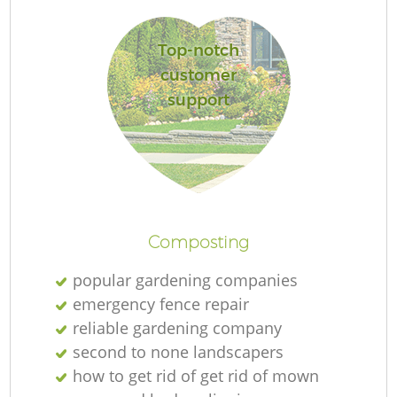
L
Top-notch
customer
support
R
Composting
popular gardening companies
emergency fence repair
reliable gardening company
second to none landscapers
how to get rid of get rid of mown