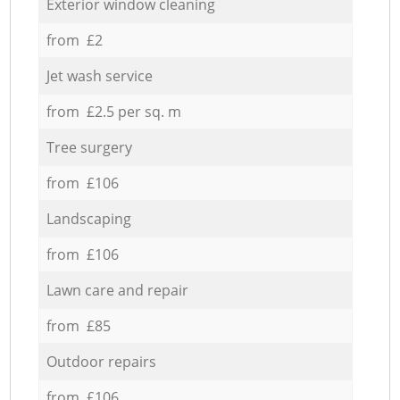
Exterior window cleaning
from £2
Jet wash service
from £2.5 per sq. m
Tree surgery
from £106
Landscaping
from £106
Lawn care and repair
from £85
Outdoor repairs
from £106