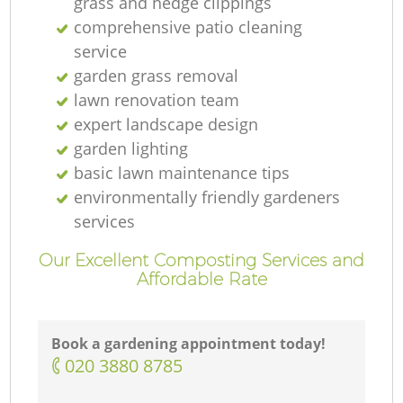
grass and hedge clippings
comprehensive patio cleaning
service
garden grass removal
lawn renovation team
expert landscape design
garden lighting
basic lawn maintenance tips
environmentally friendly gardeners
services
Our Excellent Composting Services and
Affordable Rate
Book a gardening appointment today!
‎020 3880 8785