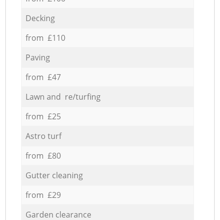
Decking
from £110
Paving
from £47
Lawn and re/turfing
from £25
Astro turf
from £80
Gutter cleaning
from £29
Garden clearance