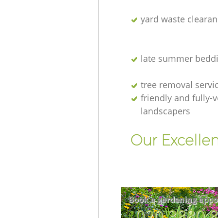
yard waste clearan
late summer beddi
tree removal servi
friendly and fully-
landscapers
Our Excellen
Book a gardening appo
‎020 3880 