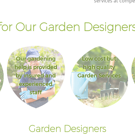
services at compet
or Our Garden Designers
Our gardening
Low cost but
help is provided
high quality
by insured and
Garden Services
experienced
staff
Garden Designers