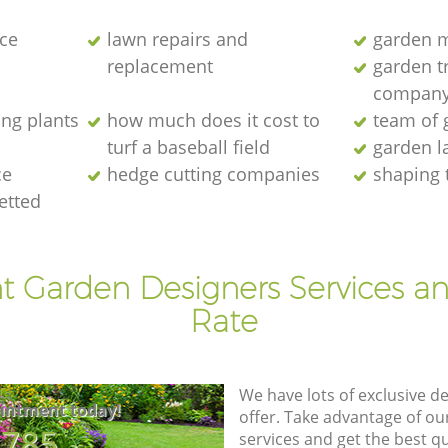
ce
lawn repairs and
garden 
replacement
garden tr
compan
ng plants
how much does it cost to
team of 
turf a baseball field
garden l
ce
hedge cutting companies
shaping 
vetted
t Garden Designers Services a
Rate
We have lots of exclusive d
intment today!
offer. Take advantage of o
8785
services and get the best qua