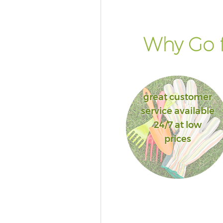
Why Go f
great customer
service available
24/7 at low
prices