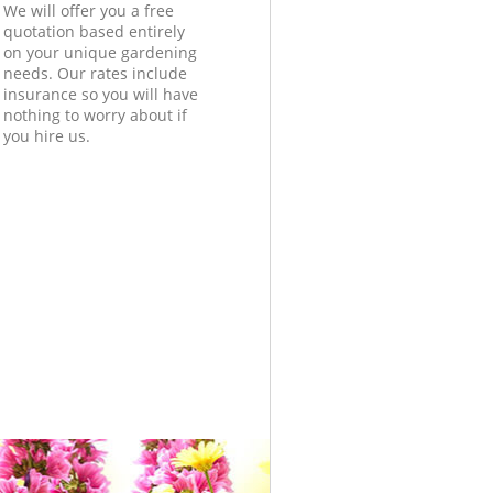
We will offer you a free
quotation based entirely
on your unique gardening
needs. Our rates include
insurance so you will have
nothing to worry about if
you hire us.