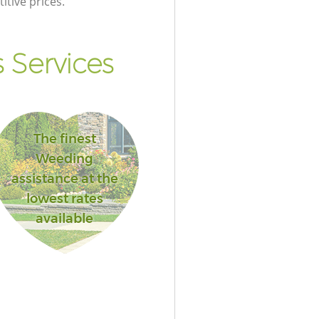
itive prices.
 Services
The finest
Weeding
assistance at the
lowest rates
available