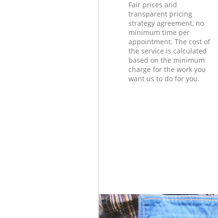
Fair prices and
transparent pricing
strategy agreement, no
minimum time per
appointment. The cost of
the service is calculated
based on the minimum
charge for the work you
want us to do for you.