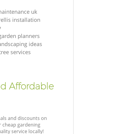
maintenance uk
ellis installation
y
garden planners
andscaping ideas
tree services
nd Affordable
eals and discounts on
ur cheap gardening
lity service locally!