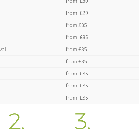
from £80
from £29
from £85
from £85
val
from £85
from £85
from £85
from £85
from £85
2.
3.