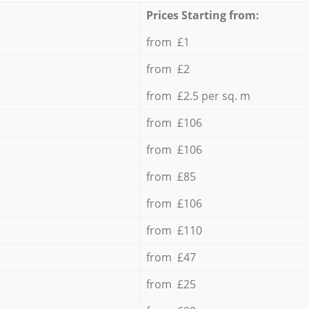
Prices Starting from:
from £1
from £2
from £2.5 per sq. m
from £106
from £106
from £85
from £106
from £110
from £47
from £25