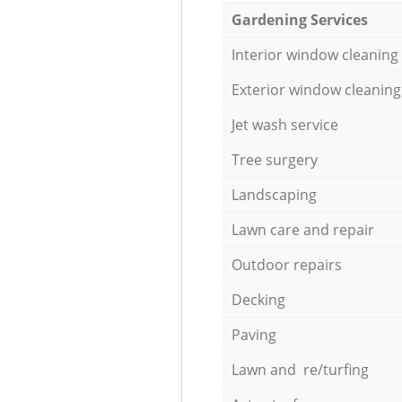
Gardening Services
Interior window cleaning
Exterior window cleaning
Jet wash service
Tree surgery
Landscaping
Lawn care and repair
Outdoor repairs
Decking
Paving
Lawn and re/turfing