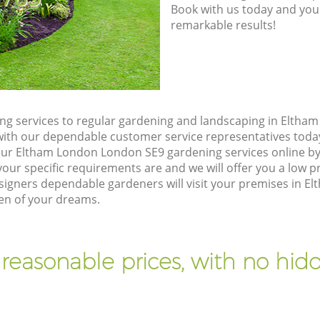
Book with us today and you
remarkable results!
g services to regular gardening and landscaping in Eltha
ch with our dependable customer service representatives toda
our Eltham London London SE9 gardening services online by
our specific requirements are and we will offer you a low pr
igners dependable gardeners will visit your premises in 
den of your dreams.
 reasonable prices, with no hidd