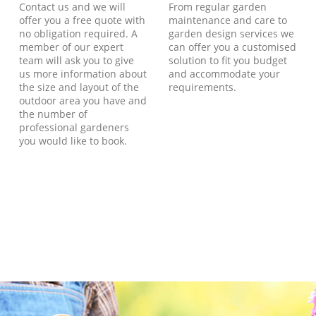
Contact us and we will
From regular garden
offer you a free quote with
maintenance and care to
no obligation required. A
garden design services we
member of our expert
can offer you a customised
team will ask you to give
solution to fit you budget
us more information about
and accommodate your
the size and layout of the
requirements.
outdoor area you have and
the number of
professional gardeners
you would like to book.