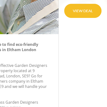
to find eco-friendly
s in Eltham London
-effective Garden Designers
roperty located at 9
d, London, SE9? Go for
ners company in Eltham
9 and we will handle your
class Garden Designers