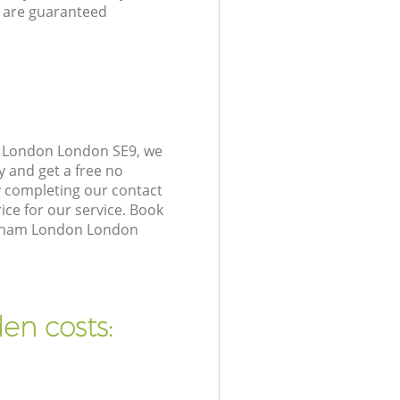
 are guaranteed
m London London SE9, we
y and get a free no
 completing our contact
ice for our service. Book
Eltham London London
en costs: