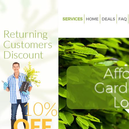
SERVICES
HOME
DEALS
FAQ
Gardening Eltham London
Weed Killing Eltham London
Regular Gardener Eltham Lon
Composting Eltham London
Aff
Power Washing Eltham Londo
Deck Cleaning Eltham London
Gard
Leaf Blowing Eltham London
L
Landscape Gardeners Eltham 
Hedge Cutting Eltham London
Planting Flowers Eltham Lond
Pressure Washing Eltham Lon