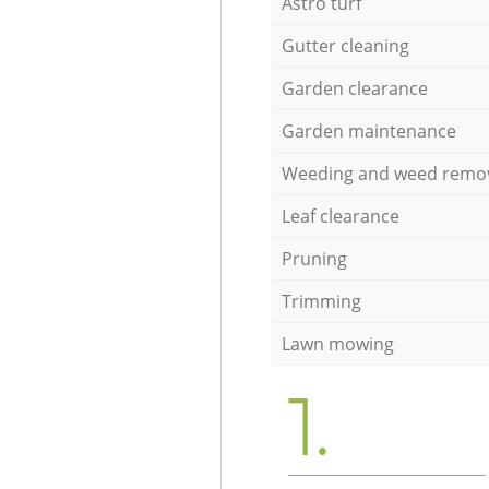
Astro turf
Gutter cleaning
Garden clearance
Garden maintenance
Weeding and weed remo
Leaf clearance
Pruning
Trimming
Lawn mowing
1.