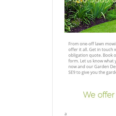
From one-off lawn mowin
offer it all. Get in tou
obligation quote. Book 
form. Let us know what y
now and our Garden Des
SE9 to give you the gar
We offer
a