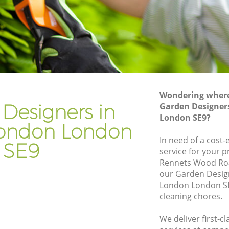
on
Gardener Company Eltham London
don
Landscaping Eltham London
Garden Services Eltham London
ondon
Tree Surgery Eltham London
Lawn Maintenance Eltham London
Wondering where 
London
Gardening Care Eltham London
Designers in
Garden Designer
London SE9?
n
Garden Plants Eltham London
ondon London
Lawn Care Eltham London
In need of a cost
SE9
service for your p
ham
Regular Gardening Service Eltham
Rennets Wood Roa
London
our Garden Desig
ondon
Landscape Gardening Eltham London
London London SE
cleaning chores.
We deliver first-