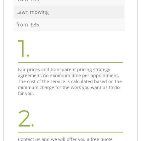
Lawn mowing
from £85
1.
Fair prices and transparent pricing strategy
agreement, no minimum time per appointment.
The cost of the service is calculated based on the
minimum charge for the work you want us to do
for you.
2.
Contact us and we will offer you a free quote