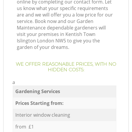
online by completing our contact form. Let
us know what your specific requirements
are and we will offer you a low price for our
service. Book now and our Garden
Maintenance dependable gardeners will
visit your premises in Kentish Town
Islington London NW5 to give you the
garden of your dreams.
WE OFFER REASONABLE PRICES, WITH NO
HIDDEN COSTS:
a
Gardening Services
Prices Starting from:
Interior window cleaning
from £1