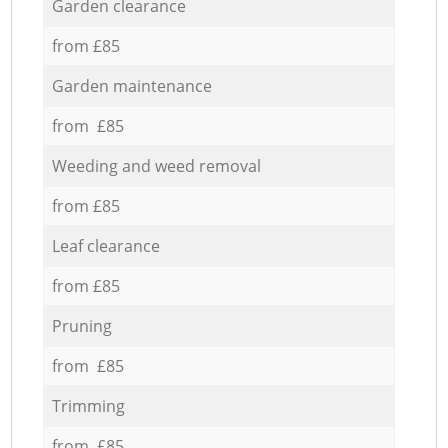
Garden clearance
from £85
Garden maintenance
from £85
Weeding and weed removal
from £85
Leaf clearance
from £85
Pruning
from £85
Trimming
from £85