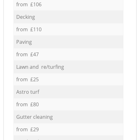
from £106
Decking
from £110
Paving
from £47
Lawn and re/turfing
from £25
Astro turf
from £80
Gutter cleaning
from £29