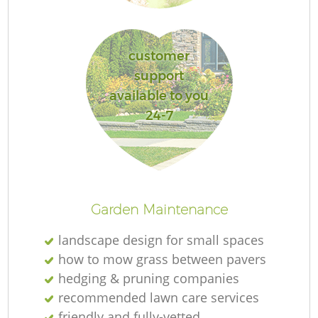
customer
support
available to you
24-7
La
Garden Maintenance
landscape design for small spaces
how to mow grass between pavers
hedging & pruning companies
recommended lawn care services
friendly and fully-vetted