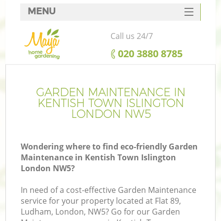
MENU
SERVICES
Call us 24/7
HOME
‎020 3880 8785
DEALS
FAQ
GARDEN MAINTENANCE IN
KENTISH TOWN ISLINGTON
CONTACTS
LONDON NW5
Wondering where to find eco-friendly Garden
Maintenance in Kentish Town Islington
La
London NW5?
In need of a cost-effective Garden Maintenance
service for your property located at Flat 89,
Ludham, London, NW5? Go for our Garden