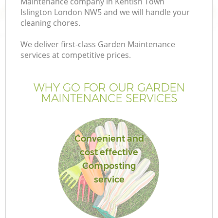
Maintenance company in Kentish Town
Islington London NW5 and we will handle your
cleaning chores.
We deliver first-class Garden Maintenance
services at competitive prices.
G
WHY GO FOR OUR GARDEN
H
MAINTENANCE SERVICES
Convenient and
cost effective
Composting
L
service