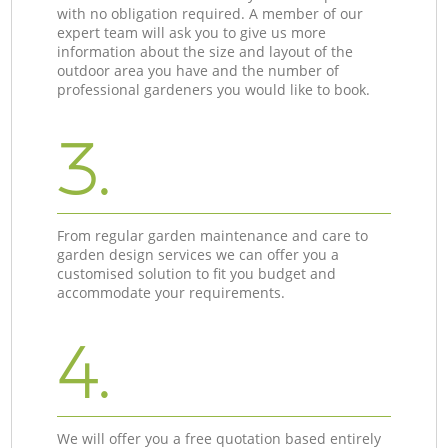
with no obligation required. A member of our
expert team will ask you to give us more
information about the size and layout of the
outdoor area you have and the number of
professional gardeners you would like to book.
3.
From regular garden maintenance and care to
garden design services we can offer you a
customised solution to fit you budget and
accommodate your requirements.
4.
We will offer you a free quotation based entirely