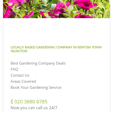
LOCALLY BASED GARDENING COMPANY IN KENTISH TOWN
ISLINGTON
Best Gardening Company Deals
FAQ
Contact Us
Areas Covered
Book Your Gardening Service
‎020 3880 8785
Now you can call us 24/7