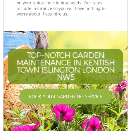
on your unique gardening needs. Our rates
include insurance so you will have nothing to
worry about if you hire us.
TOP-NOTCH GARDEN
MAINTENANCE IN KENTISH
TOWN ISLINGTON LONDON
NW5
BOOK YOUR GARDENING SERVICE