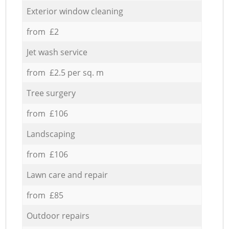
Exterior window cleaning
from £2
Jet wash service
from £2.5 per sq. m
Tree surgery
from £106
Landscaping
from £106
Lawn care and repair
from £85
Outdoor repairs