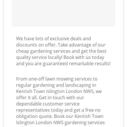
We have lots of exclusive deals and
discounts on offer. Take advantage of our
cheap gardening services and get the best
quality service locally! Book with us today
and you are guaranteed remarkable results!
From one-off lawn mowing services to
regular gardening and landscaping in
Kentish Town Islington London NW5, we
offer it all. Get in touch with our
dependable customer service
representatives today and get a free no
obligation quote. Book our Kentish Town
Islington London NW5 gardening services