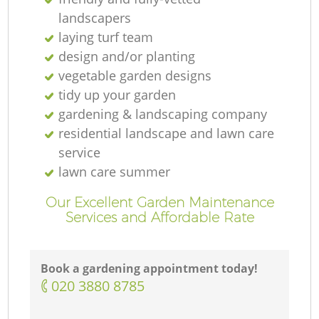
landscapers
laying turf team
design and/or planting
vegetable garden designs
tidy up your garden
gardening & landscaping company
residential landscape and lawn care
service
lawn care summer
Our Excellent Garden Maintenance
Services and Affordable Rate
Book a gardening appointment today!
‎020 3880 8785