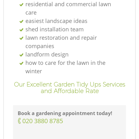
residential and commercial lawn
care
easiest landscape ideas
shed installation team
lawn restoration and repair
companies
landform design
how to care for the lawn in the
winter
Our Excellent Garden Tidy Ups Services
and Affordable Rate
Book a gardening appointment today!
‎020 3880 8785