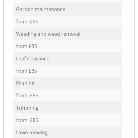
Garden maintenance
from £85
Weeding and weed removal
from £85
Leaf clearance
from £85
Pruning
from £85
Trimming
from £85
Lawn mowing