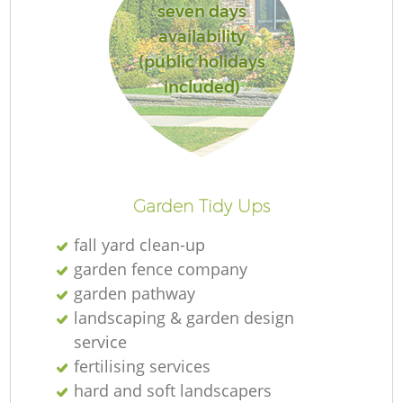
seven days
availability
(public holidays
included)
Garden Tidy Ups
fall yard clean-up
garden fence company
garden pathway
landscaping & garden design
service
fertilising services
hard and soft landscapers