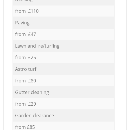
from £110
Paving
from £47
Lawn and re/turfing
from £25
Astro turf
from £80
Gutter cleaning
from £29
Garden clearance
from £85