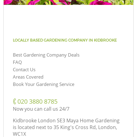
LOCALLY BASED GARDENING COMPANY IN KIDBROOKE
Best Gardening Company Deals
FAQ
Contact Us
Areas Covered
Book Your Gardening Service
‎020 3880 8785
Now you can call us 24/7
Kidbrooke London SE3 Maya Home Gardening
is located next to
35 King's Cross Rd, London,
WC1X