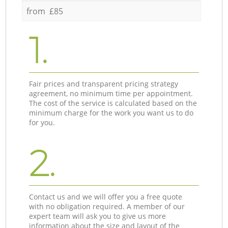
from £85
1.
Fair prices and transparent pricing strategy
agreement, no minimum time per appointment.
The cost of the service is calculated based on the
minimum charge for the work you want us to do
for you.
2.
Contact us and we will offer you a free quote
with no obligation required. A member of our
expert team will ask you to give us more
information about the size and layout of the