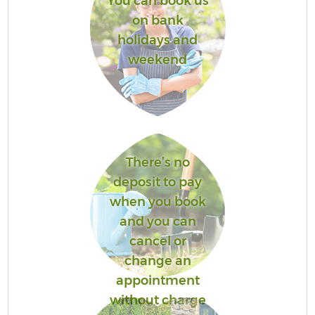
You can book us
on bank
holidays and
weekend
There’s no
deposit to pay
when you book
and you can
cancel or
change an
appointment
without charge