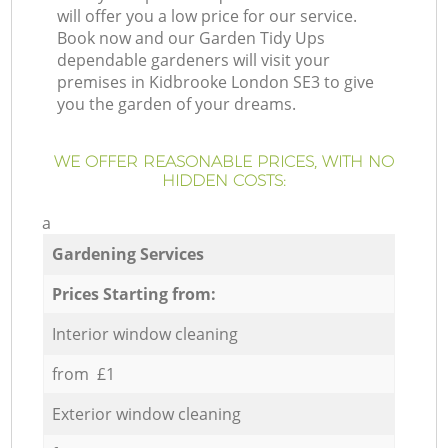
will offer you a low price for our service.
Book now and our Garden Tidy Ups
dependable gardeners will visit your
premises in Kidbrooke London SE3 to give
you the garden of your dreams.
WE OFFER REASONABLE PRICES, WITH NO
HIDDEN COSTS:
a
Gardening Services
Prices Starting from:
Interior window cleaning
from £1
Exterior window cleaning