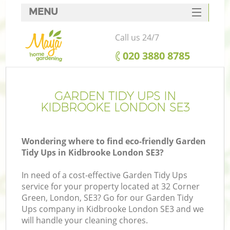
MENU
SERVICES
Call us 24/7
HOME
‎020 3880 8785
DEALS
FAQ
GARDEN TIDY UPS IN
KIDBROOKE LONDON SE3
CONTACTS
Wondering where to find eco-friendly Garden
Tidy Ups in Kidbrooke London SE3?
In need of a cost-effective Garden Tidy Ups
service for your property located at 32 Corner
Green, London, SE3? Go for our Garden Tidy
Ups company in Kidbrooke London SE3 and we
will handle your cleaning chores.