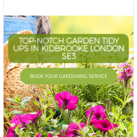
TOP-NOTCH GARDEN TIDY
UPS IN KIDBROOKE LONDON
SE3
BOOK YOUR GARDENING SERVICE