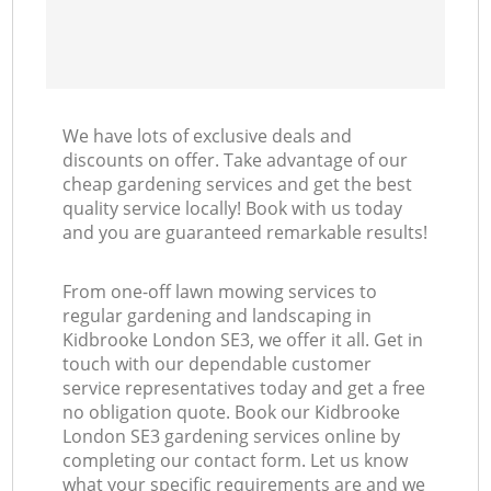
We have lots of exclusive deals and
discounts on offer. Take advantage of our
cheap gardening services and get the best
quality service locally! Book with us today
and you are guaranteed remarkable results!
From one-off lawn mowing services to
regular gardening and landscaping in
Kidbrooke London SE3, we offer it all. Get in
touch with our dependable customer
service representatives today and get a free
no obligation quote. Book our Kidbrooke
London SE3 gardening services online by
completing our contact form. Let us know
what your specific requirements are and we