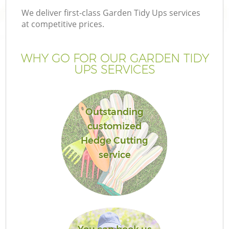
We deliver first-class Garden Tidy Ups services
at competitive prices.
WHY GO FOR OUR GARDEN TIDY
UPS SERVICES
Outstanding
customized
Hedge Cutting
service