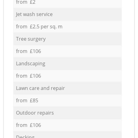
from £2
Jet wash service
from £2.5 per sq. m
Tree surgery
from £106
Landscaping
from £106
Lawn care and repair
from £85
Outdoor repairs
from £106
Decking