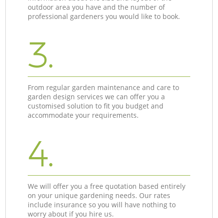
outdoor area you have and the number of
professional gardeners you would like to book.
3.
From regular garden maintenance and care to
garden design services we can offer you a
customised solution to fit you budget and
accommodate your requirements.
4.
We will offer you a free quotation based entirely
on your unique gardening needs. Our rates
include insurance so you will have nothing to
worry about if you hire us.