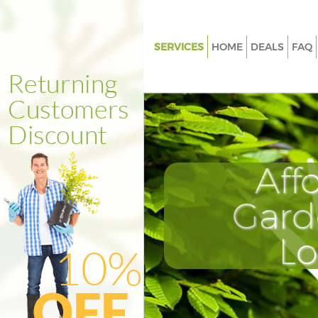
SERVICES
HOME
DEALS
FAQ
Gardening Camberwell South
Weed Killing Camberwell Sou
Regular Gardener Camberwell
Southwark
Composting Camberwell Sout
Aff
Power Washing Camberwell S
Gard
Deck Cleaning Camberwell So
Leaf Blowing Camberwell Sou
L
Landscape Gardeners Camber
Southwark
Hedge Cutting Camberwell So