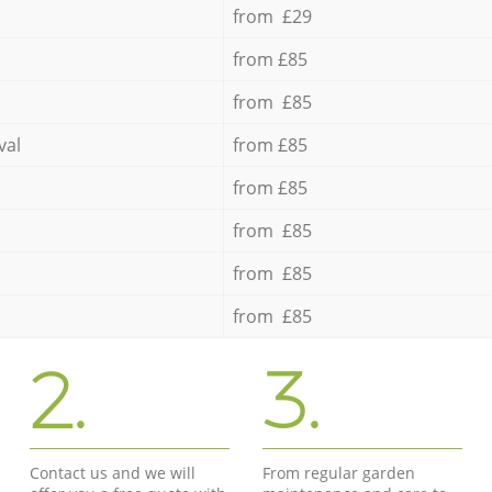
from £29
from £85
from £85
val
from £85
from £85
from £85
from £85
from £85
2.
3.
Contact us and we will
From regular garden