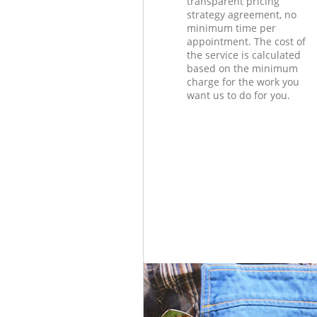
transparent pricing
strategy agreement, no
minimum time per
appointment. The cost of
the service is calculated
based on the minimum
charge for the work you
want us to do for you.