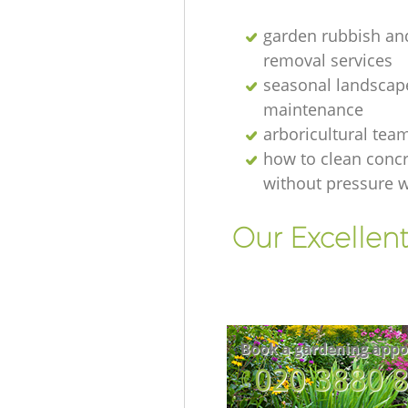
garden rubbish an
removal services
seasonal landscap
maintenance
arboricultural tea
how to clean concr
without pressure 
Our Excellen
Book a gardening appo
‎020 3880 