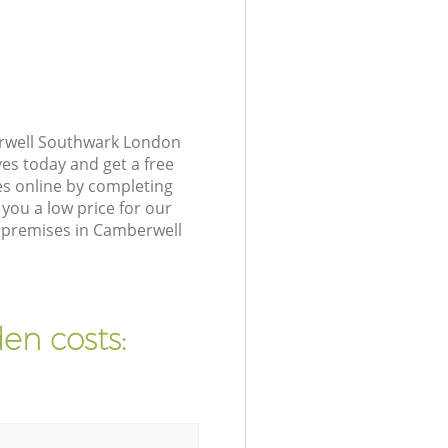
erwell Southwark London
ves today and get a free
s online by completing
you a low price for our
 premises in Camberwell
en costs: