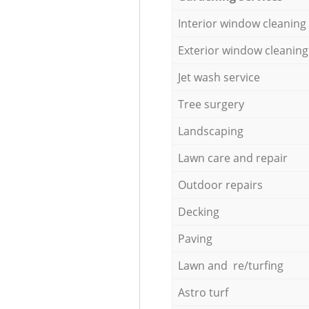
Interior window cleaning
Exterior window cleaning
Jet wash service
Tree surgery
Landscaping
Lawn care and repair
Outdoor repairs
Decking
Paving
Lawn and re/turfing
Astro turf