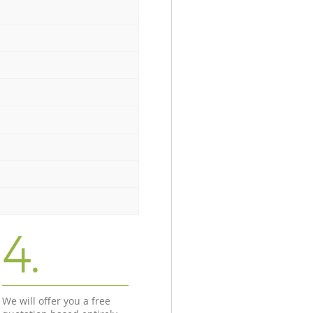
4.
We will offer you a free