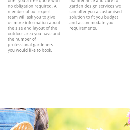
offer you a free quote with
maintenance and care to
no obligation required. A
garden design services we
member of our expert
can offer you a customised
team will ask you to give
solution to fit you budget
us more information about
and accommodate your
the size and layout of the
requirements.
outdoor area you have and
the number of
professional gardeners
you would like to book.