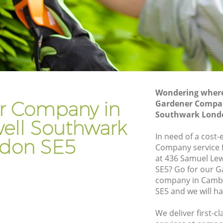
Gardening Services Camberwell
Southwark
Grass Cutting Camberwell Southwark
Gardening Company Camberwell
Southwark
Gardener Company Camberwell
Southwark
Wondering where 
r Company in
Gardener Compa
Landscaping Camberwell Southwark
wark
Southwark Lond
ll Southwark
Garden Services Camberwell Southwark
ell
In need of a cost-
don SE5
Tree Surgery Camberwell Southwark
Company service f
at 436 Samuel Lew
uthwark
Lawn Maintenance Camberwell
SE5? Go for our 
Southwark
ell
company in Camb
Gardening Care Camberwell Southwark
SE5 and we will h
outhwark
Garden Plants Camberwell Southwark
We deliver first-
uthwark
Lawn Care Camberwell Southwark