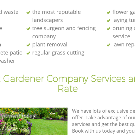
d waste
the most reputable
flower g
landscapers
laying t
e
tree surgeon and fencing
pruning 
company
service
m
plant removal
lawn rep
ete patio
regular grass cutting
washer
t Gardener Company Services a
Rate
We have lots of exclusive d
intment today!
offer. Take advantage of o
8785
services and get the best qua
Book with us today and you