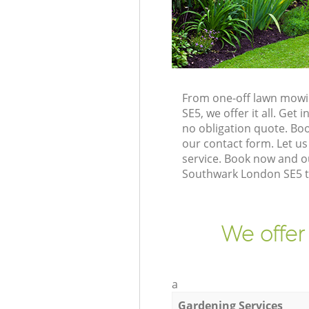
From one-off lawn mowi
SE5, we offer it all. Ge
no obligation quote. Bo
our contact form. Let us
service. Book now and o
Southwark London SE5 to
We offer
a
Gardening Services