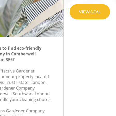
to find eco-friendly
ny in Camberwell
on SE5?
effective Gardener
or your property located
is Trust Estate, London,
Gardener Company
erwell Southwark London
andle your cleaning chores.
class Gardener Company