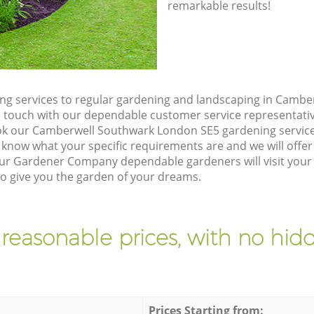
remarkable results!
ng services to regular gardening and landscaping in Camb
t in touch with our dependable customer service representati
ok our Camberwell Southwark London SE5 gardening service
 know what your specific requirements are and we will offer 
ur Gardener Company dependable gardeners will visit your
 give you the garden of your dreams.
 reasonable prices, with no hidd
Prices Starting from: