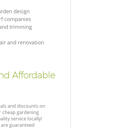
arden design
urf companies
and trimming
air and renovation
nd Affordable
eals and discounts on
ur cheap gardening
lity service locally!
 are guaranteed