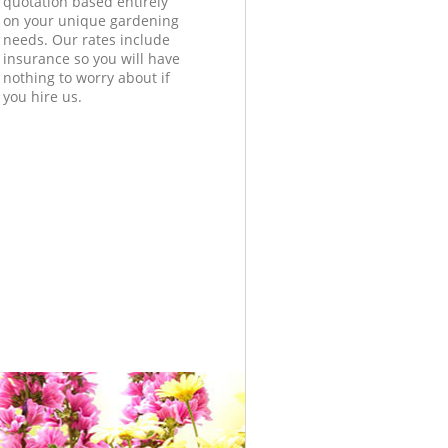
quotation based entirely
on your unique gardening
needs. Our rates include
insurance so you will have
nothing to worry about if
you hire us.