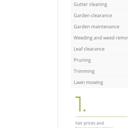
Gutter cleaning
Garden clearance
Garden maintenance
Weeding and weed remo
Leaf clearance
Pruning
Trimming
Lawn mowing
1.
Fair prices and