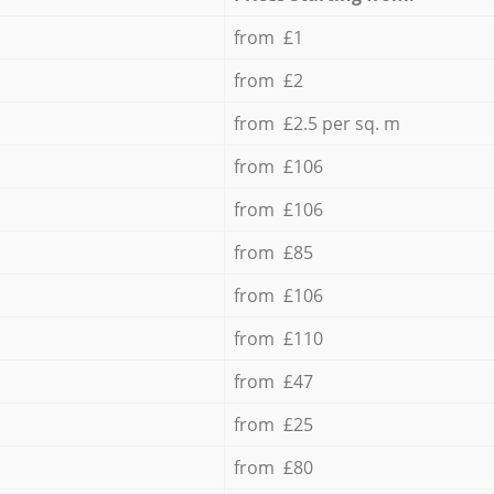
from £1
from £2
from £2.5 per sq. m
from £106
from £106
from £85
from £106
from £110
from £47
from £25
from £80