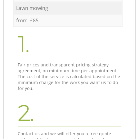
Lawn mowing
from £85
1.
Fair prices and transparent pricing strategy
agreement, no minimum time per appointment.
The cost of the service is calculated based on the
minimum charge for the work you want us to do
for you.
2.
Contact us and we will offer you a free quote