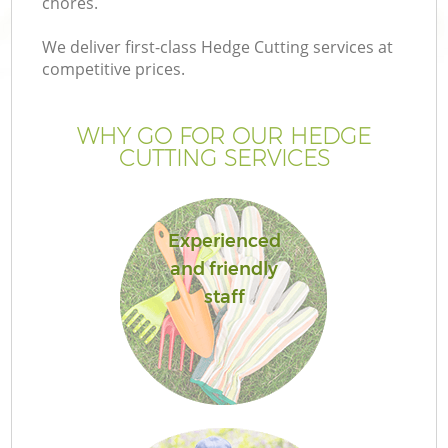
chores.
We deliver first-class Hedge Cutting services at
competitive prices.
WHY GO FOR OUR HEDGE
CUTTING SERVICES
Experienced
and friendly
Ga
staff