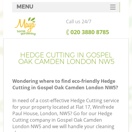
MENU
SERVICES
Call us 24/7
HOME
‎020 3880 8785
DEALS
FAQ
HEDGE CUTTING IN GOSPEL
OAK CAMDEN LONDON NW5
CONTACTS
Wondering where to find eco-friendly Hedge
Cutting in Gospel Oak Camden London NW5?
In need of a cost-effective Hedge Cutting service
for your property located at Flat 17, Winifrede
Paul House, London, NW5? Go for our Hedge
Cutting company in Gospel Oak Camden
London NW5 and we will handle your cleaning