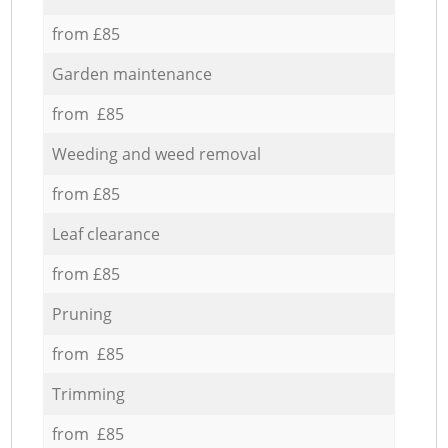
from £85
Garden maintenance
from £85
Weeding and weed removal
from £85
Leaf clearance
from £85
Pruning
from £85
Trimming
from £85