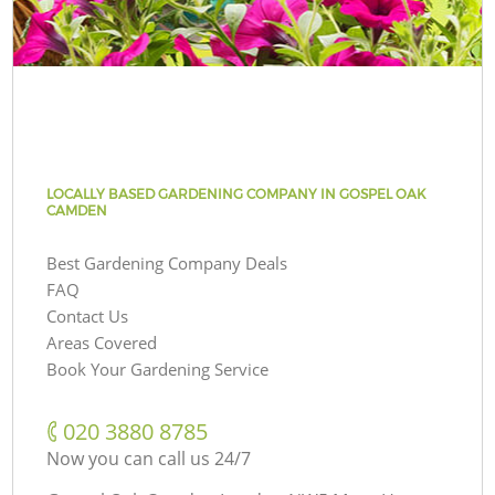
LOCALLY BASED GARDENING COMPANY IN GOSPEL OAK
CAMDEN
Best Gardening Company Deals
FAQ
Contact Us
Areas Covered
Book Your Gardening Service
‎020 3880 8785
Now you can call us 24/7