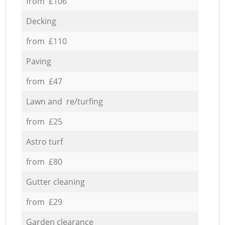
from £106
Decking
from £110
Paving
from £47
Lawn and re/turfing
from £25
Astro turf
from £80
Gutter cleaning
from £29
Garden clearance