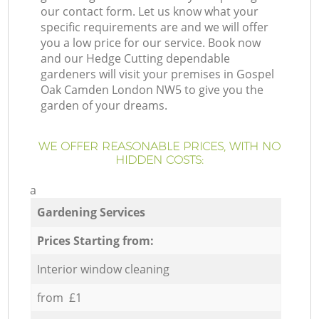
our contact form. Let us know what your
specific requirements are and we will offer
you a low price for our service. Book now
and our Hedge Cutting dependable
gardeners will visit your premises in Gospel
Oak Camden London NW5 to give you the
garden of your dreams.
WE OFFER REASONABLE PRICES, WITH NO
HIDDEN COSTS:
a
Gardening Services
Prices Starting from:
Interior window cleaning
from £1