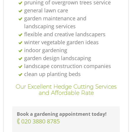
pruning of overgrown trees service
general lawn care
garden maintenance and
landscaping services
flexible and creative landscapers
winter vegetable garden ideas
indoor gardening
garden design landscaping
landscape construction companies
clean up planting beds
Our Excellent Hedge Cutting Services
and Affordable Rate
Book a gardening appointment today!
‎020 3880 8785