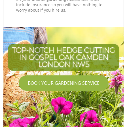
include insurance so you will have nothing to
worry about if you hire us.
TOP-NOTCH HEDGE CUTTING
IN GOSPEL OAK CAMDEN
LONDON NW5
BOOK YOUR GARDENING SERVICE