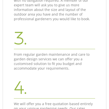
with no obligation required. A member of our
expert team will ask you to give us more
information about the size and layout of the
outdoor area you have and the number of
professional gardeners you would like to book.
3.
From regular garden maintenance and care to
garden design services we can offer you a
customised solution to fit you budget and
accommodate your requirements.
4.
We will offer you a free quotation based entirely
on your unique gardening needs. Our rates