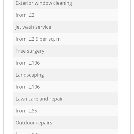
Exterior window cleaning
from £2
Jet wash service
from £2.5 per sq. m
Tree surgery
from £106
Landscaping
from £106
Lawn care and repair
from £85
Outdoor repairs