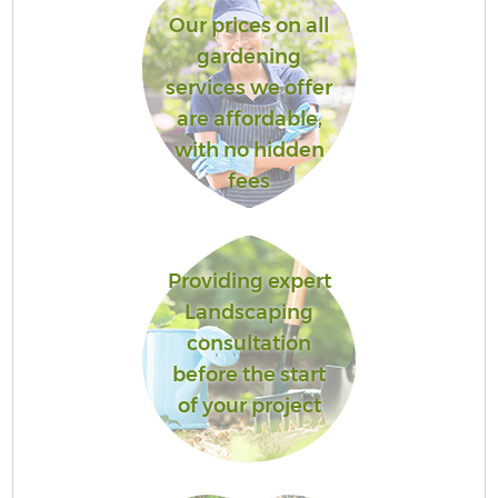
Our prices on all
gardening
services we offer
are affordable,
with no hidden
fees
Providing expert
Landscaping
consultation
before the start
of your project