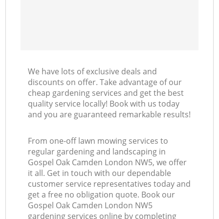
We have lots of exclusive deals and
discounts on offer. Take advantage of our
cheap gardening services and get the best
quality service locally! Book with us today
and you are guaranteed remarkable results!
From one-off lawn mowing services to
regular gardening and landscaping in
Gospel Oak Camden London NW5, we offer
it all. Get in touch with our dependable
customer service representatives today and
get a free no obligation quote. Book our
Gospel Oak Camden London NW5
gardening services online by completing