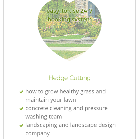
easy-to-use 24-7
booking system
Hedge Cutting
how to grow healthy grass and
maintain your lawn
concrete cleaning and pressure
washing team
landscaping and landscape design
company