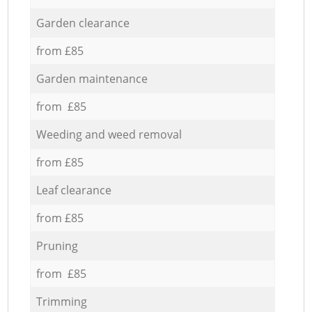
Garden clearance
from £85
Garden maintenance
from £85
Weeding and weed removal
from £85
Leaf clearance
from £85
Pruning
from £85
Trimming