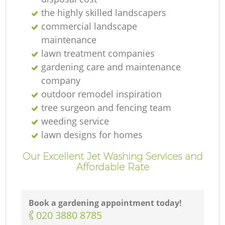
the highly skilled landscapers
commercial landscape
maintenance
lawn treatment companies
gardening care and maintenance
La
company
outdoor remodel inspiration
tree surgeon and fencing team
G
weeding service
lawn designs for homes
Tr
Our Excellent Jet Washing Services and
Affordable Rate
G
Book a gardening appointment today!
‎020 3880 8785