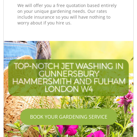
We will offer you a free quotation based entirely
on your unique gardening needs. Our rates
include insurance so you will have nothing to
worry about if you hire us.
TOP-NOTCH JET WASHING IN
GUNNERSBURY
HAMMERSMITH AND FULHAM
LONDON W4
BOOK YOUR GARDENING SERVICE