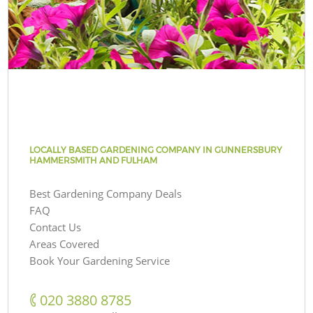
LOCALLY BASED GARDENING COMPANY IN GUNNERSBURY
HAMMERSMITH AND FULHAM
Best Gardening Company Deals
FAQ
Contact Us
Areas Covered
Book Your Gardening Service
‎020 3880 8785