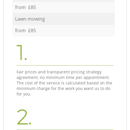
from £85
Lawn mowing
from £85
1.
Fair prices and transparent pricing strategy
agreement, no minimum time per appointment.
The cost of the service is calculated based on the
minimum charge for the work you want us to do
for you.
2.