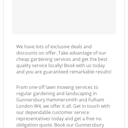
L
We have lots of exclusive deals and
discounts on offer. Take advantage of our
cheap gardening services and get the best
quality service locally! Book with us today
and you are guaranteed remarkable results!
From one-off lawn mowing services to
regular gardening and landscaping in
Gunnersbury Hammersmith and Fulham
London W4, we offer it all. Get in touch with
our dependable customer service
representatives today and get a free no
obligation quote. Book our Gunnersbury