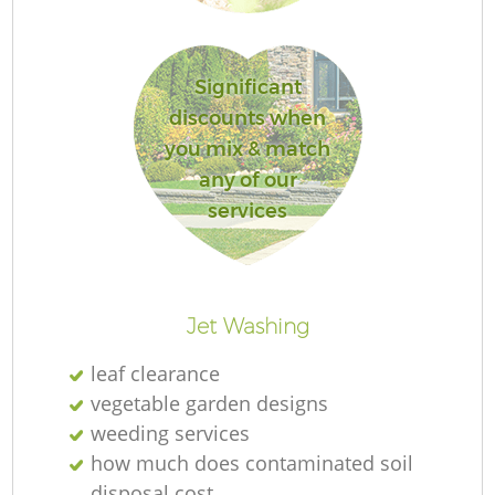
S
Significant
Ga
discounts when
you mix & match
Je
any of our
services
P
Jet Washing
He
leaf clearance
vegetable garden designs
weeding services
how much does contaminated soil
disposal cost