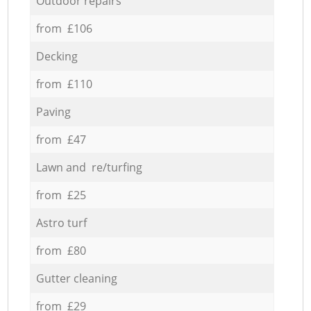
Outdoor repairs
from £106
Decking
from £110
Paving
from £47
Lawn and re/turfing
from £25
Astro turf
from £80
Gutter cleaning
from £29