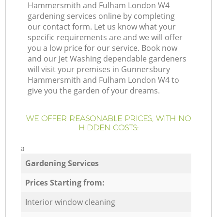
Hammersmith and Fulham London W4
gardening services online by completing
our contact form. Let us know what your
specific requirements are and we will offer
you a low price for our service. Book now
and our Jet Washing dependable gardeners
will visit your premises in Gunnersbury
Hammersmith and Fulham London W4 to
give you the garden of your dreams.
WE OFFER REASONABLE PRICES, WITH NO
HIDDEN COSTS:
a
Gardening Services
Prices Starting from:
Interior window cleaning