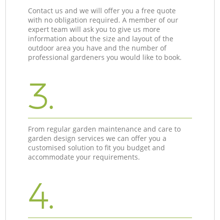
Contact us and we will offer you a free quote
with no obligation required. A member of our
expert team will ask you to give us more
information about the size and layout of the
outdoor area you have and the number of
professional gardeners you would like to book.
3.
From regular garden maintenance and care to
garden design services we can offer you a
customised solution to fit you budget and
accommodate your requirements.
4.