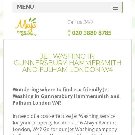
MENU
SERVICES
Call us 24/7
G
HOME
‎020 3880 8785
DEALS
We
FAQ
JET WASHING IN
GUNNERSBURY HAMMERSMITH
Re
CONTACTS
AND FULHAM LONDON W4
Co
Wondering where to find eco-friendly Jet
Washing in Gunnersbury Hammersmith and
P
Fulham London W4?
D
In need of a cost-effective Jet Washing service
for your property located at 16 Alwyn Avenue,
London, W4? Go for our Jet Washing company
Le