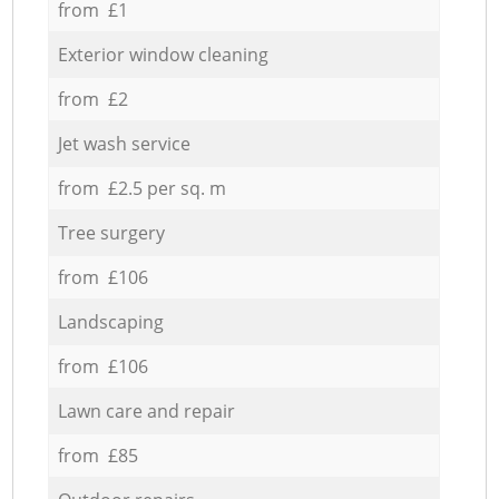
from £1
Exterior window cleaning
from £2
Jet wash service
from £2.5 per sq. m
Tree surgery
from £106
Landscaping
from £106
Lawn care and repair
from £85