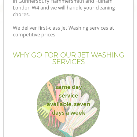
in Gunnersbury Hammersmith and Fulham
London W4 and we will handle your cleaning
chores.
We deliver first-class Jet Washing services at
H
competitive prices.
Pl
WHY GO FOR OUR JET WASHING
SERVICES
Ga
same day
service
available, seven
days a week
G