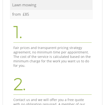
Lawn mowing
from £85
1.
Fair prices and transparent pricing strategy
agreement, no minimum time per appointment.
The cost of the service is calculated based on the
minimum charge for the work you want us to do
for you.
2.
Contact us and we will offer you a free quote
with no obligation required. A member of our