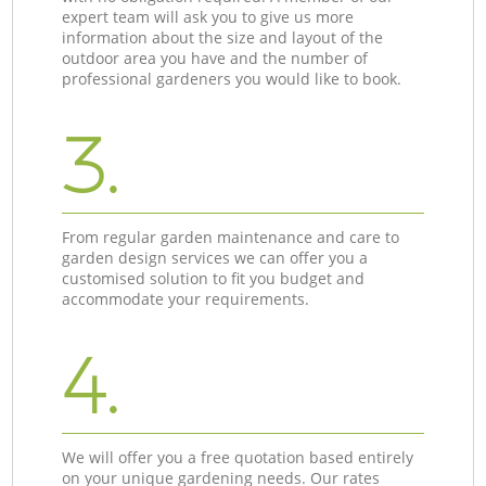
expert team will ask you to give us more
information about the size and layout of the
outdoor area you have and the number of
professional gardeners you would like to book.
3.
From regular garden maintenance and care to
garden design services we can offer you a
customised solution to fit you budget and
accommodate your requirements.
4.
We will offer you a free quotation based entirely
on your unique gardening needs. Our rates