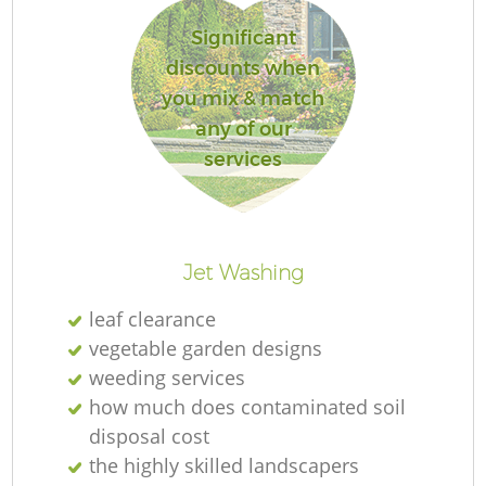
L
Significant
discounts when
you mix & match
any of our
services
R
Jet Washing
leaf clearance
vegetable garden designs
weeding services
how much does contaminated soil
disposal cost
the highly skilled landscapers