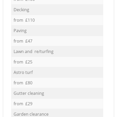
Decking
from £110
Paving
from £47
Lawn and re/turfing
from £25
Astro turf
from £80
Gutter cleaning
from £29
Garden clearance