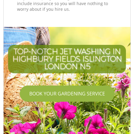
include insurance so you will have nothing to
worry about if you hire us.
TOP-NOTCH JET WASHING IN
HIGHBURY FIELDS ISLINGTON
LONDON N5
BOOK YOUR GARDENING SERVICE