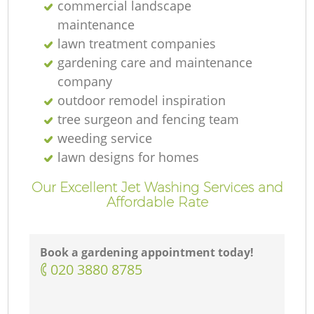
commercial landscape
maintenance
lawn treatment companies
gardening care and maintenance
company
outdoor remodel inspiration
tree surgeon and fencing team
weeding service
lawn designs for homes
Our Excellent Jet Washing Services and
Affordable Rate
Book a gardening appointment today!
‎020 3880 8785