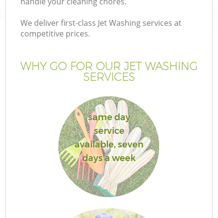
handle your cleaning chores.
P
We deliver first-class Jet Washing services at
competitive prices.
G
WHY GO FOR OUR JET WASHING
Ga
SERVICES
He
same day
service
available, seven
days a week
La
G