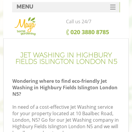
MENU
SERVICES
Call us 24/7
HOME
‎020 3880 8785
DEALS
R
FAQ
JET WASHING IN HIGHBURY
FIELDS ISLINGTON LONDON N5
CONTACTS
Wondering where to find eco-friendly Jet
Washing in Highbury Fields Islington London
N5?
In need of a cost-effective Jet Washing service
for your property located at 10 Baalbec Road,
London, N5? Go for our Jet Washing company in
Highbury Fields Islington London N5 and we will