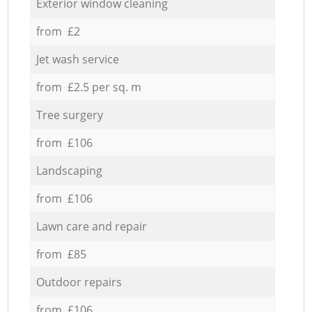
Exterior window cleaning
from £2
Jet wash service
from £2.5 per sq. m
Tree surgery
from £106
Landscaping
from £106
Lawn care and repair
from £85
Outdoor repairs
from £106