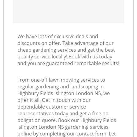
We have lots of exclusive deals and
discounts on offer. Take advantage of our
cheap gardening services and get the best
quality service locally! Book with us today
and you are guaranteed remarkable results!
From one-off lawn mowing services to
regular gardening and landscaping in
Highbury Fields Islington London N5, we
offer it all. Get in touch with our
dependable customer service
representatives today and get a free no
obligation quote. Book our Highbury Fields
Islington London N5 gardening services
online by completing our contact form. Let