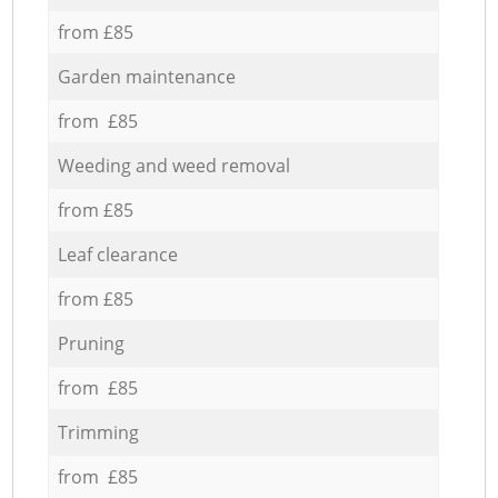
from £85
Garden maintenance
from £85
Weeding and weed removal
from £85
Leaf clearance
from £85
Pruning
from £85
Trimming
from £85