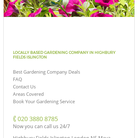
LOCALLY BASED GARDENING COMPANY IN HIGHBURY
FIELDS ISLINGTON
Best Gardening Company Deals
FAQ
Contact Us
Areas Covered
Book Your Gardening Service
‎020 3880 8785
Now you can call us 24/7
Highbury Fields Islington London N5 Maya