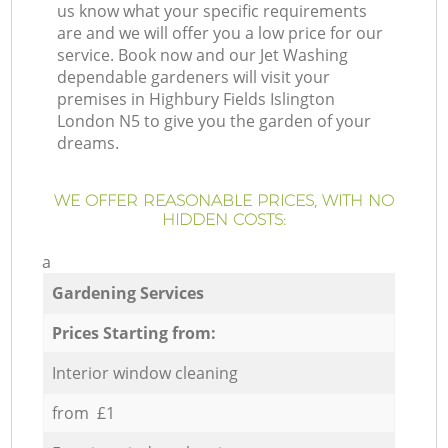
us know what your specific requirements
are and we will offer you a low price for our
service. Book now and our Jet Washing
dependable gardeners will visit your
premises in Highbury Fields Islington
London N5 to give you the garden of your
dreams.
WE OFFER REASONABLE PRICES, WITH NO
HIDDEN COSTS:
a
Gardening Services
Prices Starting from:
Interior window cleaning
from £1