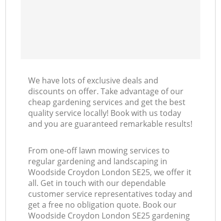
We have lots of exclusive deals and
discounts on offer. Take advantage of our
cheap gardening services and get the best
quality service locally! Book with us today
and you are guaranteed remarkable results!
From one-off lawn mowing services to
regular gardening and landscaping in
Woodside Croydon London SE25, we offer it
all. Get in touch with our dependable
customer service representatives today and
get a free no obligation quote. Book our
Woodside Croydon London SE25 gardening