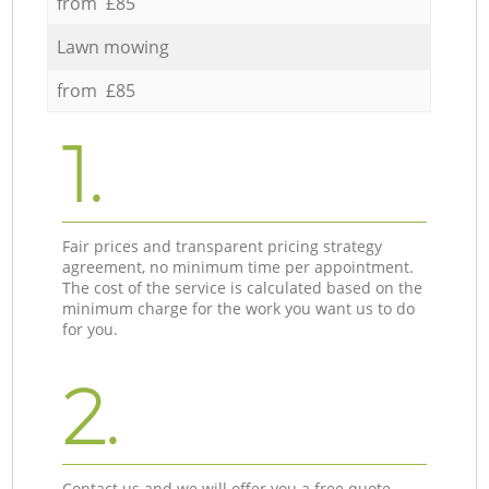
from £85
Lawn mowing
from £85
1.
Fair prices and transparent pricing strategy
agreement, no minimum time per appointment.
The cost of the service is calculated based on the
minimum charge for the work you want us to do
for you.
2.
Contact us and we will offer you a free quote