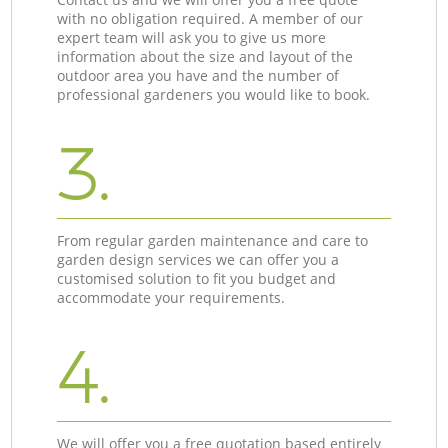
with no obligation required. A member of our
expert team will ask you to give us more
information about the size and layout of the
outdoor area you have and the number of
professional gardeners you would like to book.
3.
From regular garden maintenance and care to
garden design services we can offer you a
customised solution to fit you budget and
accommodate your requirements.
4.
We will offer you a free quotation based entirely