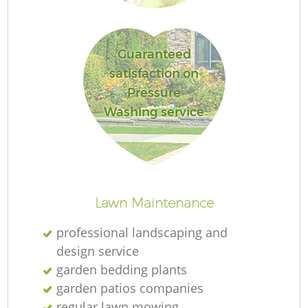
Guaranteed
satisfaction on
Re
Pressure
Washing service
Lawn Maintenance
professional landscaping and
design service
garden bedding plants
garden patios companies
regular lawn mowing