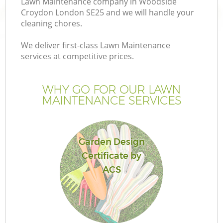
Lawn Maintenance company in Woodside
Croydon London SE25 and we will handle your
cleaning chores.
We deliver first-class Lawn Maintenance
services at competitive prices.
WHY GO FOR OUR LAWN
MAINTENANCE SERVICES
Garden Design
Ga
Certificate by
ACS