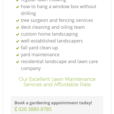
how to hang a window box without
drilling
tree surgeon and fencing services
deck cleaning and oiling team
custom home landscaping
well-established landscapers
fall yard clean-up
yard maintenance
residential landscape and lawn care
company
Our Excellent Lawn Maintenance
Services and Affordable Rate
Book a gardening appointment today!
‎020 3880 8785