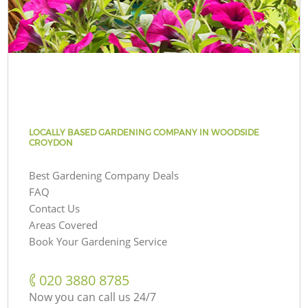
LOCALLY BASED GARDENING COMPANY IN WOODSIDE
CROYDON
Best Gardening Company Deals
FAQ
Contact Us
Areas Covered
Book Your Gardening Service
‎020 3880 8785
Now you can call us 24/7