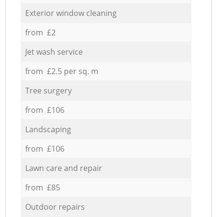
Exterior window cleaning
from £2
Jet wash service
from £2.5 per sq. m
Tree surgery
from £106
Landscaping
from £106
Lawn care and repair
from £85
Outdoor repairs