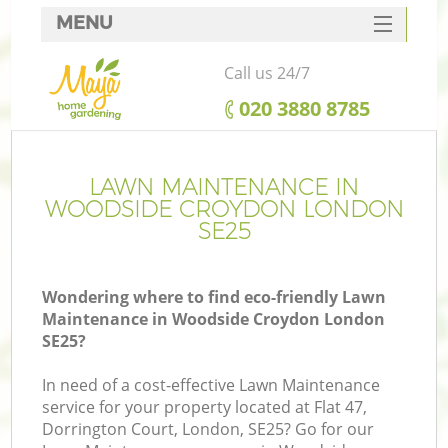
MENU
SERVICES
Call us 24/7
HOME
‎020 3880 8785
DEALS
FAQ
LAWN MAINTENANCE IN
WOODSIDE CROYDON LONDON
CONTACTS
SE25
Wondering where to find eco-friendly Lawn
Maintenance in Woodside Croydon London
SE25?
In need of a cost-effective Lawn Maintenance
service for your property located at Flat 47,
Dorrington Court, London, SE25? Go for our