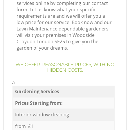
services online by completing our contact
form. Let us know what your specific
requirements are and we will offer you a
low price for our service. Book now and our
Lawn Maintenance dependable gardeners
will visit your premises in Woodside
Croydon London SE25 to give you the
garden of your dreams.
WE OFFER REASONABLE PRICES, WITH NO
HIDDEN COSTS:
a
Gardening Services
Prices Starting from:
Interior window cleaning
from £1