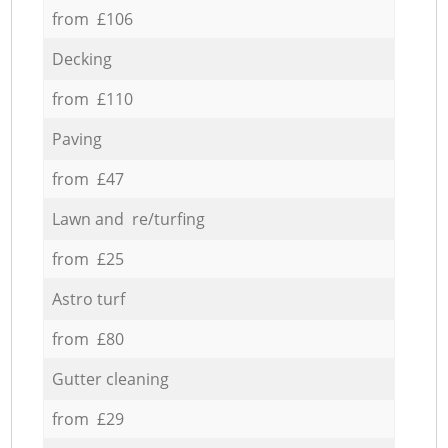
from £106
Decking
from £110
Paving
from £47
Lawn and re/turfing
from £25
Astro turf
from £80
Gutter cleaning
from £29