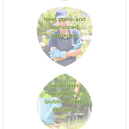
Neat, polite, and
uniformed
gardeners
seven days
availability
(public holidays
included)