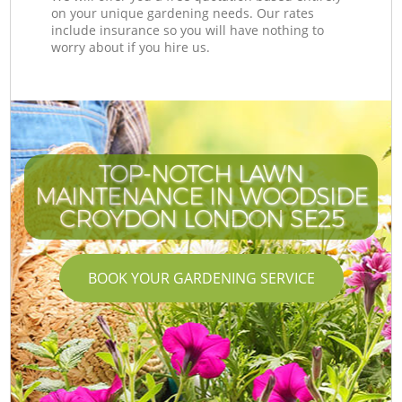
on your unique gardening needs. Our rates
include insurance so you will have nothing to
worry about if you hire us.
TOP-NOTCH LAWN
MAINTENANCE IN WOODSIDE
CROYDON LONDON SE25
BOOK YOUR GARDENING SERVICE