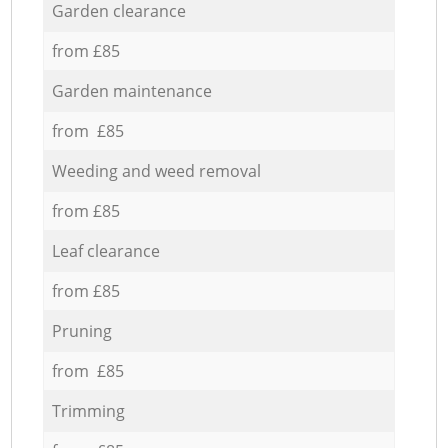
Garden clearance
from £85
Garden maintenance
from £85
Weeding and weed removal
from £85
Leaf clearance
from £85
Pruning
from £85
Trimming