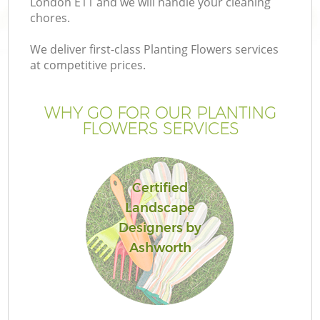
London E11 and we will handle your cleaning
chores.
We deliver first-class Planting Flowers services
at competitive prices.
WHY GO FOR OUR PLANTING
FLOWERS SERVICES
Certified
Landscape
G
Designers by
Ashworth