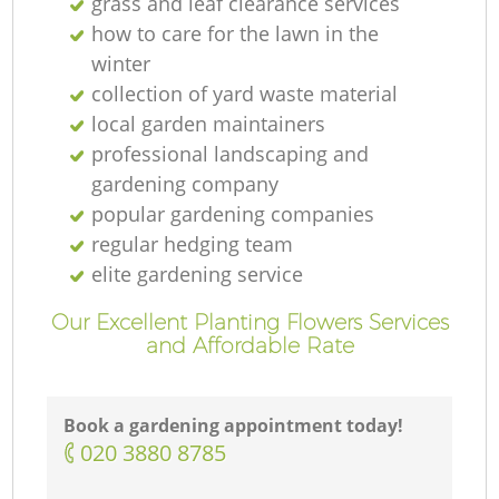
grass and leaf clearance services
how to care for the lawn in the
winter
collection of yard waste material
local garden maintainers
professional landscaping and
gardening company
popular gardening companies
regular hedging team
elite gardening service
Our Excellent Planting Flowers Services
and Affordable Rate
Book a gardening appointment today!
‎020 3880 8785