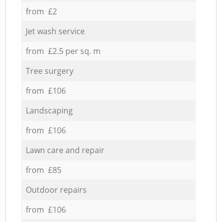
from £2
Jet wash service
from £2.5 per sq. m
Tree surgery
from £106
Landscaping
from £106
Lawn care and repair
from £85
Outdoor repairs
from £106