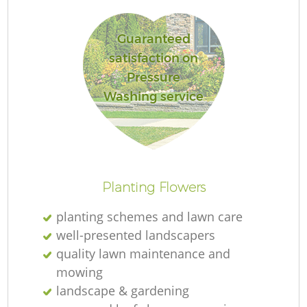
Guaranteed
satisfaction on
Pressure
R
Washing service
Planting Flowers
planting schemes and lawn care
well-presented landscapers
quality lawn maintenance and
mowing
landscape & gardening