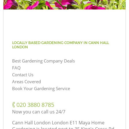
LOCALLY BASED GARDENING COMPANY IN CANN HALL
LONDON
Best Gardening Company Deals
FAQ
Contact Us
Areas Covered
Book Your Gardening Service
‎020 3880 8785
Now you can call us 24/7
Cann Hall London London E11 Maya Home
Gardening is located next to
35 King's Cross Rd,