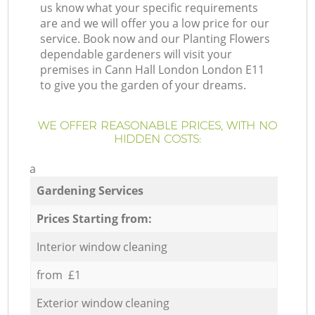
us know what your specific requirements
are and we will offer you a low price for our
service. Book now and our Planting Flowers
dependable gardeners will visit your
premises in Cann Hall London London E11
to give you the garden of your dreams.
WE OFFER REASONABLE PRICES, WITH NO
HIDDEN COSTS:
a
Gardening Services
Prices Starting from:
Interior window cleaning
from £1
Exterior window cleaning