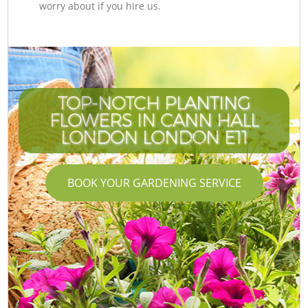
worry about if you hire us.
TOP-NOTCH PLANTING
FLOWERS IN CANN HALL
LONDON LONDON E11
BOOK YOUR GARDENING SERVICE