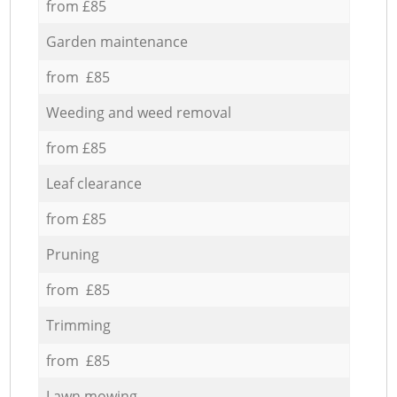
from £85
Garden maintenance
from £85
Weeding and weed removal
from £85
Leaf clearance
from £85
Pruning
from £85
Trimming
from £85
Lawn mowing