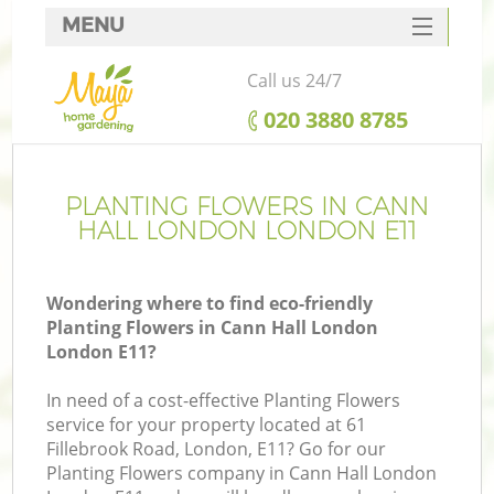
MENU
SERVICES
Call us 24/7
HOME
‎020 3880 8785
DEALS
FAQ
PLANTING FLOWERS IN CANN
HALL LONDON LONDON E11
CONTACTS
Wondering where to find eco-friendly
Planting Flowers in Cann Hall London
London E11?
In need of a cost-effective Planting Flowers
service for your property located at 61
Fillebrook Road, London, E11? Go for our
Planting Flowers company in Cann Hall London