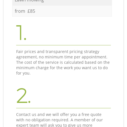
from £85
1.
Fair prices and transparent pricing strategy
agreement, no minimum time per appointment.
The cost of the service is calculated based on the
minimum charge for the work you want us to do
for you.
2.
Contact us and we will offer you a free quote
with no obligation required. A member of our
expert team will ask you to give us more