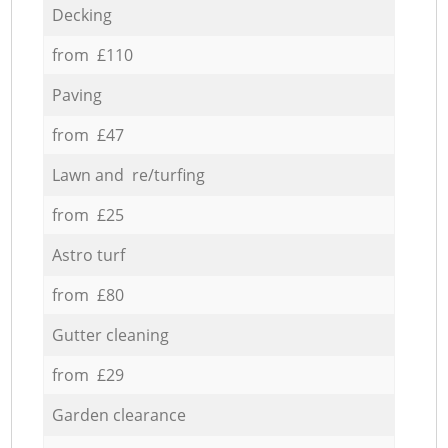
Decking
from £110
Paving
from £47
Lawn and re/turfing
from £25
Astro turf
from £80
Gutter cleaning
from £29
Garden clearance