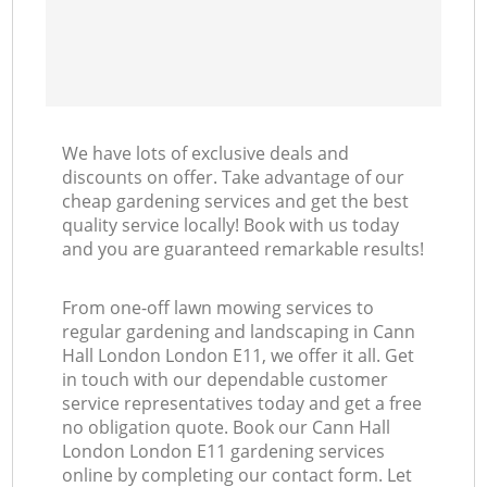
We have lots of exclusive deals and
discounts on offer. Take advantage of our
cheap gardening services and get the best
quality service locally! Book with us today
and you are guaranteed remarkable results!
From one-off lawn mowing services to
regular gardening and landscaping in Cann
Hall London London E11, we offer it all. Get
in touch with our dependable customer
service representatives today and get a free
no obligation quote. Book our Cann Hall
London London E11 gardening services
online by completing our contact form. Let