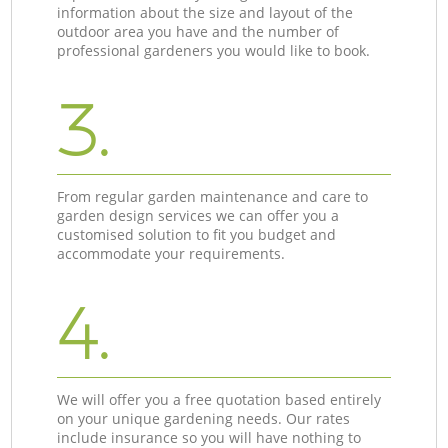
information about the size and layout of the
outdoor area you have and the number of
professional gardeners you would like to book.
3.
From regular garden maintenance and care to
garden design services we can offer you a
customised solution to fit you budget and
accommodate your requirements.
4.
We will offer you a free quotation based entirely
on your unique gardening needs. Our rates
include insurance so you will have nothing to