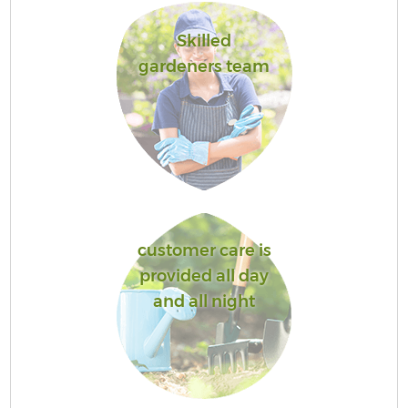
Skilled
gardeners team
customer care is
provided all day
and all night