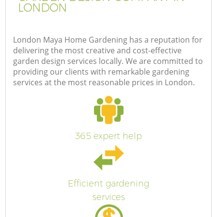
LONDON
London Maya Home Gardening has a reputation for
delivering the most creative and cost-effective
garden design services locally. We are committed to
providing our clients with remarkable gardening
services at the most reasonable prices in London.
365 expert help
Efficient gardening
services