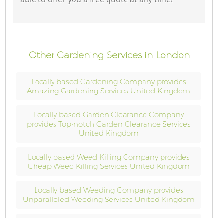
Other Gardening Services in London
Locally based Gardening Company provides
Amazing Gardening Services United Kingdom
Locally based Garden Clearance Company
provides Top-notch Garden Clearance Services
United Kingdom
Locally based Weed Killing Company provides
Cheap Weed Killing Services United Kingdom
Locally based Weeding Company provides
Unparalleled Weeding Services United Kingdom