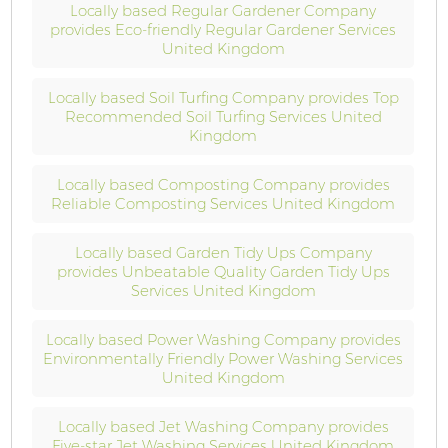
Locally based Regular Gardener Company
provides Eco-friendly Regular Gardener Services
United Kingdom
Locally based Soil Turfing Company provides Top
Recommended Soil Turfing Services United
Kingdom
Locally based Composting Company provides
Reliable Composting Services United Kingdom
Locally based Garden Tidy Ups Company
provides Unbeatable Quality Garden Tidy Ups
Services United Kingdom
Locally based Power Washing Company provides
Environmentally Friendly Power Washing Services
United Kingdom
Locally based Jet Washing Company provides
Five-star Jet Washing Services United Kingdom