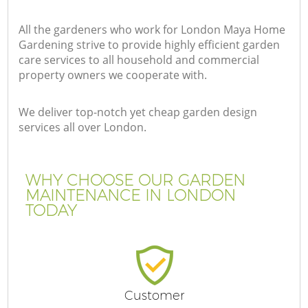
All the gardeners who work for London Maya Home
Gardening strive to provide highly efficient garden
care services to all household and commercial
property owners we cooperate with.
We deliver top-notch yet cheap garden design
services all over London.
WHY CHOOSE OUR GARDEN
MAINTENANCE IN LONDON
TODAY
Customer