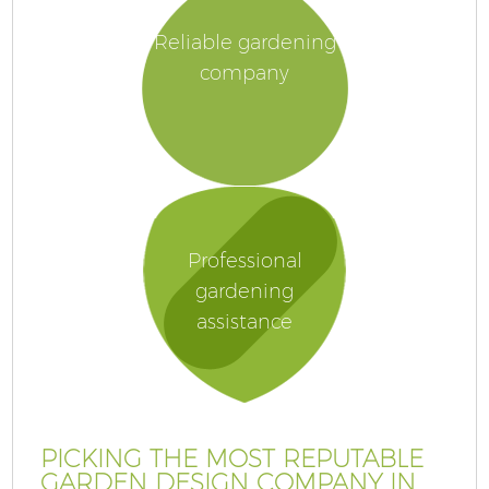
Reliable gardening
company
Professional
gardening
assistance
PICKING THE MOST REPUTABLE
GARDEN DESIGN COMPANY IN