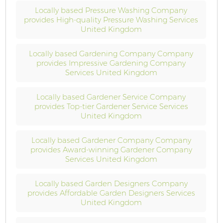
Locally based Pressure Washing Company
provides High-quality Pressure Washing Services
United Kingdom
Locally based Gardening Company Company
provides Impressive Gardening Company
Services United Kingdom
Locally based Gardener Service Company
provides Top-tier Gardener Service Services
United Kingdom
Locally based Gardener Company Company
provides Award-winning Gardener Company
Services United Kingdom
Locally based Garden Designers Company
provides Affordable Garden Designers Services
United Kingdom