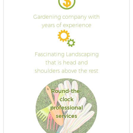
Gardening company with
years of experience
Fascinating Landscaping
that is head and
shoulders above the rest
Round-the-
clock
professional
services