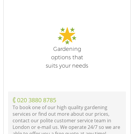
Gardening
options that
suits your needs
‎020 3880 8785
To book one of our high quality gardening
services or find out more about our prices,
contact our polite customer service team in
London or e-mail us. We operate 24/7 so we are
able to offer you a free quote at any time!