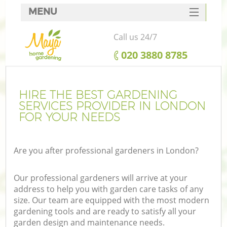
MENU
SERVICES
Call us 24/7
HOME
‎020 3880 8785
DEALS
FAQ
HIRE THE BEST GARDENING
SERVICES PROVIDER IN LONDON
CONTACTS
FOR YOUR NEEDS
Are you after professional gardeners in London?
Our professional gardeners will arrive at your
address to help you with garden care tasks of any
size. Our team are equipped with the most modern
gardening tools and are ready to satisfy all your
garden design and maintenance needs.