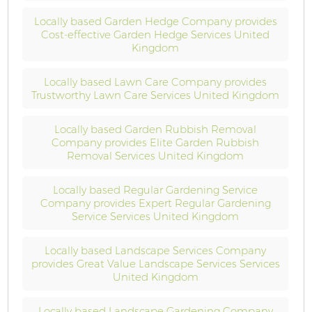
Locally based Garden Hedge Company provides
Cost-effective Garden Hedge Services United
Kingdom
Locally based Lawn Care Company provides
Trustworthy Lawn Care Services United Kingdom
Locally based Garden Rubbish Removal
Company provides Elite Garden Rubbish
Removal Services United Kingdom
Locally based Regular Gardening Service
Company provides Expert Regular Gardening
Service Services United Kingdom
Locally based Landscape Services Company
provides Great Value Landscape Services Services
United Kingdom
Locally based Landscape Gardening Company