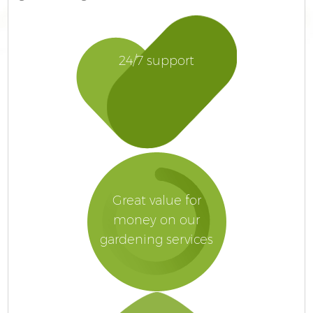
24/7 support
Great value for
money on our
gardening services