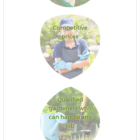
Competitive
prices
Qualified
gardeners who
can handle any
job