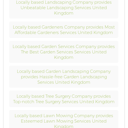
Locally based Landscaping Company provides
Unbeatable Landscaping Services United
Kingdom
Locally based Gardeners Company provides Most
Affordable Gardeners Services United Kingdom
Locally based Garden Services Company provides
The Best Garden Services Services United
Kingdom
Locally based Garden Landscaping Company
provides Hassle-free Garden Landscaping
Services United Kingdom
Locally based Tree Surgery Company provides
Top-notch Tree Surgery Services United Kingdom
Locally based Lawn Mowing Company provides
Esteemed Lawn Mowing Services United
Kingdom