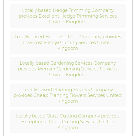
Locally based Hedge Trimming Company
provides Excellent Hedge Trimming Services
United Kingdom
Locally based Hedge Cutting Company provides
Low-cost Hedge Cutting Services United
Kingdom
Locally based Gardening Services Company
provides Premier Gardening Services Services
United Kingdom
Locally based Planting Flowers Company
provides Cheap Planting Flowers Services United
Kingdom
Locally based Grass Cutting Company provides
Exceptional Grass Cutting Services United
Kingdom