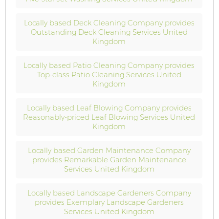
Locally based Deck Cleaning Company provides
Outstanding Deck Cleaning Services United
Kingdom
Locally based Patio Cleaning Company provides
Top-class Patio Cleaning Services United
Kingdom
Locally based Leaf Blowing Company provides
Reasonably-priced Leaf Blowing Services United
Kingdom
Locally based Garden Maintenance Company
provides Remarkable Garden Maintenance
Services United Kingdom
Locally based Landscape Gardeners Company
provides Exemplary Landscape Gardeners
Services United Kingdom