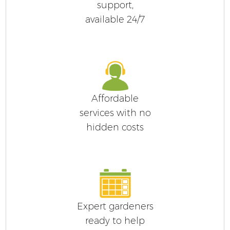
support,
available 24/7
Affordable
services with no
hidden costs
Expert gardeners
ready to help