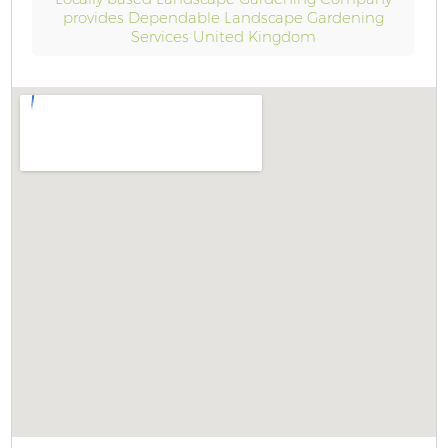
provides Dependable Landscape Gardening
Services United Kingdom