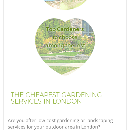
Top Gardeners
to choose
among the rest
THE CHEAPEST GARDENING
SERVICES IN LONDON
Are you after low-cost gardening or landscaping
services for your outdoor area in London?