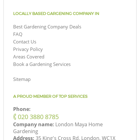
LOCALLY BASED GARGENING COMPANY IN
Best Gardening Company Deals
FAQ
Contact Us
Privacy Policy
Areas Covered
Book a Gardening Services
Sitemap
A PROUD MEMBER OF TOP SERVICES
Phone:
‎020 3880 8785
Company name:
London Maya Home
Gardening
Address:
35 King's Cross Rd, London, WC1X