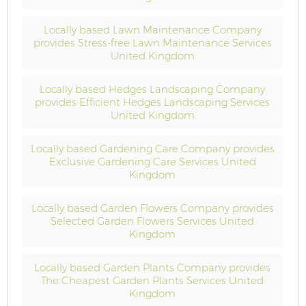
Locally based Lawn Maintenance Company
provides Stress-free Lawn Maintenance Services
United Kingdom
Locally based Hedges Landscaping Company
provides Efficient Hedges Landscaping Services
United Kingdom
Locally based Gardening Care Company provides
Exclusive Gardening Care Services United
Kingdom
Locally based Garden Flowers Company provides
Selected Garden Flowers Services United
Kingdom
Locally based Garden Plants Company provides
The Cheapest Garden Plants Services United
Kingdom