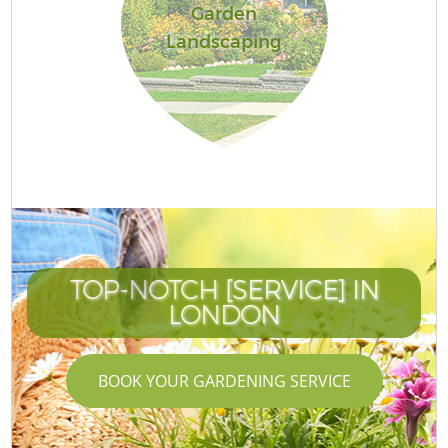
Garden
Landscaping
TOP-NOTCH [SERVICE] IN
LONDON
BOOK YOUR GARDENING SERVICE