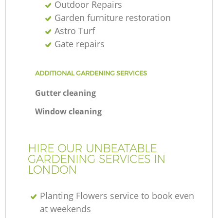
Outdoor Repairs
Garden furniture restoration
Astro Turf
Gate repairs
ADDITIONAL GARDENING SERVICES
Gutter cleaning
Window cleaning
HIRE OUR UNBEATABLE
GARDENING SERVICES IN
LONDON
Planting Flowers service to book even
at weekends