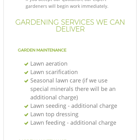
gardeners will begin work immediately.
GARDENING SERVICES WE CAN
DELIVER
GARDEN MAINTENANCE
Lawn aeration
Lawn scarification
Seasonal lawn care (if we use
special minerals there will be an
additional charge)
Lawn seeding - additional charge
Lawn top dressing
Lawn feeding - additional charge