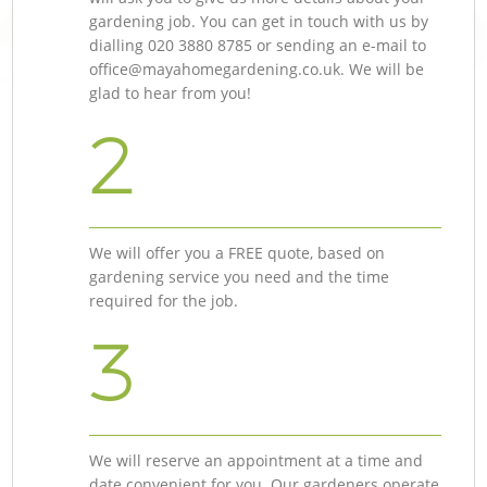
gardening job. You can get in touch with us by
dialling ‎020 3880 8785 or sending an e-mail to
office@mayahomegardening.co.uk
. We will be
glad to hear from you!
2
We will offer you a FREE quote, based on
gardening service you need and the time
required for the job.
3
We will reserve an appointment at a time and
date convenient for you. Our gardeners operate