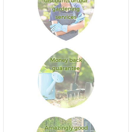
discounts on our
gardening
services
Money back
guarantee
Amazingly good