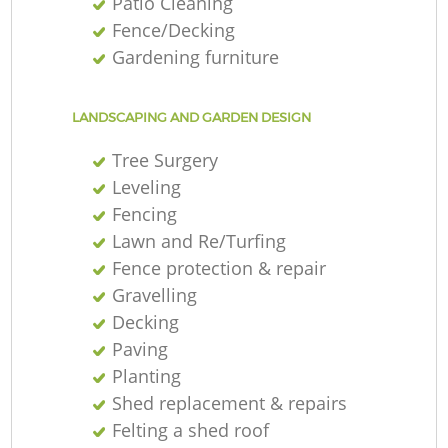
Patio Cleaning
Fence/Decking
Gardening furniture
LANDSCAPING AND GARDEN DESIGN
Tree Surgery
Leveling
Fencing
Lawn and Re/Turfing
Fence protection & repair
Gravelling
Decking
Paving
Planting
Shed replacement & repairs
Felting a shed roof