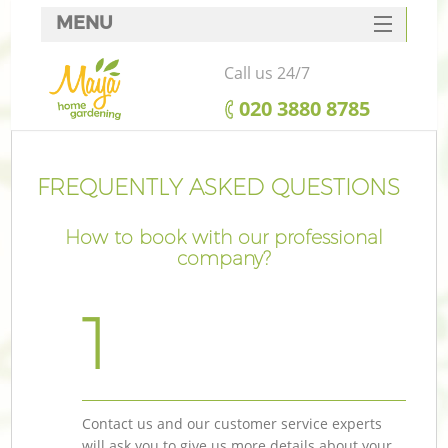
MENU
SERVICES
Call us 24/7
HOME
‎020 3880 8785
DEALS
FAQ
FREQUENTLY ASKED QUESTIONS
CONTACTS
How to book with our professional
company?
1
Contact us and our customer service experts
will ask you to give us more details about your