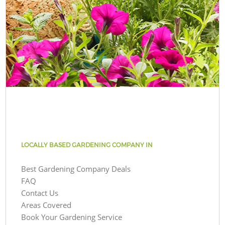
LOCALLY BASED GARDENING COMPANY IN
Best Gardening Company Deals
FAQ
Contact Us
Areas Covered
Book Your Gardening Service