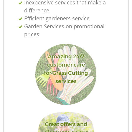
Inexpensive services that make a
difference
Efficient gardeners service
Garden Services on promotional
prices
Amazing 24/7
customer care
for Grass Cutting
services
Great offers and