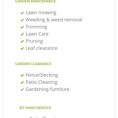
GARDEN MAINTENANCE
Lawn mowing
Weeding & weed removal
Trimming
Lawn Care
Pruning
Leaf clearance
GARDEN CLEARANCE
Fence/Decking
Patio Cleaning
Gardening furniture
JET WASH SERVICE