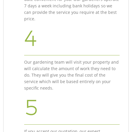
7 days a week including bank holidays so we
can provide the service you require at the best
price.
4
Our gardening team will visit your property and
will calculate the amount of work they need to
do. They will give you the final cost of the
service which will be based entirely on your
specific needs.
5
If you accept our quotation, our expert