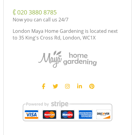
‎020 3880 8785
Now you can call us 24/7
London Maya Home Gardening is located next
to
35 King's Cross Rd, London, WC1X