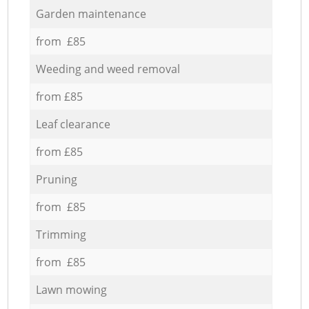
Garden maintenance
from £85
Weeding and weed removal
from £85
Leaf clearance
from £85
Pruning
from £85
Trimming
from £85
Lawn mowing