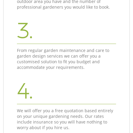
outdoor area you have and the number of
professional gardeners you would like to book.
3.
From regular garden maintenance and care to
garden design services we can offer you a
customised solution to fit you budget and
accommodate your requirements.
4.
We will offer you a free quotation based entirely
on your unique gardening needs. Our rates
include insurance so you will have nothing to
worry about if you hire us.