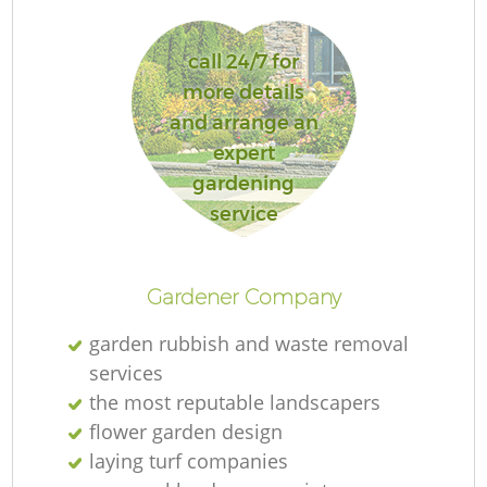
call 24/7 for
more details
and arrange an
expert
gardening
service
Gardener Company
garden rubbish and waste removal
services
the most reputable landscapers
flower garden design
laying turf companies