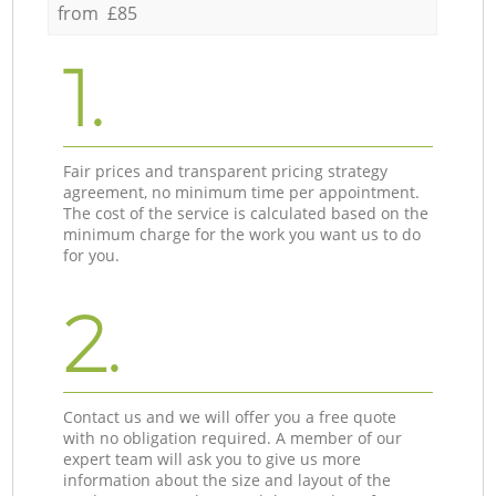
from £85
1.
Fair prices and transparent pricing strategy
agreement, no minimum time per appointment.
The cost of the service is calculated based on the
minimum charge for the work you want us to do
for you.
2.
Contact us and we will offer you a free quote
with no obligation required. A member of our
expert team will ask you to give us more
information about the size and layout of the