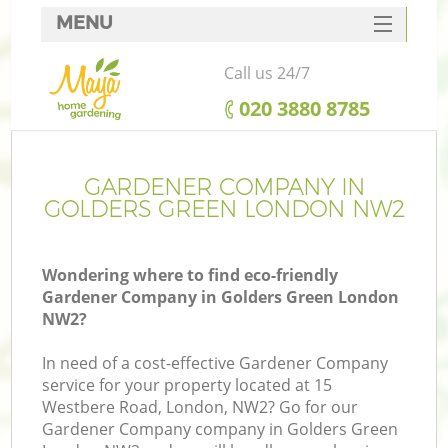
MENU
SERVICES
Call us 24/7
HOME
‎020 3880 8785
DEALS
FAQ
GARDENER COMPANY IN
GOLDERS GREEN LONDON NW2
CONTACTS
Wondering where to find eco-friendly
Gardener Company in Golders Green London
NW2?
In need of a cost-effective Gardener Company
service for your property located at 15
Westbere Road, London, NW2? Go for our
Gardener Company company in Golders Green