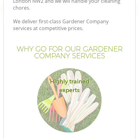
London NW2 and we will handle your cleaning
chores.
We deliver first-class Gardener Company
services at competitive prices.
WHY GO FOR OUR GARDENER
COMPANY SERVICES
Highly trained
experts