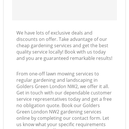
We have lots of exclusive deals and
discounts on offer. Take advantage of our
cheap gardening services and get the best
quality service locally! Book with us today
and you are guaranteed remarkable results!
From one-off lawn mowing services to
regular gardening and landscaping in
Golders Green London NW2, we offer it all.
Get in touch with our dependable customer
service representatives today and get a free
no obligation quote. Book our Golders
Green London NW2 gardening services
online by completing our contact form. Let
us know what your specific requirements