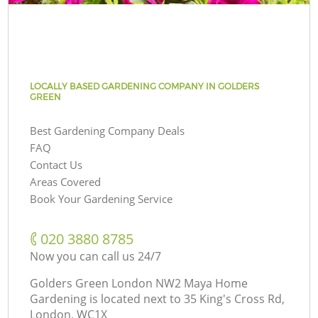
LOCALLY BASED GARDENING COMPANY IN GOLDERS
GREEN
Best Gardening Company Deals
FAQ
Contact Us
Areas Covered
Book Your Gardening Service
‎020 3880 8785
Now you can call us 24/7
Golders Green London NW2 Maya Home
Gardening is located next to
35 King's Cross Rd,
London, WC1X