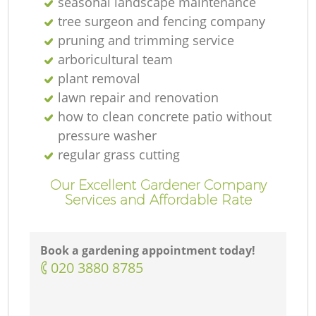
seasonal landscape maintenance
tree surgeon and fencing company
pruning and trimming service
arboricultural team
plant removal
lawn repair and renovation
how to clean concrete patio without
pressure washer
regular grass cutting
Our Excellent Gardener Company
Services and Affordable Rate
Book a gardening appointment today!
‎020 3880 8785