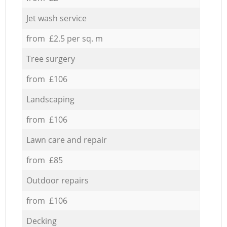
Jet wash service
from £2.5 per sq. m
Tree surgery
from £106
Landscaping
from £106
Lawn care and repair
from £85
Outdoor repairs
from £106
Decking