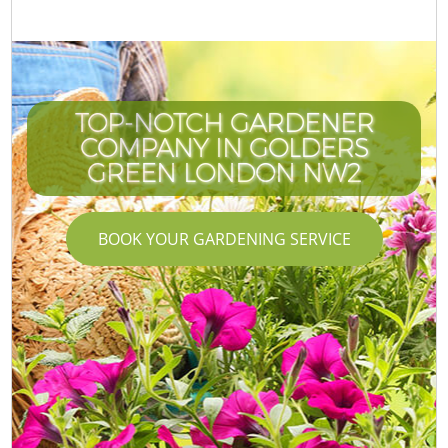
TOP-NOTCH GARDENER
COMPANY IN GOLDERS
GREEN LONDON NW2
BOOK YOUR GARDENING SERVICE