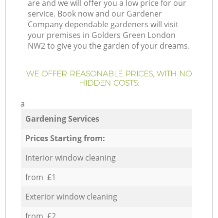
are and we will offer you a low price for our
service. Book now and our Gardener
Company dependable gardeners will visit
your premises in Golders Green London
NW2 to give you the garden of your dreams.
WE OFFER REASONABLE PRICES, WITH NO
HIDDEN COSTS:
a
Gardening Services
Prices Starting from:
Interior window cleaning
from £1
Exterior window cleaning
from £2