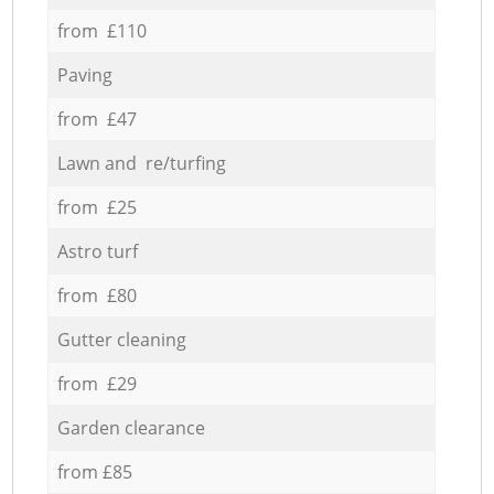
from £110
Paving
from £47
Lawn and re/turfing
from £25
Astro turf
from £80
Gutter cleaning
from £29
Garden clearance
from £85