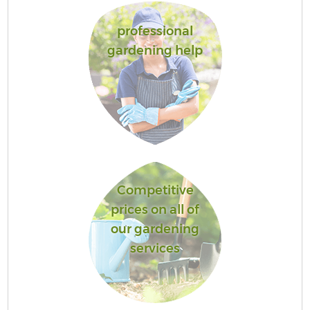
professional
gardening help
Competitive
prices on all of
our gardening
services