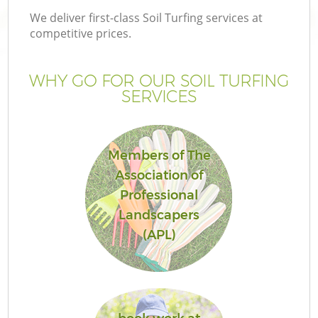
We deliver first-class Soil Turfing services at
competitive prices.
WHY GO FOR OUR SOIL TURFING
SERVICES
Members of The
Association of
Professional
Landscapers
(APL)