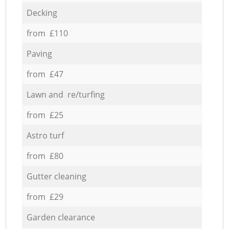
Decking
from £110
Paving
from £47
Lawn and re/turfing
from £25
Astro turf
from £80
Gutter cleaning
from £29
Garden clearance