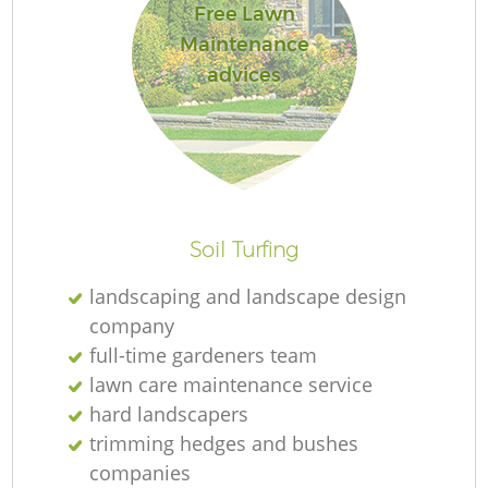
Free Lawn
Maintenance
advices
Soil Turfing
landscaping and landscape design
company
full-time gardeners team
lawn care maintenance service
hard landscapers
trimming hedges and bushes
companies