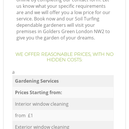
us know what your specific requirements
are and we will offer you a low price for our
service. Book now and our Soil Turfing
dependable gardeners will visit your
premises in Golders Green London NW2 to
give you the garden of your dreams.
WE OFFER REASONABLE PRICES, WITH NO
HIDDEN COSTS:
a
Gardening Services
Prices Starting from:
Interior window cleaning
from £1
Exterior window cleaning