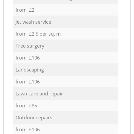
from £2
Jet wash service
from £2.5 per sq. m
Tree surgery
from £106
Landscaping
from £106
Lawn care and repair
from £85
Outdoor repairs
from £106