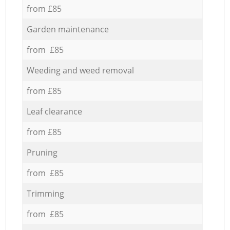
from £85
Garden maintenance
from £85
Weeding and weed removal
from £85
Leaf clearance
from £85
Pruning
from £85
Trimming
from £85