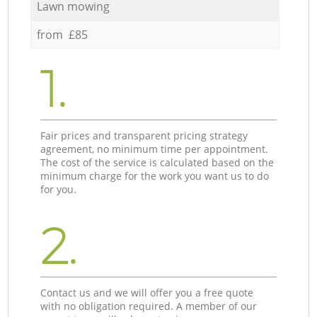
Lawn mowing
from £85
1.
Fair prices and transparent pricing strategy
agreement, no minimum time per appointment.
The cost of the service is calculated based on the
minimum charge for the work you want us to do
for you.
2.
Contact us and we will offer you a free quote
with no obligation required. A member of our