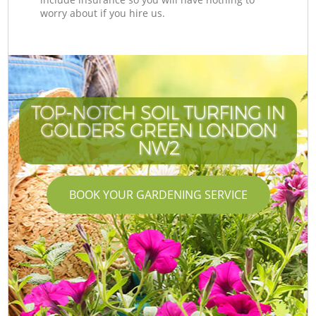
worry about if you hire us.
TOP-NOTCH SOIL TURFING IN
GOLDERS GREEN LONDON
NW2
BOOK YOUR GARDENING SERVICE