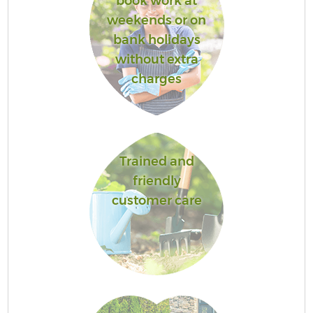
book work at
weekends or on
bank holidays
without extra
charges
Trained and
friendly
customer care