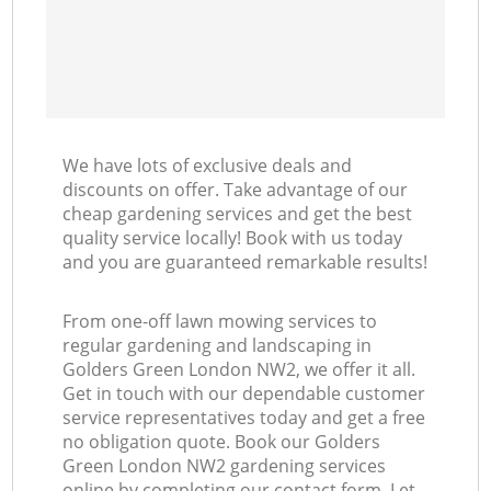
We have lots of exclusive deals and
discounts on offer. Take advantage of our
cheap gardening services and get the best
quality service locally! Book with us today
and you are guaranteed remarkable results!
From one-off lawn mowing services to
regular gardening and landscaping in
Golders Green London NW2, we offer it all.
Get in touch with our dependable customer
service representatives today and get a free
no obligation quote. Book our Golders
Green London NW2 gardening services
online by completing our contact form. Let