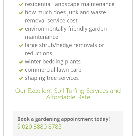
residential landscape maintenance
how much does junk and waste
removal service cost
environmentally friendly garden
maintenance
large shrub/hedge removals or
reductions
winter bedding plants
commercial lawn care
shaping tree services
Our Excellent Soil Turfing Services and
Affordable Rate
Book a gardening appointment today!
‎020 3880 8785