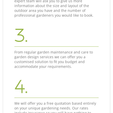
expert team will ask you to give us more
information about the size and layout of the
outdoor area you have and the number of
professional gardeners you would like to book.
3.
From regular garden maintenance and care to
garden design services we can offer you a
customised solution to fit you budget and
accommodate your requirements.
4.
We will offer you a free quotation based entirely
on your unique gardening needs. Our rates
include insurance so you will have nothing to