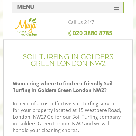
MENU
SERVICES
Call us 24/7
HOME
‎020 3880 8785
DEALS
FAQ
SOIL TURFING IN GOLDERS
GREEN LONDON NW2
CONTACTS
Wondering where to find eco-friendly Soil
Turfing in Golders Green London NW2?
In need of a cost-effective Soil Turfing service
for your property located at 15 Westbere Road,
London, NW2? Go for our Soil Turfing company
in Golders Green London NW2 and we will
handle your cleaning chores.