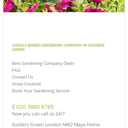
LOCALLY BASED GARDENING COMPANY IN GOLDERS
GREEN
Best Gardening Company Deals
FAQ
Contact Us
Areas Covered
Book Your Gardening Service
‎020 3880 8785
Now you can call us 24/7
Golders Green London NW2 Maya Home