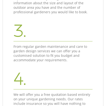
information about the size and layout of the
outdoor area you have and the number of
professional gardeners you would like to book.
3.
From regular garden maintenance and care to
garden design services we can offer you a
customised solution to fit you budget and
accommodate your requirements.
4.
We will offer you a free quotation based entirely
on your unique gardening needs. Our rates
include insurance so you will have nothing to