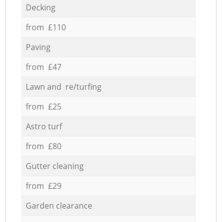
Decking
from £110
Paving
from £47
Lawn and re/turfing
from £25
Astro turf
from £80
Gutter cleaning
from £29
Garden clearance