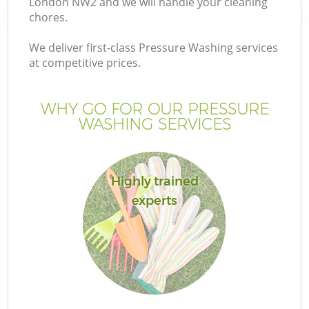
London NW2 and we will handle your cleaning
chores.
We deliver first-class Pressure Washing services
at competitive prices.
WHY GO FOR OUR PRESSURE
WASHING SERVICES
Highly trained
experts