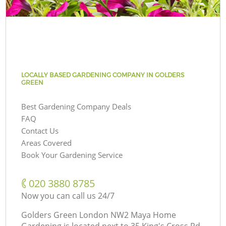
LOCALLY BASED GARDENING COMPANY IN GOLDERS
GREEN
Best Gardening Company Deals
FAQ
Contact Us
Areas Covered
Book Your Gardening Service
‎020 3880 8785
Now you can call us 24/7
Golders Green London NW2 Maya Home
Gardening is located next to
35 King's Cross Rd,