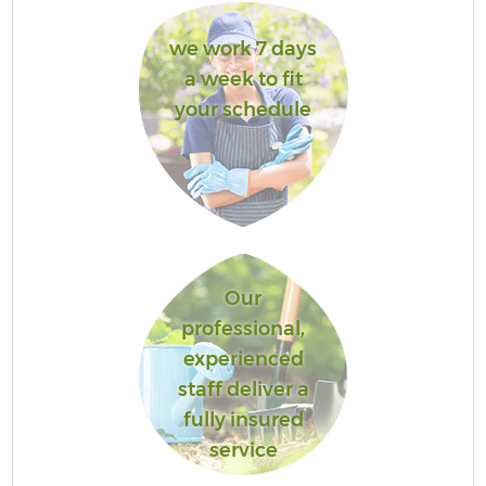
we work 7 days
a week to fit
your schedule
Our
professional,
experienced
staff deliver a
fully insured
service