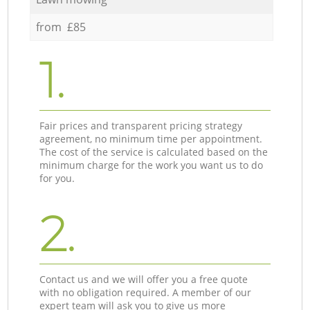
from £85
1.
Fair prices and transparent pricing strategy
agreement, no minimum time per appointment.
The cost of the service is calculated based on the
minimum charge for the work you want us to do
for you.
2.
Contact us and we will offer you a free quote
with no obligation required. A member of our
expert team will ask you to give us more