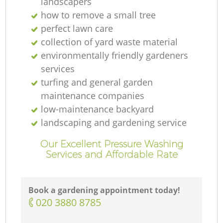
landscapers
how to remove a small tree
perfect lawn care
collection of yard waste material
environmentally friendly gardeners
services
turfing and general garden
maintenance companies
low-maintenance backyard
landscaping and gardening service
Our Excellent Pressure Washing
Services and Affordable Rate
Book a gardening appointment today!
‎020 3880 8785