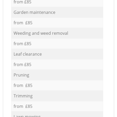
from £85
Garden maintenance
from £85
Weeding and weed removal
from £85
Leaf clearance
from £85
Pruning
from £85
Trimming
from £85
Lawn mowing