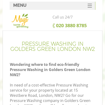
MENU
SERVICES
Call us 24/7
HOME
‎020 3880 8785
DEALS
FAQ
PRESSURE WASHING IN
GOLDERS GREEN LONDON NW2
CONTACTS
Wondering where to find eco-friendly
Pressure Washing in Golders Green London
NW2?
In need of a cost-effective Pressure Washing
service for your property located at 15
Westbere Road, London, NW2? Go for our
Pressure Washing company in Golders Green