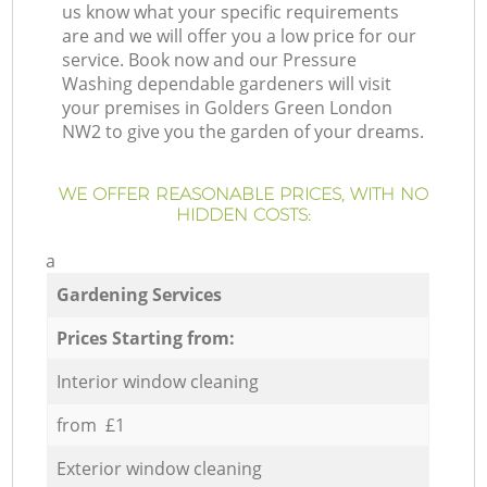
us know what your specific requirements
are and we will offer you a low price for our
service. Book now and our Pressure
Washing dependable gardeners will visit
your premises in Golders Green London
NW2 to give you the garden of your dreams.
WE OFFER REASONABLE PRICES, WITH NO
HIDDEN COSTS:
a
Gardening Services
Prices Starting from:
Interior window cleaning
from £1
Exterior window cleaning