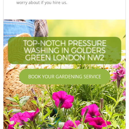
worry about if you hire us.
TOP-NOTCH PRESSURE
WASHING IN GOLDERS
GREEN LONDON NW2
BOOK YOUR GARDENING SERVICE