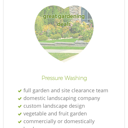
great gardening
deals
Pressure Washing
full garden and site clearance team
domestic landscaping company
custom landscape design
vegetable and fruit garden
commercially or domestically