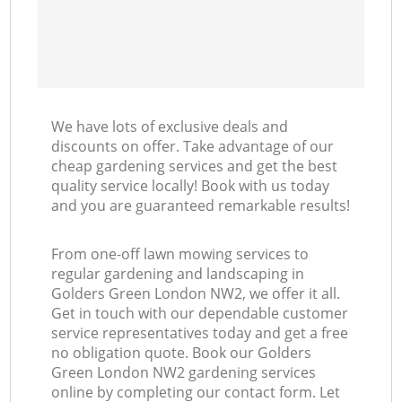
We have lots of exclusive deals and
discounts on offer. Take advantage of our
cheap gardening services and get the best
quality service locally! Book with us today
and you are guaranteed remarkable results!
From one-off lawn mowing services to
regular gardening and landscaping in
Golders Green London NW2, we offer it all.
Get in touch with our dependable customer
service representatives today and get a free
no obligation quote. Book our Golders
Green London NW2 gardening services
online by completing our contact form. Let