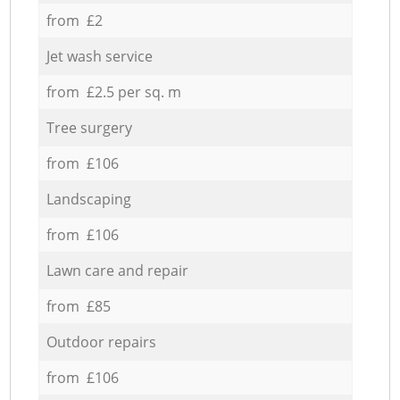
from £2
Jet wash service
from £2.5 per sq. m
Tree surgery
from £106
Landscaping
from £106
Lawn care and repair
from £85
Outdoor repairs
from £106