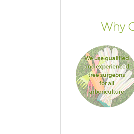
Lane London
Landscape Services Chancery 
London
Why G
We use qualified
and experienced
tree surgeons
for all
arboriculture