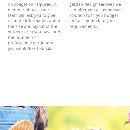
no obligation required. A
garden design services we
member of our expert
can offer you a customised
team will ask you to give
solution to fit you budget
us more information about
and accommodate your
the size and layout of the
requirements.
outdoor area you have and
the number of
professional gardeners
you would like to book.