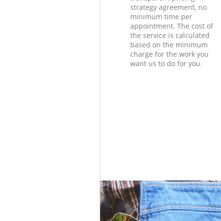
strategy agreement, no
minimum time per
appointment. The cost of
the service is calculated
based on the minimum
charge for the work you
want us to do for you.