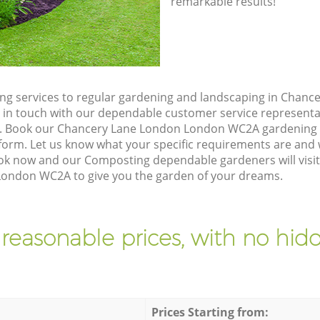
remarkable results!
ng services to regular gardening and landscaping in Chan
et in touch with our dependable customer service representa
e. Book our Chancery Lane London London WC2A gardening s
orm. Let us know what your specific requirements are and w
Book now and our Composting dependable gardeners will visit
ondon WC2A to give you the garden of your dreams.
 reasonable prices, with no hidd
Prices Starting from: