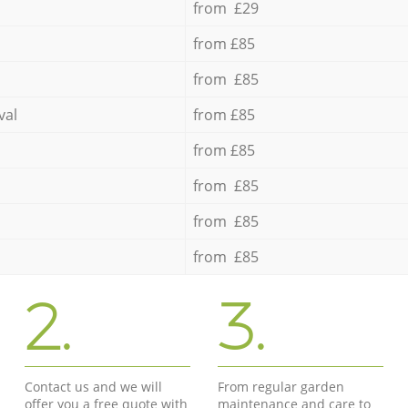
from £29
from £85
from £85
val
from £85
from £85
from £85
from £85
from £85
2.
3.
Contact us and we will
From regular garden
offer you a free quote with
maintenance and care to