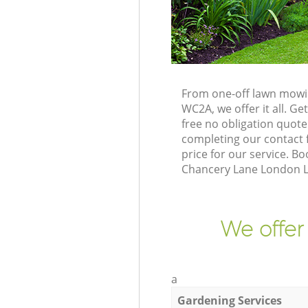
From one-off lawn mowi
WC2A, we offer it all. G
free no obligation quot
completing our contact f
price for our service. 
Chancery Lane London L
We offer
a
Gardening Services