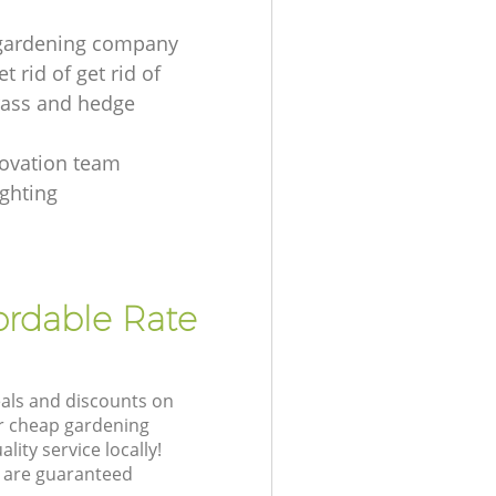
 gardening company
t rid of get rid of
ass and hedge
s
ovation team
ighting
ordable Rate
eals and discounts on
ur cheap gardening
lity service locally!
 are guaranteed