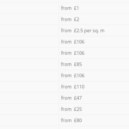
from £1
from £2
from £2.5 per sq. m
from £106
from £106
from £85
from £106
from £110
from £47
from £25
from £80