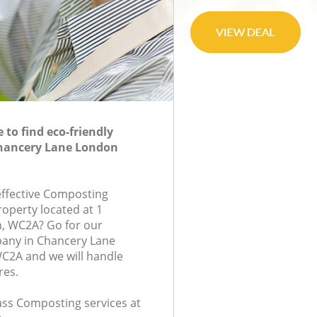
to find eco-friendly
hancery Lane London
-effective Composting
roperty located at 1
n, WC2A? Go for our
any in Chancery Lane
2A and we will handle
res.
lass Composting services at