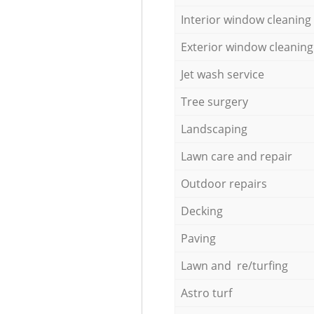
Interior window cleaning
Exterior window cleaning
Jet wash service
Tree surgery
Landscaping
Lawn care and repair
Outdoor repairs
Decking
Paving
Lawn and re/turfing
Astro turf