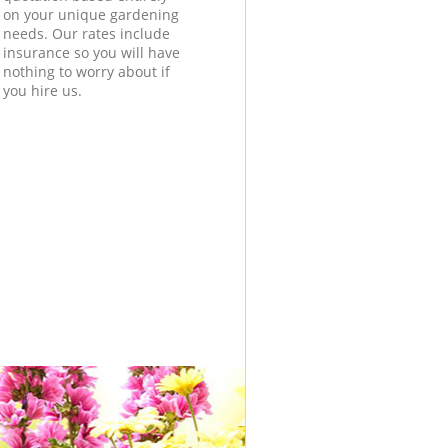
on your unique gardening
needs. Our rates include
insurance so you will have
nothing to worry about if
you hire us.