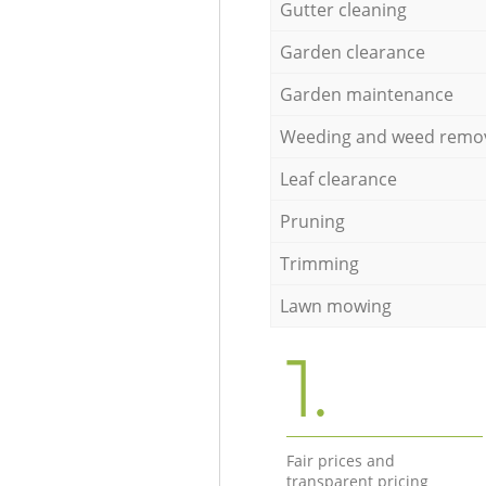
Gutter cleaning
Garden clearance
Garden maintenance
Weeding and weed remo
Leaf clearance
Pruning
Trimming
Lawn mowing
1.
Fair prices and
transparent pricing