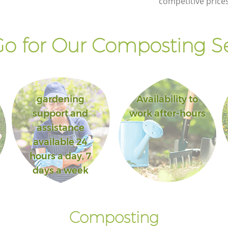
competitive prices
Lane London
Lane
Landscape Gardening Chancery Lane
London
o for Our Composting Se
gardening
Availability to
support and
work after-hours
assistance
available 24
hours a day, 7
days a week
Composting