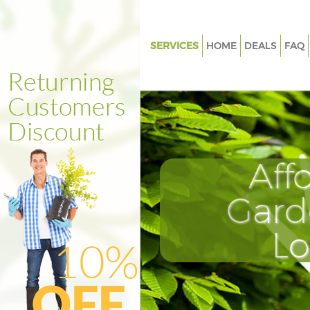
SERVICES
HOME
DEALS
FAQ
Gardening Chancery Lane Lon
Weed Killing Chancery Lane L
Regular Gardener Chancery La
London
Composting Chancery Lane L
Aff
Power Washing Chancery Lane
Gard
Deck Cleaning Chancery Lane 
Leaf Blowing Chancery Lane L
L
Landscape Gardeners Chancer
London
Hedge Cutting Chancery Lane