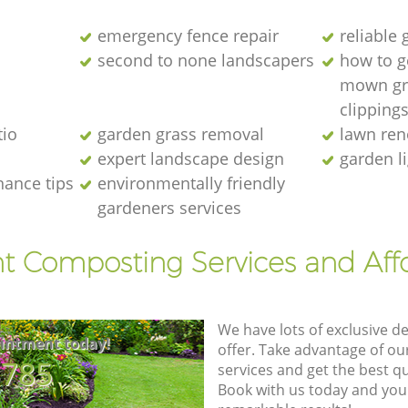
emergency fence repair
reliable
second to none landscapers
how to ge
mown gr
clipping
io
garden grass removal
lawn ren
expert landscape design
garden l
nance tips
environmentally friendly
gardeners services
nt Composting Services and Aff
We have lots of exclusive d
intment today!
offer. Take advantage of o
8785
services and get the best qua
Book with us today and you