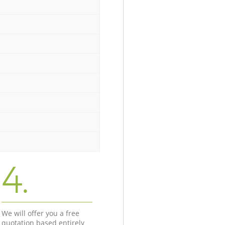
4.
We will offer you a free
quotation based entirely