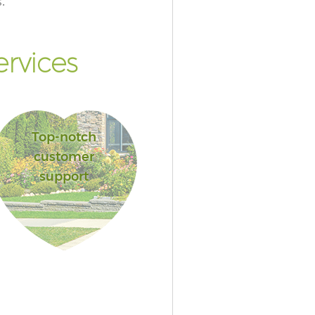
.
rvices
Top-notch
customer
support