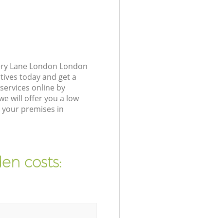
cery Lane London London
tives today and get a
ervices online by
e will offer you a low
 your premises in
en costs: