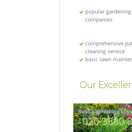
popular gardening
companies
comprehensive pat
cleaning service
basic lawn mainte
Our Excelle
Book a gardening appo
‎020 3880 