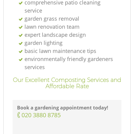
comprehensive patio cleaning
service
garden grass removal
lawn renovation team
expert landscape design
garden lighting
basic lawn maintenance tips
environmentally friendly gardeners
services
Our Excellent Composting Services and
Affordable Rate
Book a gardening appointment today!
‎020 3880 8785