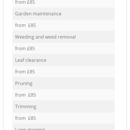
from £85
Garden maintenance
from £85
Weeding and weed removal
from £85
Leaf clearance
from £85
Pruning
from £85
Trimming
from £85
Lawn mowing