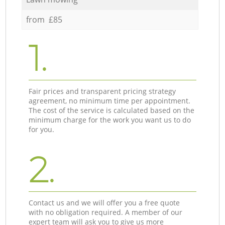
from £85
1.
Fair prices and transparent pricing strategy
agreement, no minimum time per appointment.
The cost of the service is calculated based on the
minimum charge for the work you want us to do
for you.
2.
Contact us and we will offer you a free quote
with no obligation required. A member of our
expert team will ask you to give us more