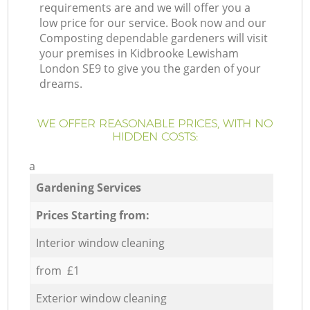
requirements are and we will offer you a
low price for our service. Book now and our
Composting dependable gardeners will visit
your premises in Kidbrooke Lewisham
London SE9 to give you the garden of your
dreams.
WE OFFER REASONABLE PRICES, WITH NO
HIDDEN COSTS:
a
Gardening Services
Prices Starting from:
Interior window cleaning
from £1
Exterior window cleaning