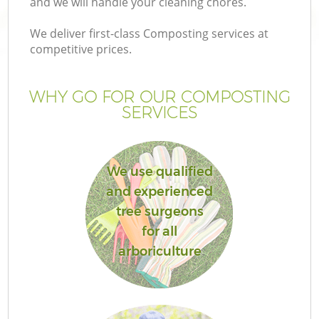
and we will handle your cleaning chores.
We deliver first-class Composting services at
competitive prices.
WHY GO FOR OUR COMPOSTING
SERVICES
We use qualified
and experienced
tree surgeons
for all
arboriculture