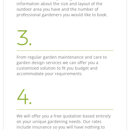
information about the size and layout of the
outdoor area you have and the number of
professional gardeners you would like to book.
3.
From regular garden maintenance and care to
garden design services we can offer you a
customised solution to fit you budget and
accommodate your requirements.
4.
We will offer you a free quotation based entirely
on your unique gardening needs. Our rates
include insurance so you will have nothing to