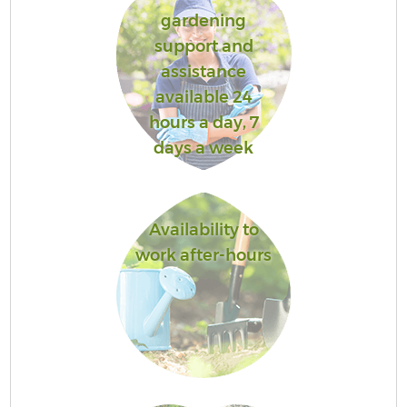
gardening
support and
assistance
available 24
hours a day, 7
days a week
Availability to
work after-hours