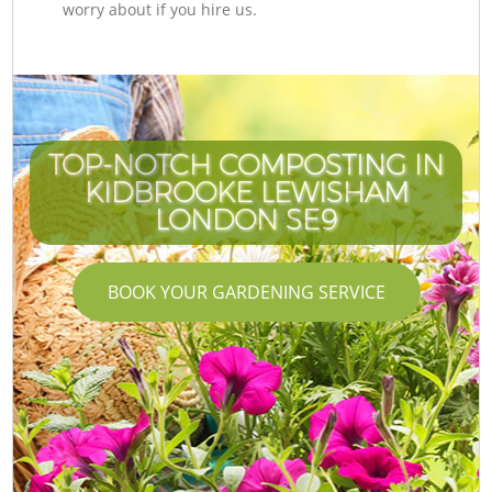
worry about if you hire us.
TOP-NOTCH COMPOSTING IN
KIDBROOKE LEWISHAM
LONDON SE9
BOOK YOUR GARDENING SERVICE