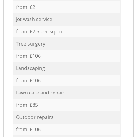
from £2
Jet wash service
from £2.5 per sq. m
Tree surgery
from £106
Landscaping
from £106
Lawn care and repair
from £85
Outdoor repairs
from £106