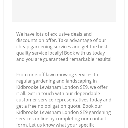
We have lots of exclusive deals and
discounts on offer. Take advantage of our
cheap gardening services and get the best
quality service locally! Book with us today
and you are guaranteed remarkable results!
From one-off lawn mowing services to
regular gardening and landscaping in
Kidbrooke Lewisham London SE9, we offer
it all. Get in touch with our dependable
customer service representatives today and
get a free no obligation quote. Book our
Kidbrooke Lewisham London SE9 gardening
services online by completing our contact
form. Let us know what your specific