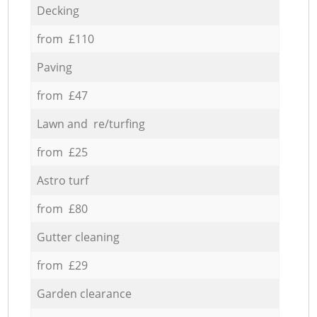
Decking
from £110
Paving
from £47
Lawn and re/turfing
from £25
Astro turf
from £80
Gutter cleaning
from £29
Garden clearance