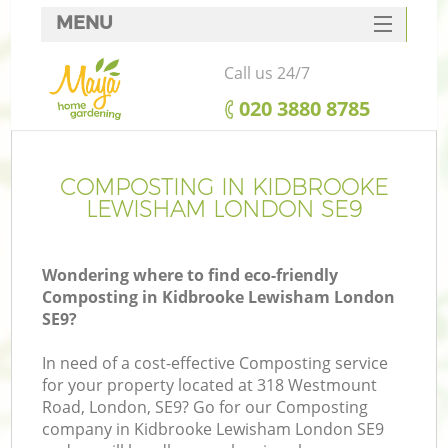
MENU
SERVICES
Call us 24/7
HOME
‎020 3880 8785
DEALS
FAQ
COMPOSTING IN KIDBROOKE
LEWISHAM LONDON SE9
CONTACTS
Wondering where to find eco-friendly
Composting in Kidbrooke Lewisham London
SE9?
L
In need of a cost-effective Composting service
for your property located at 318 Westmount
Road, London, SE9? Go for our Composting
company in Kidbrooke Lewisham London SE9