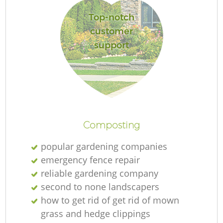
Top-notch
customer
support
L
Composting
popular gardening companies
emergency fence repair
reliable gardening company
second to none landscapers
how to get rid of get rid of mown
grass and hedge clippings