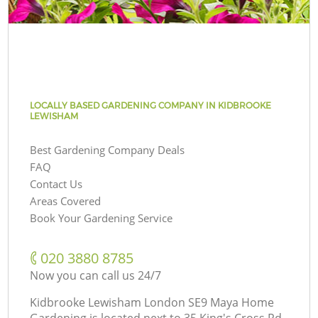
LOCALLY BASED GARDENING COMPANY IN KIDBROOKE
LEWISHAM
Best Gardening Company Deals
FAQ
Contact Us
Areas Covered
Book Your Gardening Service
‎020 3880 8785
Now you can call us 24/7
Kidbrooke Lewisham London SE9 Maya Home
Gardening is located next to
35 King's Cross Rd,