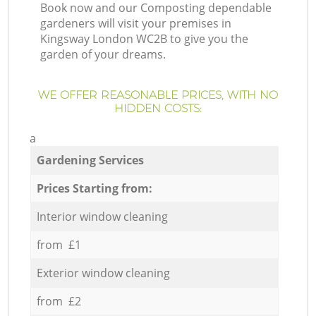
Book now and our Composting dependable
gardeners will visit your premises in
Kingsway London WC2B to give you the
garden of your dreams.
WE OFFER REASONABLE PRICES, WITH NO
HIDDEN COSTS:
a
Gardening Services
Prices Starting from:
Interior window cleaning
from £1
Exterior window cleaning
from £2