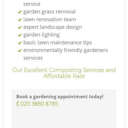
service
garden grass removal
lawn renovation team
expert landscape design
garden lighting
basic lawn maintenance tips
environmentally friendly gardeners
services
Our Excellent Composting Services and
Affordable Rate
Book a gardening appointment today!
‎020 3880 8785