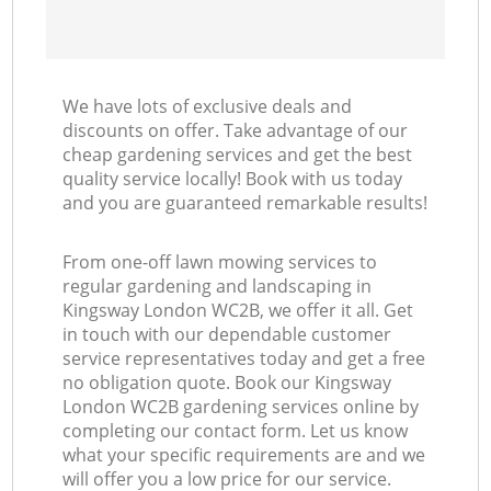
We have lots of exclusive deals and
discounts on offer. Take advantage of our
cheap gardening services and get the best
quality service locally! Book with us today
and you are guaranteed remarkable results!
From one-off lawn mowing services to
regular gardening and landscaping in
Kingsway London WC2B, we offer it all. Get
in touch with our dependable customer
service representatives today and get a free
no obligation quote. Book our Kingsway
London WC2B gardening services online by
completing our contact form. Let us know
what your specific requirements are and we
will offer you a low price for our service.