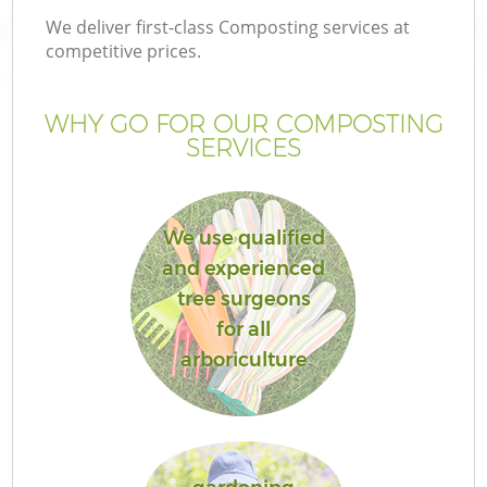
We deliver first-class Composting services at
competitive prices.
WHY GO FOR OUR COMPOSTING
SERVICES
We use qualified
and experienced
tree surgeons
for all
arboriculture