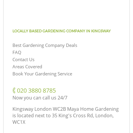
LOCALLY BASED GARDENING COMPANY IN KINGSWAY
Best Gardening Company Deals
FAQ
Contact Us
Areas Covered
Book Your Gardening Service
‎020 3880 8785
Now you can call us 24/7
Kingsway London WC2B Maya Home Gardening
is located next to
35 King's Cross Rd, London,
WC1X