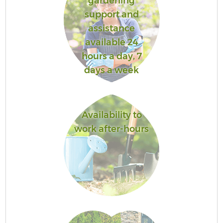
gardening
support and
assistance
available 24
hours a day, 7
days a week
Availability to
work after-hours