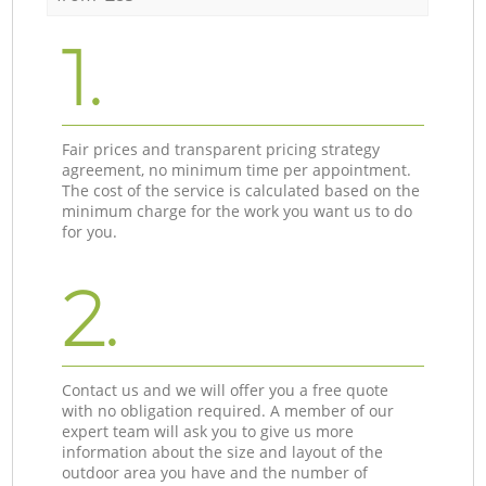
1.
Fair prices and transparent pricing strategy
agreement, no minimum time per appointment.
The cost of the service is calculated based on the
minimum charge for the work you want us to do
for you.
2.
Contact us and we will offer you a free quote
with no obligation required. A member of our
expert team will ask you to give us more
information about the size and layout of the
outdoor area you have and the number of