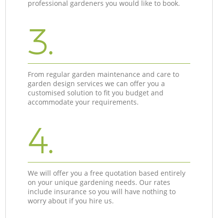
professional gardeners you would like to book.
3.
From regular garden maintenance and care to
garden design services we can offer you a
customised solution to fit you budget and
accommodate your requirements.
4.
We will offer you a free quotation based entirely
on your unique gardening needs. Our rates
include insurance so you will have nothing to
worry about if you hire us.