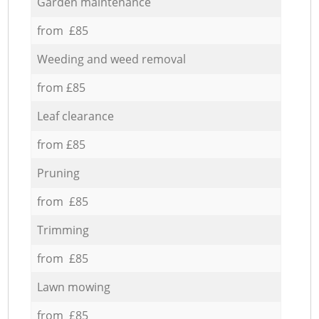
Garden maintenance
from £85
Weeding and weed removal
from £85
Leaf clearance
from £85
Pruning
from £85
Trimming
from £85
Lawn mowing
from £85