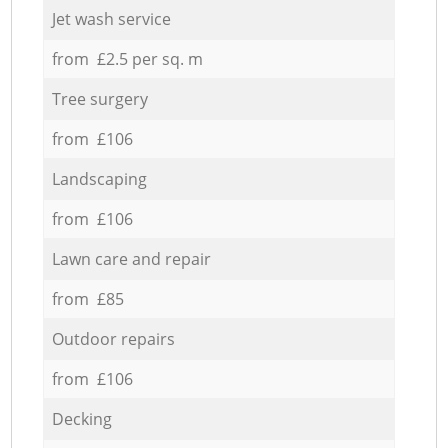
Jet wash service
from £2.5 per sq. m
Tree surgery
from £106
Landscaping
from £106
Lawn care and repair
from £85
Outdoor repairs
from £106
Decking