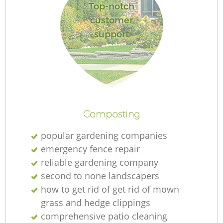
Top-notch
customer
support
Composting
popular gardening companies
emergency fence repair
reliable gardening company
second to none landscapers
how to get rid of get rid of mown
grass and hedge clippings
comprehensive patio cleaning