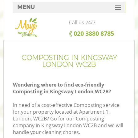
MENU
SERVICES
Call us 24/7
HOME
‎020 3880 8785
DEALS
FAQ
COMPOSTING IN KINGSWAY
LONDON WC2B
CONTACTS
Wondering where to find eco-friendly
Composting in Kingsway London WC2B?
In need of a cost-effective Composting service
for your property located at Apartment 1,
London, WC2B? Go for our Composting
company in Kingsway London WC2B and we will
handle your cleaning chores.