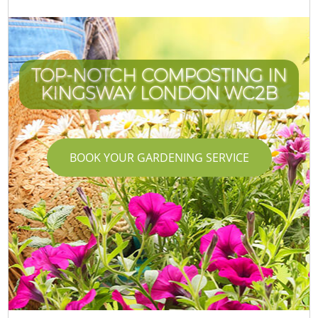
TOP-NOTCH COMPOSTING IN
KINGSWAY LONDON WC2B
BOOK YOUR GARDENING SERVICE