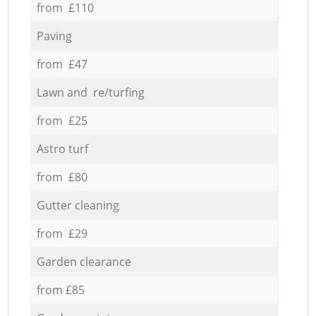
from £110
Paving
from £47
Lawn and re/turfing
from £25
Astro turf
from £80
Gutter cleaning
from £29
Garden clearance
from £85