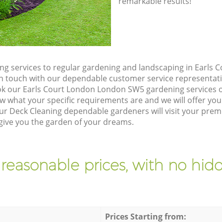
remarkable results!
g services to regular gardening and landscaping in Earls
t in touch with our dependable customer service representati
ok our Earls Court London London SW5 gardening services o
w what your specific requirements are and we will offer you 
r Deck Cleaning dependable gardeners will visit your premi
ive you the garden of your dreams.
 reasonable prices, with no hidd
Prices Starting from: