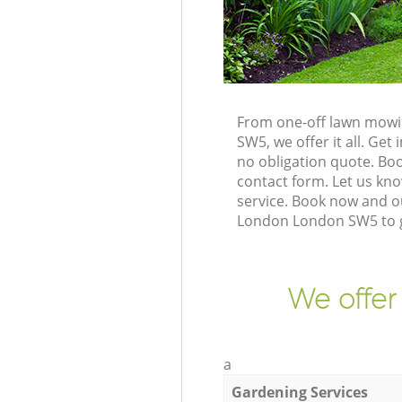
From one-off lawn mowin
SW5, we offer it all. Ge
no obligation quote. Bo
contact form. Let us kno
service. Book now and ou
London London SW5 to g
We offer
a
Gardening Services