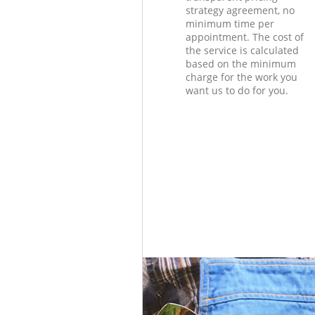
strategy agreement, no
minimum time per
appointment. The cost of
the service is calculated
based on the minimum
charge for the work you
want us to do for you.