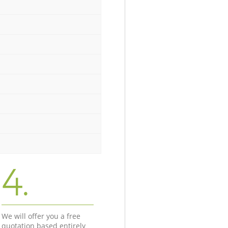
4.
We will offer you a free
quotation based entirely