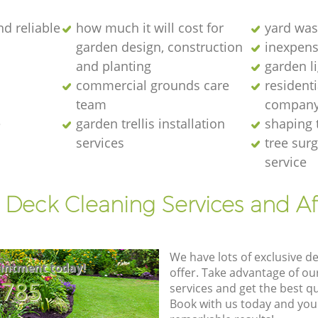
nd reliable
how much it will cost for
yard was
garden design, construction
inexpens
and planting
garden l
commercial grounds care
resident
team
compan
e
garden trellis installation
shaping 
services
tree sur
service
 Deck Cleaning Services and A
We have lots of exclusive d
intment today!
offer. Take advantage of o
8785
services and get the best qua
Book with us today and you