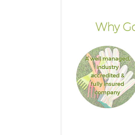
Why Go
A well managed,
industry
accredited &
fully insured
company