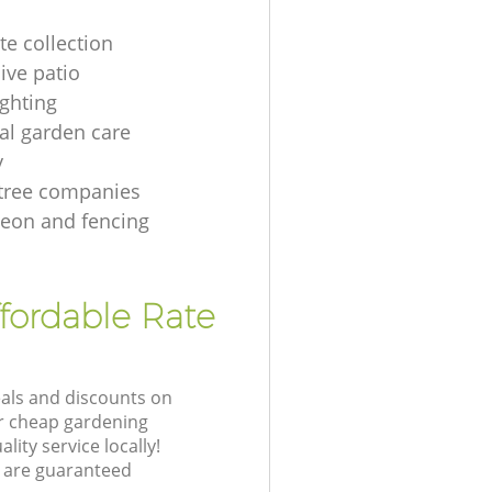
te collection
ive patio
ighting
ial garden care
y
tree companies
geon and fencing
ffordable Rate
eals and discounts on
ur cheap gardening
lity service locally!
 are guaranteed