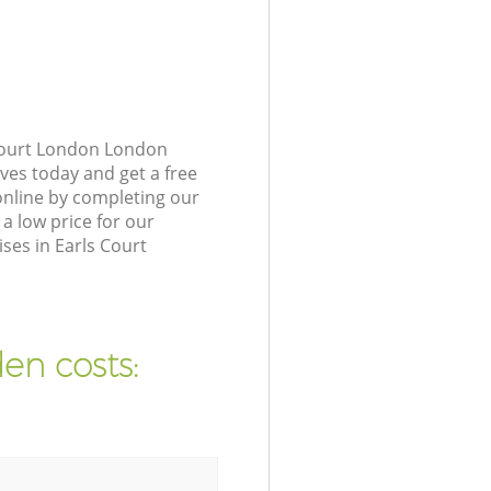
 Court London London
ves today and get a free
nline by completing our
a low price for our
ses in Earls Court
en costs: