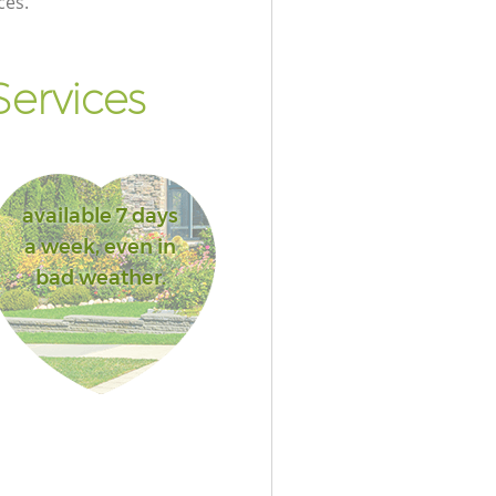
ces.
ervices
available 7 days
a week, even in
bad weather.