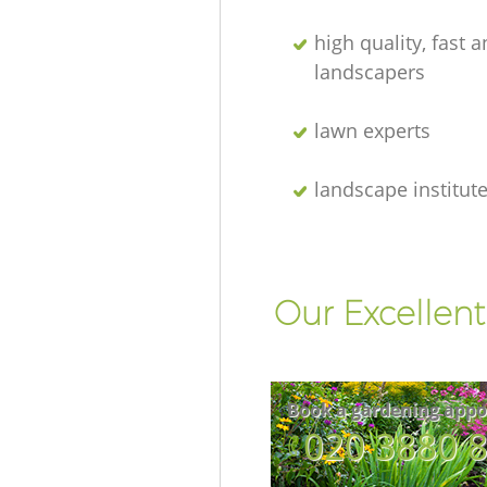
high quality, fast a
landscapers
lawn experts
landscape institut
Our Excellent
Book a gardening appo
‎020 3880 