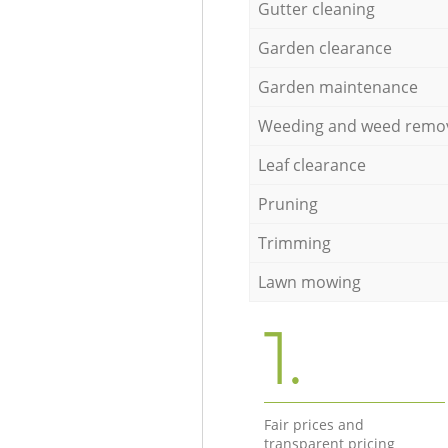
Gutter cleaning
Garden clearance
Garden maintenance
Weeding and weed remo
Leaf clearance
Pruning
Trimming
Lawn mowing
1.
Fair prices and
transparent pricing