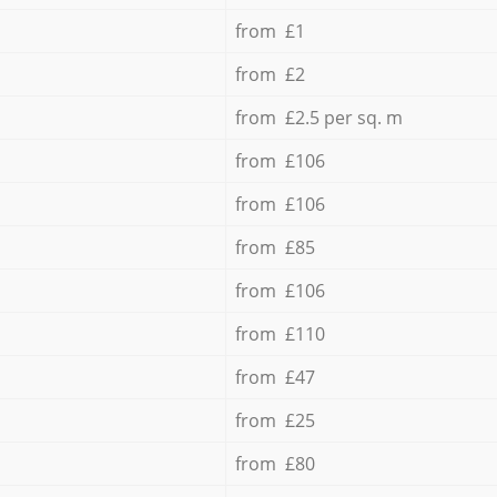
from £1
from £2
from £2.5 per sq. m
from £106
from £106
from £85
from £106
from £110
from £47
from £25
from £80