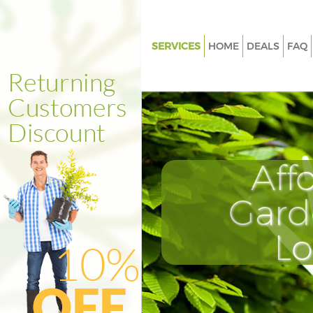
SERVICES
HOME
DEALS
FAQ
Gardening Earls Court London
Weed Killing Earls Court Lond
Regular Gardener Earls Court 
Composting Earls Court Lond
Aff
Power Washing Earls Court Lo
Deck Cleaning Earls Court Lon
Gard
Leaf Blowing Earls Court Lond
L
Landscape Gardeners Earls Co
London
Hedge Cutting Earls Court Lo
Planting Flowers Earls Court 