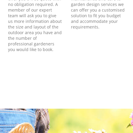
no obligation required. A
garden design services we
member of our expert
can offer you a customised
team will ask you to give
solution to fit you budget
us more information about
and accommodate your
the size and layout of the
requirements.
outdoor area you have and
the number of
professional gardeners
you would like to book.