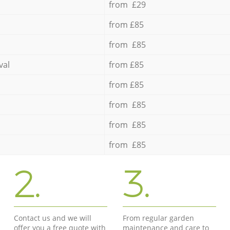
from £29
from £85
from £85
val
from £85
from £85
from £85
from £85
from £85
2.
3.
Contact us and we will
From regular garden
offer you a free quote with
maintenance and care to