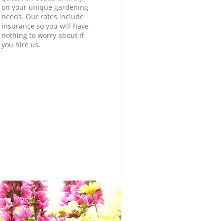
on your unique gardening
needs. Our rates include
insurance so you will have
nothing to worry about if
you hire us.