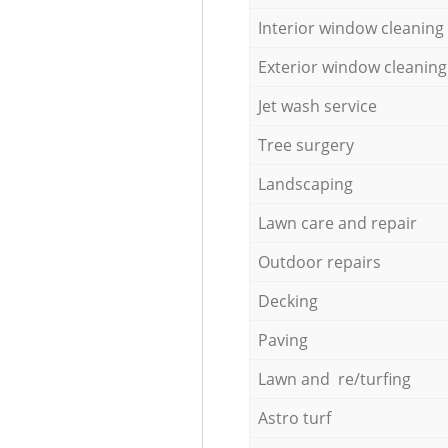
Interior window cleaning
Exterior window cleaning
Jet wash service
Tree surgery
Landscaping
Lawn care and repair
Outdoor repairs
Decking
Paving
Lawn and re/turfing
Astro turf