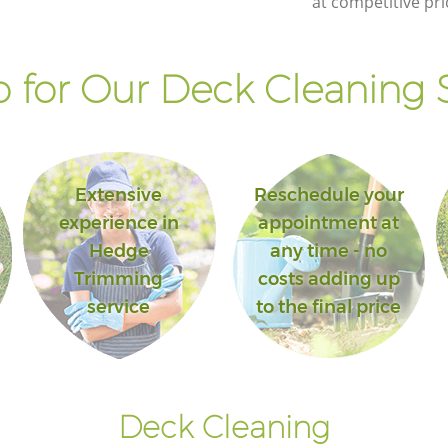
at competitive pri
 for Our Deck Cleaning S
Extensive
Reschedule your
experience in
appointment at
Hedge
any time - no
Trimming
costs adding up
service
to the final price
Deck Cleaning