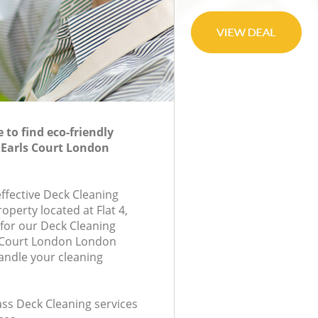
to find eco-friendly
 Earls Court London
effective Deck Cleaning
roperty located at Flat 4,
for our Deck Cleaning
 Court London London
andle your cleaning
lass Deck Cleaning services