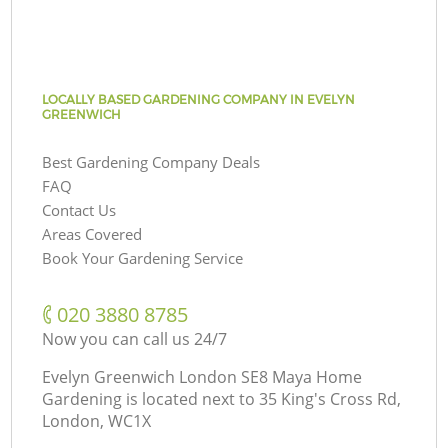
LOCALLY BASED GARDENING COMPANY IN EVELYN
GREENWICH
Best Gardening Company Deals
FAQ
Contact Us
Areas Covered
Book Your Gardening Service
‎020 3880 8785
Now you can call us 24/7
Evelyn Greenwich London SE8 Maya Home
Gardening is located next to
35 King's Cross Rd,
London, WC1X