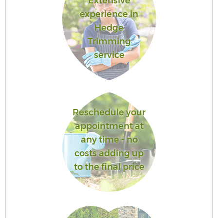
Extensive
experience in
Hedge
Trimming
service
Reschedule your
appointment at
any time - no
costs adding up
to the final price