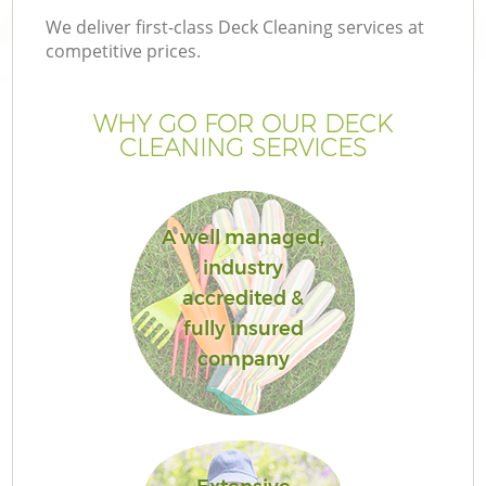
We deliver first-class Deck Cleaning services at
competitive prices.
WHY GO FOR OUR DECK
CLEANING SERVICES
A well managed,
industry
accredited &
G
fully insured
company