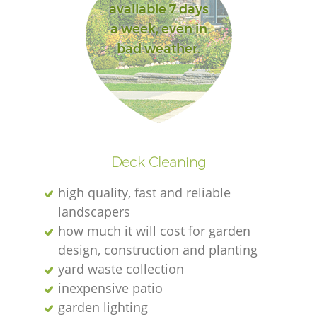
available 7 days
a week, even in
bad weather.
R
Deck Cleaning
high quality, fast and reliable
landscapers
how much it will cost for garden
design, construction and planting
yard waste collection
inexpensive patio
garden lighting