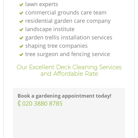
lawn experts
commercial grounds care team
residential garden care company
landscape institute
garden trellis installation services
shaping tree companies
tree surgeon and fencing service
Our Excellent Deck Cleaning Services
and Affordable Rate
Book a gardening appointment today!
‎020 3880 8785