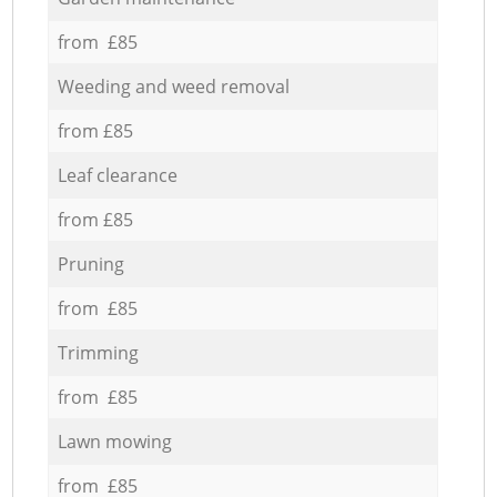
from £85
Weeding and weed removal
from £85
Leaf clearance
from £85
Pruning
from £85
Trimming
from £85
Lawn mowing
from £85