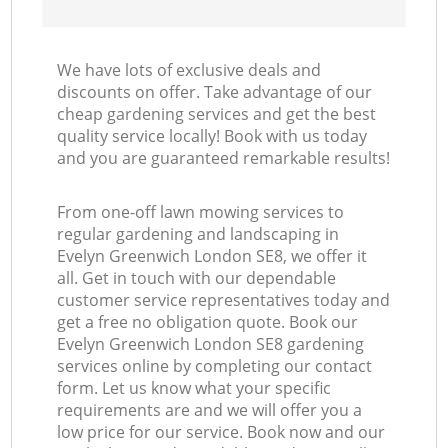
We have lots of exclusive deals and
discounts on offer. Take advantage of our
cheap gardening services and get the best
quality service locally! Book with us today
and you are guaranteed remarkable results!
From one-off lawn mowing services to
regular gardening and landscaping in
Evelyn Greenwich London SE8, we offer it
all. Get in touch with our dependable
customer service representatives today and
get a free no obligation quote. Book our
Evelyn Greenwich London SE8 gardening
services online by completing our contact
form. Let us know what your specific
requirements are and we will offer you a
low price for our service. Book now and our