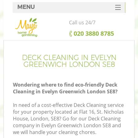
MENU
SERVICES
Call us 24/7
HOME
‎020 3880 8785
DEALS
FAQ
DECK CLEANING IN EVELYN
GREENWICH LONDON SE8
CONTACTS
Wondering where to find eco-friendly Deck
Cleaning in Evelyn Greenwich London SE8?
In need of a cost-effective Deck Cleaning service
for your property located at Flat 16, St. Nicholas
House, London, SE8? Go for our Deck Cleaning
company in Evelyn Greenwich London SE8 and
we will handle your cleaning chores.