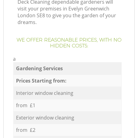
Deck Cleaning dependable gardeners will
visit your premises in Evelyn Greenwich
London SE8 to give you the garden of your
dreams.
WE OFFER REASONABLE PRICES, WITH NO
HIDDEN COSTS:
a
Gardening Services
Prices Starting from:
Interior window cleaning
from £1
Exterior window cleaning
from £2