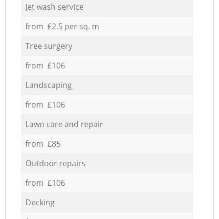
Jet wash service
from £2.5 per sq. m
Tree surgery
from £106
Landscaping
from £106
Lawn care and repair
from £85
Outdoor repairs
from £106
Decking