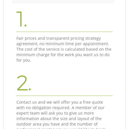
1.
Fair prices and transparent pricing strategy
agreement, no minimum time per appointment.
The cost of the service is calculated based on the
minimum charge for the work you want us to do
for you.
2.
Contact us and we will offer you a free quote
with no obligation required. A member of our
expert team will ask you to give us more
information about the size and layout of the
outdoor area you have and the number of