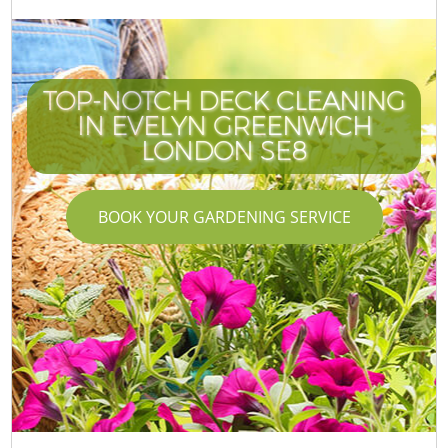
TOP-NOTCH DECK CLEANING
IN EVELYN GREENWICH
LONDON SE8
BOOK YOUR GARDENING SERVICE