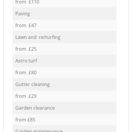
from £110
Paving
from £47
Lawn and re/turfing
from £25
Astro turf
from £80
Gutter cleaning
from £29
Garden clearance
from £85
Garden maintenance