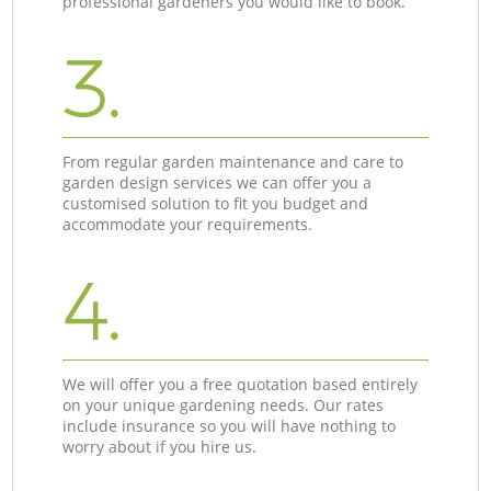
professional gardeners you would like to book.
3.
From regular garden maintenance and care to
garden design services we can offer you a
customised solution to fit you budget and
accommodate your requirements.
4.
We will offer you a free quotation based entirely
on your unique gardening needs. Our rates
include insurance so you will have nothing to
worry about if you hire us.