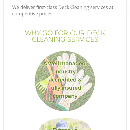
We deliver first-class Deck Cleaning services at
competitive prices.
WHY GO FOR OUR DECK
CLEANING SERVICES
A well managed,
industry
accredited &
fully insured
company