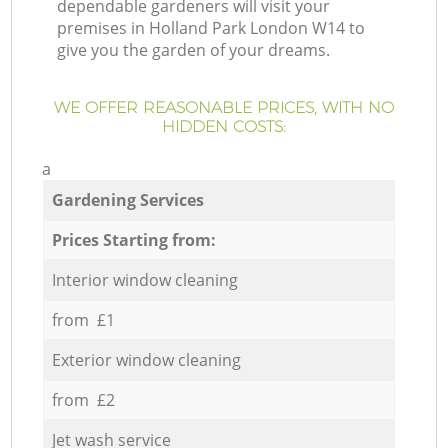
dependable gardeners will visit your
premises in Holland Park London W14 to
give you the garden of your dreams.
WE OFFER REASONABLE PRICES, WITH NO
HIDDEN COSTS:
a
Gardening Services
Prices Starting from:
Interior window cleaning
from £1
Exterior window cleaning
from £2
Jet wash service