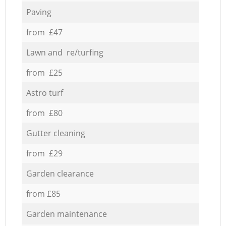
Paving
from £47
Lawn and re/turfing
from £25
Astro turf
from £80
Gutter cleaning
from £29
Garden clearance
from £85
Garden maintenance