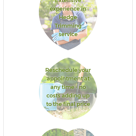
Extensive
experience in
Hedge
Trimming
service
Reschedule your
appointment at
any time - no
costs adding up
to the final price