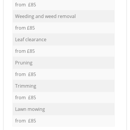
from £85
Weeding and weed removal
from £85
Leaf clearance
from £85
Pruning
from £85
Trimming
from £85
Lawn mowing
from £85