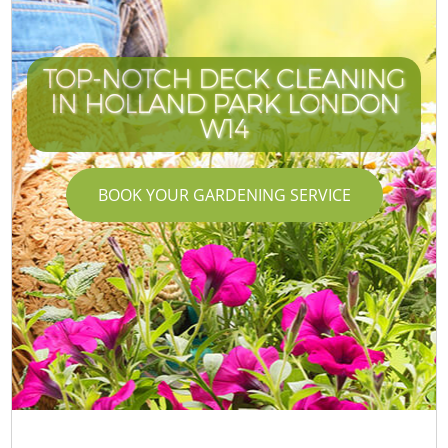
TOP-NOTCH DECK CLEANING
IN HOLLAND PARK LONDON
W14
BOOK YOUR GARDENING SERVICE