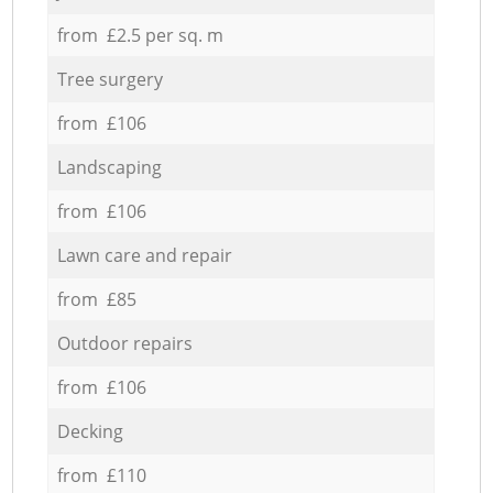
from £2.5 per sq. m
Tree surgery
from £106
Landscaping
from £106
Lawn care and repair
from £85
Outdoor repairs
from £106
Decking
from £110