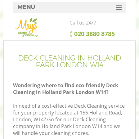
MENU
SERVICES
Call us 24/7
HOME
‎020 3880 8785
DEALS
FAQ
DECK CLEANING IN HOLLAND
PARK LONDON W14
CONTACTS
Wondering where to find eco-friendly Deck
Cleaning in Holland Park London W14?
In need of a cost-effective Deck Cleaning service
for your property located at 156 Holland Road,
London, W14? Go for our Deck Cleaning
company in Holland Park London W14 and we
will handle your cleaning chores.