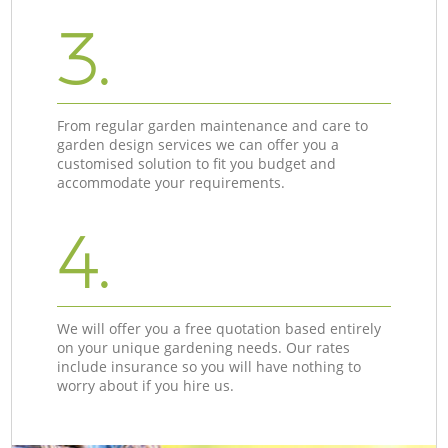
3.
From regular garden maintenance and care to
garden design services we can offer you a
customised solution to fit you budget and
accommodate your requirements.
4.
We will offer you a free quotation based entirely
on your unique gardening needs. Our rates
include insurance so you will have nothing to
worry about if you hire us.