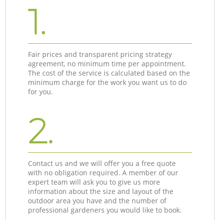
1.
Fair prices and transparent pricing strategy
agreement, no minimum time per appointment.
The cost of the service is calculated based on the
minimum charge for the work you want us to do
for you.
2.
Contact us and we will offer you a free quote
with no obligation required. A member of our
expert team will ask you to give us more
information about the size and layout of the
outdoor area you have and the number of
professional gardeners you would like to book.