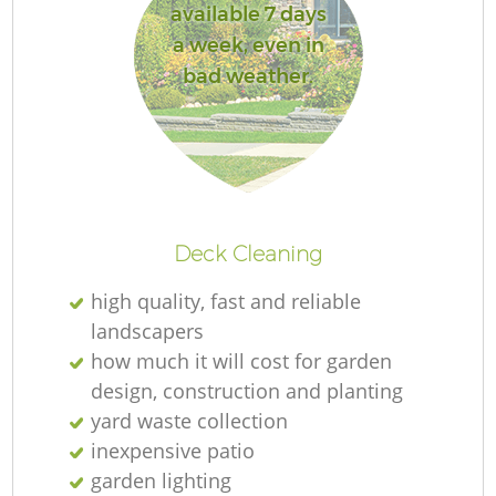
available 7 days
a week, even in
bad weather.
Deck Cleaning
high quality, fast and reliable
landscapers
how much it will cost for garden
design, construction and planting
yard waste collection
inexpensive patio
garden lighting