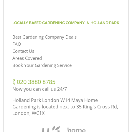
LOCALLY BASED GARDENING COMPANY IN HOLLAND PARK
Best Gardening Company Deals
FAQ
Contact Us
Areas Covered
Book Your Gardening Service
‎020 3880 8785
Now you can call us 24/7
Holland Park London W14 Maya Home
Gardening is located next to
35 King's Cross Rd,
London, WC1X