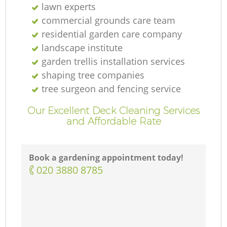
lawn experts
commercial grounds care team
residential garden care company
landscape institute
garden trellis installation services
shaping tree companies
tree surgeon and fencing service
Our Excellent Deck Cleaning Services
and Affordable Rate
Book a gardening appointment today!
‎020 3880 8785