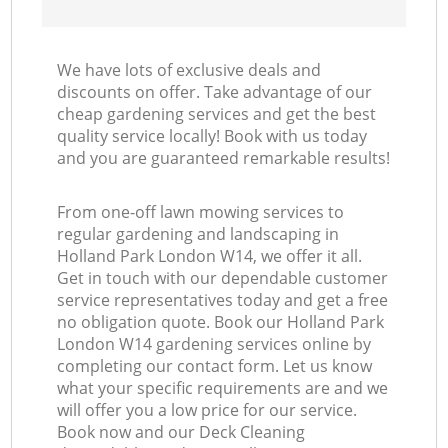
We have lots of exclusive deals and
discounts on offer. Take advantage of our
cheap gardening services and get the best
quality service locally! Book with us today
and you are guaranteed remarkable results!
From one-off lawn mowing services to
regular gardening and landscaping in
Holland Park London W14, we offer it all.
Get in touch with our dependable customer
service representatives today and get a free
no obligation quote. Book our Holland Park
London W14 gardening services online by
completing our contact form. Let us know
what your specific requirements are and we
will offer you a low price for our service.
Book now and our Deck Cleaning