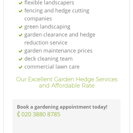
flexible landscapers
fencing and hedge cutting
companies
green landscaping
garden clearance and hedge
reduction service
garden maintenance prices
deck cleaning team
commercial lawn care
Our Excellent Garden Hedge Services
and Affordable Rate
Book a gardening appointment today!
‎020 3880 8785