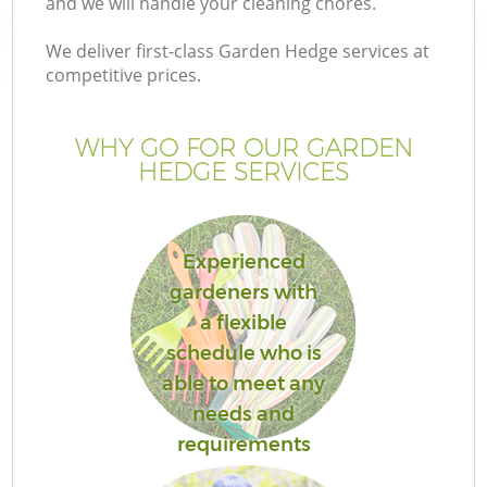
and we will handle your cleaning chores.
We deliver first-class Garden Hedge services at
competitive prices.
G
WHY GO FOR OUR GARDEN
HEDGE SERVICES
He
Experienced
gardeners with
a flexible
schedule who is
L
able to meet any
needs and
requirements