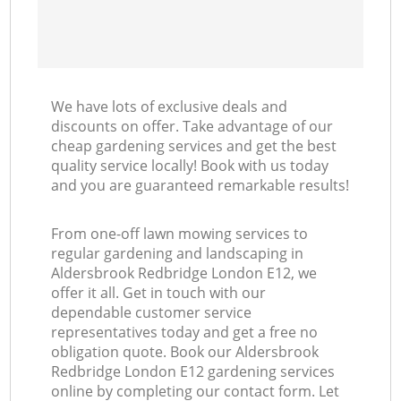
We have lots of exclusive deals and
discounts on offer. Take advantage of our
cheap gardening services and get the best
quality service locally! Book with us today
and you are guaranteed remarkable results!
From one-off lawn mowing services to
regular gardening and landscaping in
Aldersbrook Redbridge London E12, we
offer it all. Get in touch with our
dependable customer service
representatives today and get a free no
obligation quote. Book our Aldersbrook
Redbridge London E12 gardening services
online by completing our contact form. Let