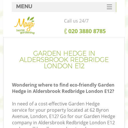
MENU
SERVICES
Call us 24/7
HOME
‎020 3880 8785
DEALS
FAQ
GARDEN HEDGE IN
ALDERSBROOK REDBRIDGE
CONTACTS
LONDON E12
Wondering where to find eco-friendly Garden
Hedge in Aldersbrook Redbridge London E12?
La
In need of a cost-effective Garden Hedge
service for your property located at 62 Byron
Avenue, London, E12? Go for our Garden Hedge
company in Aldersbrook Redbridge London E12