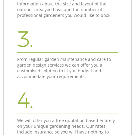
information about the size and layout of the
outdoor area you have and the number of
professional gardeners you would like to book.
3.
From regular garden maintenance and care to
garden design services we can offer you a
customised solution to fit you budget and
accommodate your requirements.
4.
We will offer you a free quotation based entirely
on your unique gardening needs. Our rates
include insurance so you will have nothing to