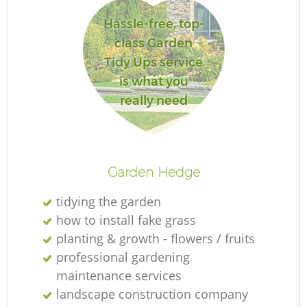
L
Hassle-free, top-
class Garden
Tidy Ups service
is what you
really need
La
Garden Hedge
tidying the garden
how to install fake grass
planting & growth - flowers / fruits
professional gardening
maintenance services
landscape construction company