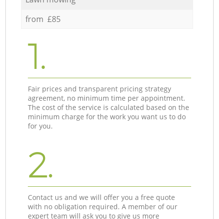
from £85
1.
Fair prices and transparent pricing strategy
agreement, no minimum time per appointment.
The cost of the service is calculated based on the
minimum charge for the work you want us to do
for you.
2.
Contact us and we will offer you a free quote
with no obligation required. A member of our
expert team will ask you to give us more