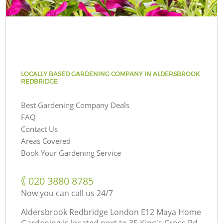
LOCALLY BASED GARDENING COMPANY IN ALDERSBROOK
REDBRIDGE
Best Gardening Company Deals
FAQ
Contact Us
Areas Covered
Book Your Gardening Service
‎020 3880 8785
Now you can call us 24/7
Aldersbrook Redbridge London E12 Maya Home
Gardening is located next to
35 King's Cross Rd,