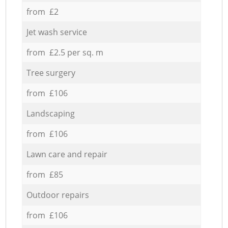
from £2
Jet wash service
from £2.5 per sq. m
Tree surgery
from £106
Landscaping
from £106
Lawn care and repair
from £85
Outdoor repairs
from £106