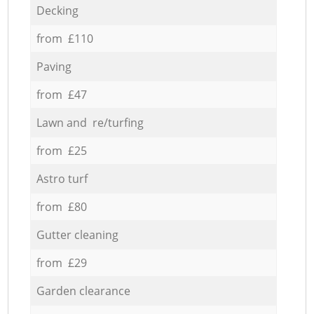
Decking
from £110
Paving
from £47
Lawn and re/turfing
from £25
Astro turf
from £80
Gutter cleaning
from £29
Garden clearance