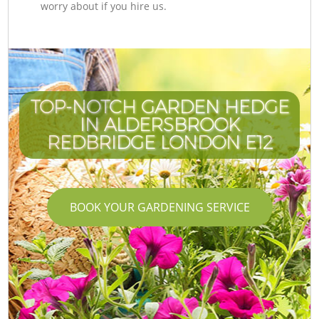
worry about if you hire us.
TOP-NOTCH GARDEN HEDGE
IN ALDERSBROOK
REDBRIDGE LONDON E12
BOOK YOUR GARDENING SERVICE