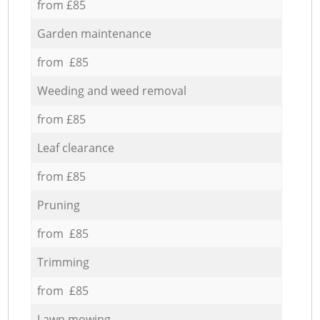
from £85
Garden maintenance
from £85
Weeding and weed removal
from £85
Leaf clearance
from £85
Pruning
from £85
Trimming
from £85
Lawn mowing