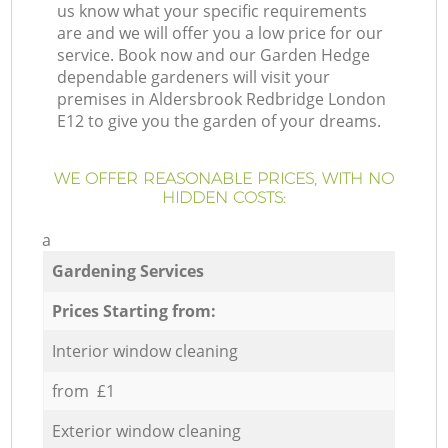
us know what your specific requirements
are and we will offer you a low price for our
service. Book now and our Garden Hedge
dependable gardeners will visit your
premises in Aldersbrook Redbridge London
E12 to give you the garden of your dreams.
WE OFFER REASONABLE PRICES, WITH NO
HIDDEN COSTS:
a
Gardening Services
Prices Starting from:
Interior window cleaning
from £1
Exterior window cleaning