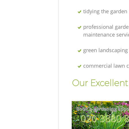
tidying the garden
professional gard
maintenance servi
green landscaping
commercial lawn c
Our Excellen
Book a gardening appo
‎020 3880 