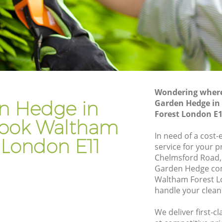
rook
Hedge Trimming Aldersbrook Waltham
Forest
altham
Gardening Services Aldersbrook
Waltham Forest
 Waltham
Grass Cutting Aldersbrook Waltham
Forest
Wondering where 
k Waltham
Gardening Company Aldersbrook
n Hedge in
Garden Hedge in
Waltham Forest
Forest London E
rook Waltham
 Waltham
Gardener Company Aldersbrook
Waltham Forest
In need of a cost
 London E11
service for your p
k Waltham
Landscaping Aldersbrook Waltham
Chelmsford Road,
Forest
Garden Hedge co
m Forest
Garden Services Aldersbrook Waltham
Waltham Forest L
Forest
handle your clean
ook
Tree Surgery Aldersbrook Waltham
We deliver first-
Forest