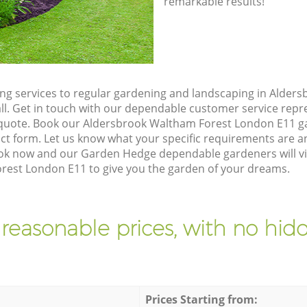
remarkable results!
g services to regular gardening and landscaping in Alder
all. Get in touch with our dependable customer service rep
n quote. Book our Aldersbrook Waltham Forest London E11 g
t form. Let us know what your specific requirements are an
Book now and our Garden Hedge dependable gardeners will vi
est London E11 to give you the garden of your dreams.
 reasonable prices, with no hidd
Prices Starting from: