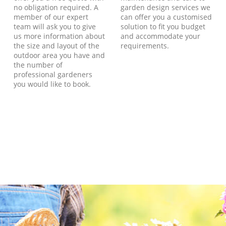
no obligation required. A
garden design services we
member of our expert
can offer you a customised
team will ask you to give
solution to fit you budget
us more information about
and accommodate your
the size and layout of the
requirements.
outdoor area you have and
the number of
professional gardeners
you would like to book.