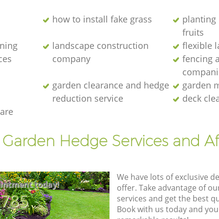
how to install fake grass
planting 
fruits
ening
landscape construction
flexible
ces
company
fencing 
compani
garden clearance and hedge
garden m
reduction service
deck cle
are
t Garden Hedge Services and Af
We have lots of exclusive d
intment today!
offer. Take advantage of o
8785
services and get the best qua
Book with us today and you