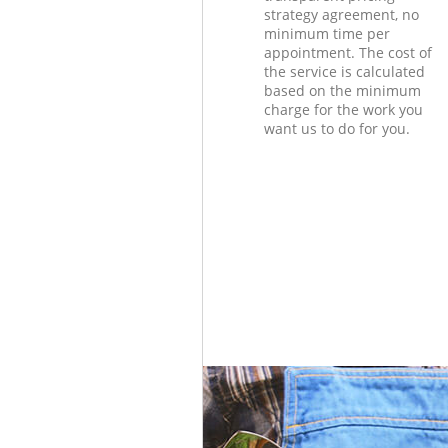
strategy agreement, no
minimum time per
appointment. The cost of
the service is calculated
based on the minimum
charge for the work you
want us to do for you.