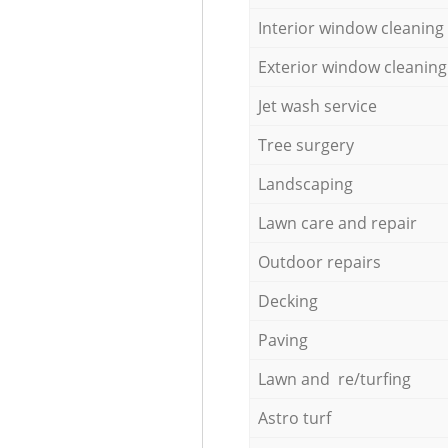
Interior window cleaning
Exterior window cleaning
Jet wash service
Tree surgery
Landscaping
Lawn care and repair
Outdoor repairs
Decking
Paving
Lawn and re/turfing
Astro turf