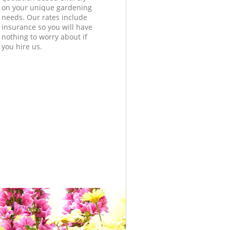
on your unique gardening
needs. Our rates include
insurance so you will have
nothing to worry about if
you hire us.