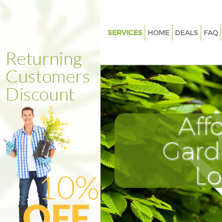
SERVICES
HOME
DEALS
FAQ
Gardening Aldersbrook Waltha
Weed Killing Aldersbrook Wal
Forest
Regular Gardener Aldersbroo
Forest
Aff
Composting Aldersbrook Wal
Forest
Gard
Power Washing Aldersbrook 
Forest
L
Deck Cleaning Aldersbrook W
Forest
Leaf Blowing Aldersbrook Wa
Forest