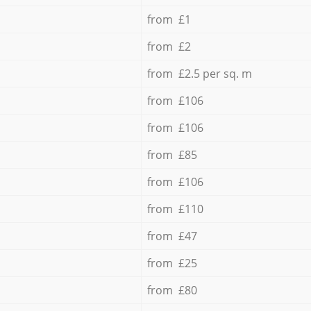
from £1
from £2
from £2.5 per sq. m
from £106
from £106
from £85
from £106
from £110
from £47
from £25
from £80