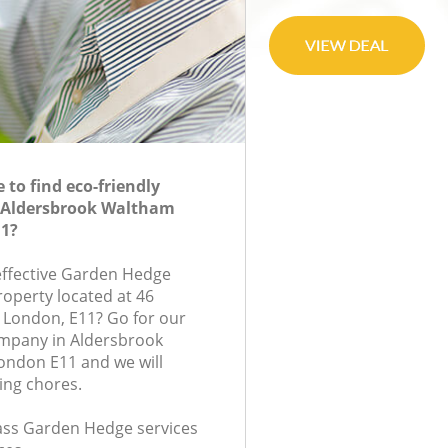
to find eco-friendly
 Aldersbrook Waltham
11?
-effective Garden Hedge
roperty located at 46
 London, E11? Go for our
mpany in Aldersbrook
ondon E11 and we will
ing chores.
class Garden Hedge services