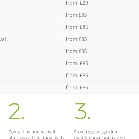
from £29
from £85
from £85
val
from £85
from £85
from £85
from £85
from £85
2.
3.
Contact us and we will
From regular garden
offer you a free quote with
maintenance and care to