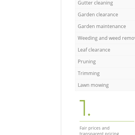
Gutter cleaning
Garden clearance
Garden maintenance
Weeding and weed remo
Leaf clearance
Pruning
Trimming
Lawn mowing
1.
Fair prices and
transparent pricing