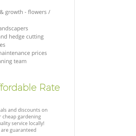
& growth - flowers /
 landscapers
and hedge cutting
es
aintenance prices
aning team
fordable Rate
eals and discounts on
ur cheap gardening
lity service locally!
 are guaranteed