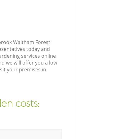
sbrook Waltham Forest
resentatives today and
ardening services online
d we will offer you a low
sit your premises in
en costs: