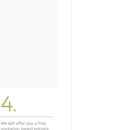
4.
We will offer you a free
quotation based entirely