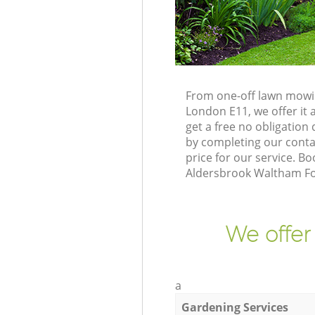
From one-off lawn mowin
London E11, we offer it 
get a free no obligatio
by completing our contac
price for our service. 
Aldersbrook Waltham For
We offer
a
Gardening Services