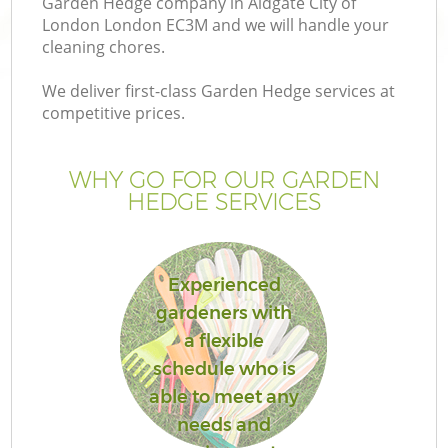
Garden Hedge company in Aldgate City of
London London EC3M and we will handle your
cleaning chores.
We deliver first-class Garden Hedge services at
competitive prices.
G
WHY GO FOR OUR GARDEN
H
HEDGE SERVICES
Experienced
gardeners with
a flexible
L
schedule who is
able to meet any
needs and