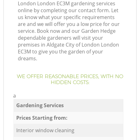
London London EC3M gardening services
online by completing our contact form. Let
us know what your specific requirements
are and we will offer you a low price for our
service. Book now and our Garden Hedge
dependable gardeners will visit your
premises in Aldgate City of London London
EC3M to give you the garden of your
dreams.
WE OFFER REASONABLE PRICES, WITH NO
HIDDEN COSTS:
a
Gardening Services
Prices Starting from:
Interior window cleaning