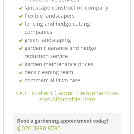
landscape construction company
flexible landscapers
fencing and hedge cutting
companies
green landscaping
garden clearance and hedge
reduction service
garden maintenance prices
deck cleaning team
commercial lawn care
Our Excellent Garden Hedge Services
and Affordable Rate
Book a gardening appointment today!
‎020 3880 8785