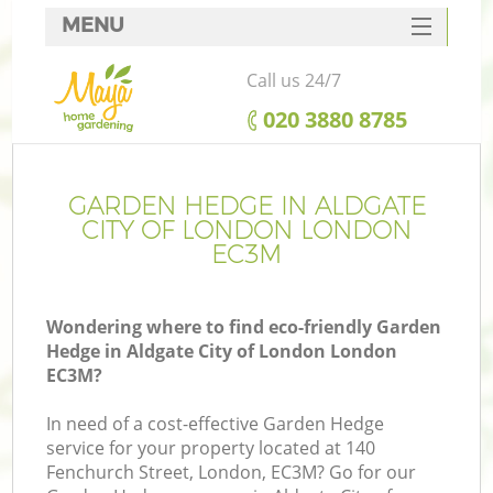
MENU
SERVICES
Call us 24/7
HOME
‎020 3880 8785
DEALS
FAQ
GARDEN HEDGE IN ALDGATE
CITY OF LONDON LONDON
CONTACTS
EC3M
Wondering where to find eco-friendly Garden
Hedge in Aldgate City of London London
La
EC3M?
In need of a cost-effective Garden Hedge
service for your property located at 140
Fenchurch Street, London, EC3M? Go for our