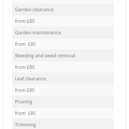
Garden clearance
from £85
Garden maintenance
from £85
Weeding and weed removal
from £85
Leaf clearance
from £85
Pruning
from £85
Trimming