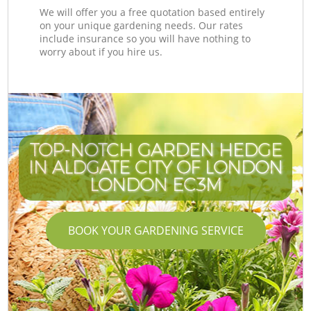
We will offer you a free quotation based entirely
on your unique gardening needs. Our rates
include insurance so you will have nothing to
worry about if you hire us.
TOP-NOTCH GARDEN HEDGE
IN ALDGATE CITY OF LONDON
LONDON EC3M
BOOK YOUR GARDENING SERVICE