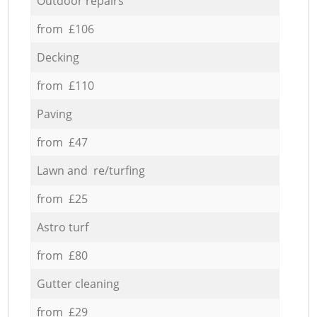
Outdoor repairs
from £106
Decking
from £110
Paving
from £47
Lawn and re/turfing
from £25
Astro turf
from £80
Gutter cleaning
from £29