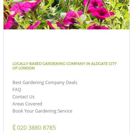
LOCALLY BASED GARDENING COMPANY IN ALDGATE CITY
OF LONDON
Best Gardening Company Deals
FAQ
Contact Us
Areas Covered
Book Your Gardening Service
‎020 3880 8785