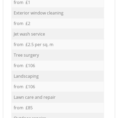
from £1
Exterior window cleaning
from £2
Jet wash service
from £2.5 per sq. m
Tree surgery
from £106
Landscaping
from £106
Lawn care and repair
from £85