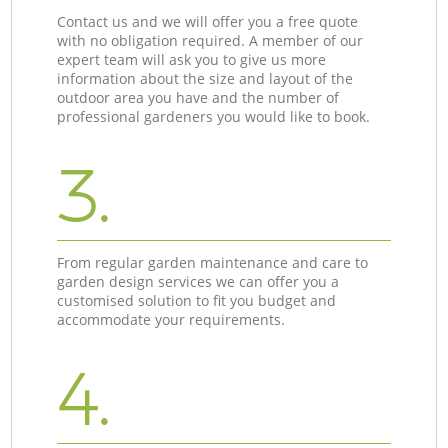
Contact us and we will offer you a free quote
with no obligation required. A member of our
expert team will ask you to give us more
information about the size and layout of the
outdoor area you have and the number of
professional gardeners you would like to book.
3.
From regular garden maintenance and care to
garden design services we can offer you a
customised solution to fit you budget and
accommodate your requirements.
4.