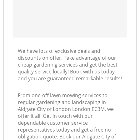
We have lots of exclusive deals and
discounts on offer. Take advantage of our
cheap gardening services and get the best
quality service locally! Book with us today
and you are guaranteed remarkable results!
From one-off lawn mowing services to
regular gardening and landscaping in
Aldgate City of London London EC3M, we
offer it all. Get in touch with our
dependable customer service
representatives today and get a free no
obligation quote. Book our Aldgate City of