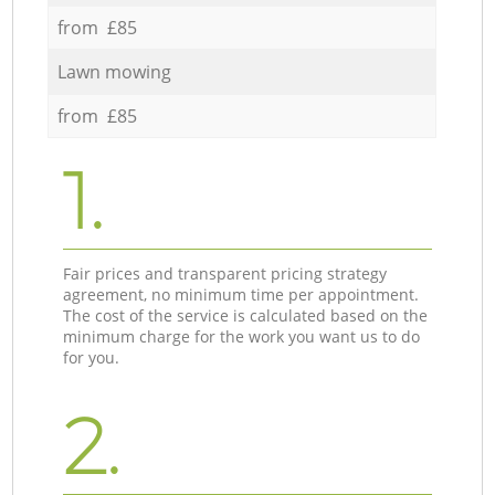
from £85
Lawn mowing
from £85
1.
Fair prices and transparent pricing strategy
agreement, no minimum time per appointment.
The cost of the service is calculated based on the
minimum charge for the work you want us to do
for you.
2.