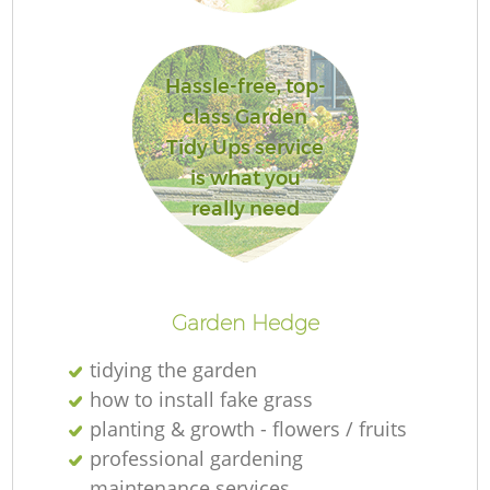
Hassle-free, top-
class Garden
Tidy Ups service
is what you
really need
La
Garden Hedge
tidying the garden
how to install fake grass
planting & growth - flowers / fruits
professional gardening
maintenance services