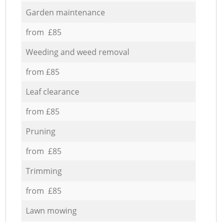
Garden maintenance
from £85
Weeding and weed removal
from £85
Leaf clearance
from £85
Pruning
from £85
Trimming
from £85
Lawn mowing