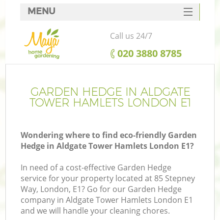
MENU
SERVICES
Call us 24/7
HOME
‎020 3880 8785
DEALS
FAQ
GARDEN HEDGE IN ALDGATE
TOWER HAMLETS LONDON E1
CONTACTS
Wondering where to find eco-friendly Garden
Hedge in Aldgate Tower Hamlets London E1?
La
In need of a cost-effective Garden Hedge
service for your property located at 85 Stepney
Way, London, E1? Go for our Garden Hedge
company in Aldgate Tower Hamlets London E1
and we will handle your cleaning chores.