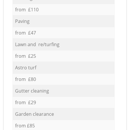
from £110
Paving
from £47
Lawn and re/turfing
from £25
Astro turf
from £80
Gutter cleaning
from £29
Garden clearance
from £85