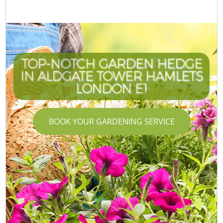
TOP-NOTCH GARDEN HEDGE
IN ALDGATE TOWER HAMLETS
LONDON E1
BOOK YOUR GARDENING SERVICE