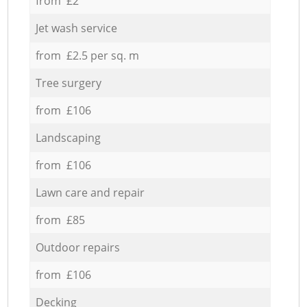
from £2
Jet wash service
from £2.5 per sq. m
Tree surgery
from £106
Landscaping
from £106
Lawn care and repair
from £85
Outdoor repairs
from £106
Decking