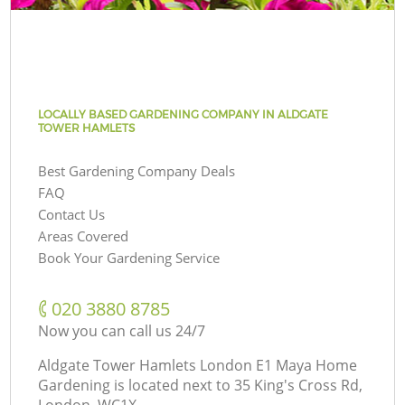
LOCALLY BASED GARDENING COMPANY IN ALDGATE
TOWER HAMLETS
Best Gardening Company Deals
FAQ
Contact Us
Areas Covered
Book Your Gardening Service
‎020 3880 8785
Now you can call us 24/7
Aldgate Tower Hamlets London E1 Maya Home
Gardening is located next to
35 King's Cross Rd,
London, WC1X