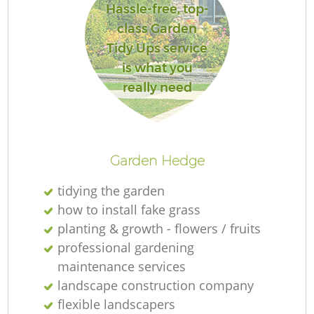
Hassle-free, top-
class Garden
Tidy Ups service
is what you
really need
La
Garden Hedge
tidying the garden
how to install fake grass
planting & growth - flowers / fruits
professional gardening
maintenance services
landscape construction company
flexible landscapers