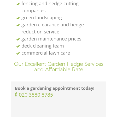
fencing and hedge cutting
companies
green landscaping
garden clearance and hedge
reduction service
garden maintenance prices
deck cleaning team
commercial lawn care
Our Excellent Garden Hedge Services
and Affordable Rate
Book a gardening appointment today!
‎020 3880 8785