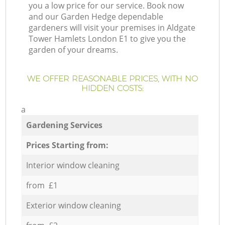
you a low price for our service. Book now
and our Garden Hedge dependable
gardeners will visit your premises in Aldgate
Tower Hamlets London E1 to give you the
garden of your dreams.
WE OFFER REASONABLE PRICES, WITH NO
HIDDEN COSTS:
a
Gardening Services
Prices Starting from:
Interior window cleaning
from £1
Exterior window cleaning