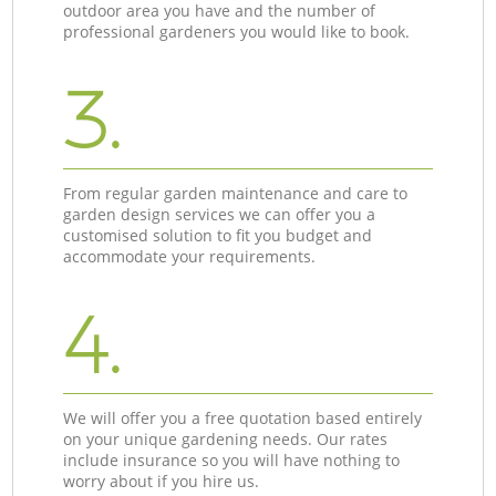
outdoor area you have and the number of
professional gardeners you would like to book.
3.
From regular garden maintenance and care to
garden design services we can offer you a
customised solution to fit you budget and
accommodate your requirements.
4.
We will offer you a free quotation based entirely
on your unique gardening needs. Our rates
include insurance so you will have nothing to
worry about if you hire us.