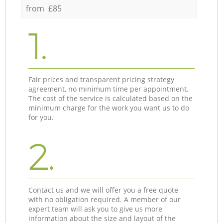
from £85
1.
Fair prices and transparent pricing strategy
agreement, no minimum time per appointment.
The cost of the service is calculated based on the
minimum charge for the work you want us to do
for you.
2.
Contact us and we will offer you a free quote
with no obligation required. A member of our
expert team will ask you to give us more
information about the size and layout of the