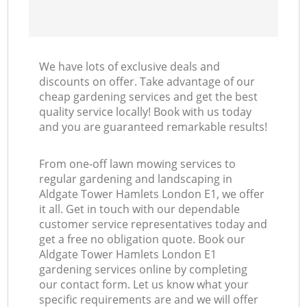
We have lots of exclusive deals and
discounts on offer. Take advantage of our
cheap gardening services and get the best
quality service locally! Book with us today
and you are guaranteed remarkable results!
From one-off lawn mowing services to
regular gardening and landscaping in
Aldgate Tower Hamlets London E1, we offer
it all. Get in touch with our dependable
customer service representatives today and
get a free no obligation quote. Book our
Aldgate Tower Hamlets London E1
gardening services online by completing
our contact form. Let us know what your
specific requirements are and we will offer