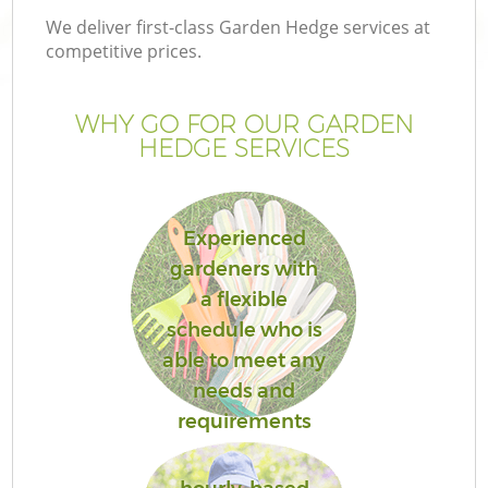
We deliver first-class Garden Hedge services at
competitive prices.
WHY GO FOR OUR GARDEN
G
HEDGE SERVICES
H
Experienced
gardeners with
a flexible
schedule who is
able to meet any
L
needs and
requirements