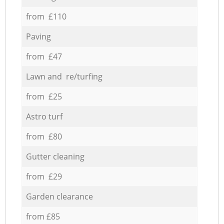
from £110
Paving
from £47
Lawn and re/turfing
from £25
Astro turf
from £80
Gutter cleaning
from £29
Garden clearance
from £85