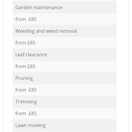
Garden maintenance
from £85
Weeding and weed removal
from £85
Leaf clearance
from £85
Pruning
from £85
Trimming
from £85
Lawn mowing