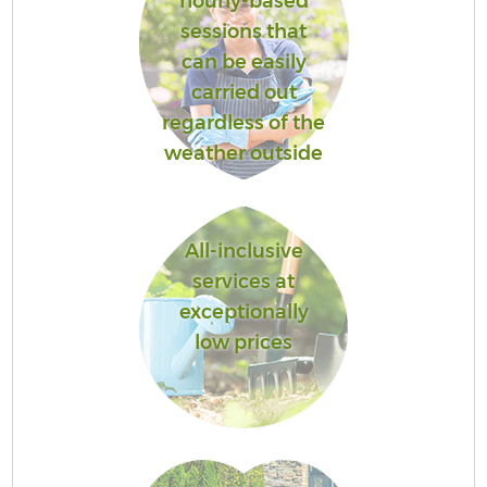
hourly-based
sessions that
can be easily
carried out
regardless of the
weather outside
All-inclusive
services at
exceptionally
low prices