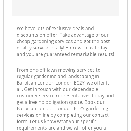
We have lots of exclusive deals and
discounts on offer. Take advantage of our
cheap gardening services and get the best
quality service locally! Book with us today
and you are guaranteed remarkable results!
From one-off lawn mowing services to
regular gardening and landscaping in
Barbican London London EC2Y, we offer it
all. Get in touch with our dependable
customer service representatives today and
get a free no obligation quote. Book our
Barbican London London EC2Y gardening
services online by completing our contact
form. Let us know what your specific
requirements are and we will offer you a