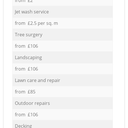
from £2
Jet wash service
from £2.5 per sq. m
Tree surgery
from £106
Landscaping
from £106
Lawn care and repair
from £85
Outdoor repairs
from £106
Decking