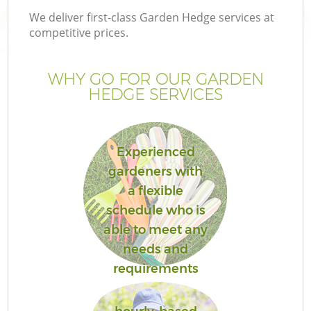
We deliver first-class Garden Hedge services at
competitive prices.
WHY GO FOR OUR GARDEN
HEDGE SERVICES
Experienced
gardeners with
a flexible
G
schedule who is
able to meet any
needs and
requirements