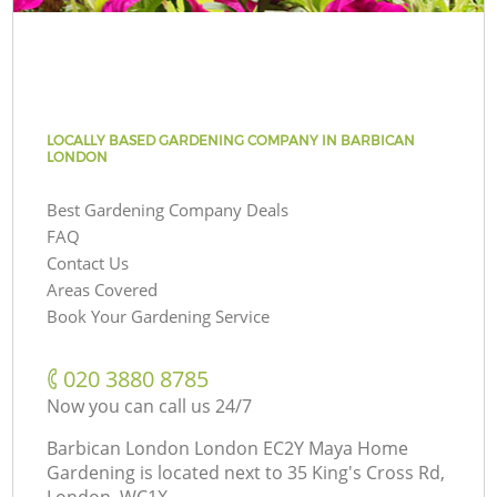
LOCALLY BASED GARDENING COMPANY IN BARBICAN
LONDON
Best Gardening Company Deals
FAQ
Contact Us
Areas Covered
Book Your Gardening Service
‎020 3880 8785
Now you can call us 24/7
Barbican London London EC2Y Maya Home
Gardening is located next to
35 King's Cross Rd,
London, WC1X