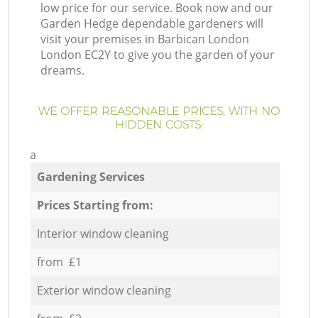
low price for our service. Book now and our
Garden Hedge dependable gardeners will
visit your premises in Barbican London
London EC2Y to give you the garden of your
dreams.
WE OFFER REASONABLE PRICES, WITH NO
HIDDEN COSTS:
a
Gardening Services
Prices Starting from:
Interior window cleaning
from £1
Exterior window cleaning