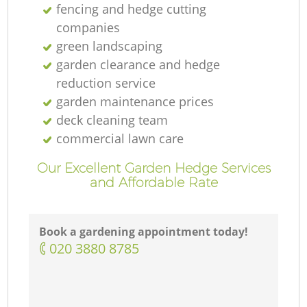
fencing and hedge cutting
companies
green landscaping
garden clearance and hedge
reduction service
garden maintenance prices
deck cleaning team
commercial lawn care
Our Excellent Garden Hedge Services
and Affordable Rate
Book a gardening appointment today!
‎020 3880 8785