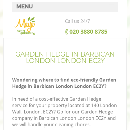
MENU
SERVICES
Call us 24/7
HOME
‎020 3880 8785
DEALS
FAQ
GARDEN HEDGE IN BARBICAN
LONDON LONDON EC2Y
CONTACTS
Wondering where to find eco-friendly Garden
Hedge in Barbican London London EC2Y?
In need of a cost-effective Garden Hedge
service for your property located at 140 London
Wall, London, EC2Y? Go for our Garden Hedge
company in Barbican London London EC2Y and
we will handle your cleaning chores.