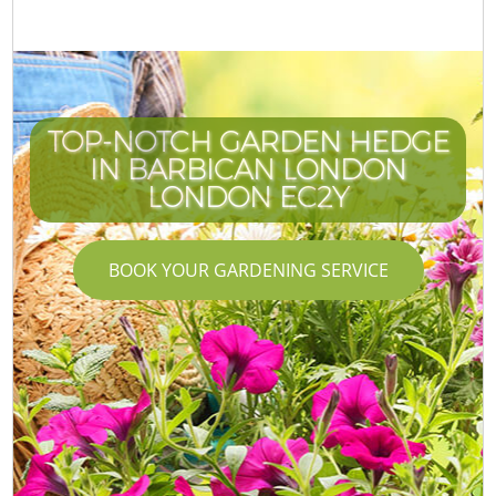
TOP-NOTCH GARDEN HEDGE
IN BARBICAN LONDON
LONDON EC2Y
BOOK YOUR GARDENING SERVICE