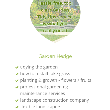
Hassle-free, top-
class Garden
Tidy Ups service
is what you
R
really need
Garden Hedge
tidying the garden
how to install fake grass
planting & growth - flowers / fruits
professional gardening
maintenance services
landscape construction company
flexible landscapers