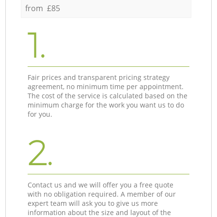
from £85
1.
Fair prices and transparent pricing strategy
agreement, no minimum time per appointment.
The cost of the service is calculated based on the
minimum charge for the work you want us to do
for you.
2.
Contact us and we will offer you a free quote
with no obligation required. A member of our
expert team will ask you to give us more
information about the size and layout of the