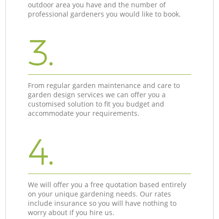
outdoor area you have and the number of
professional gardeners you would like to book.
3.
From regular garden maintenance and care to
garden design services we can offer you a
customised solution to fit you budget and
accommodate your requirements.
4.
We will offer you a free quotation based entirely
on your unique gardening needs. Our rates
include insurance so you will have nothing to
worry about if you hire us.