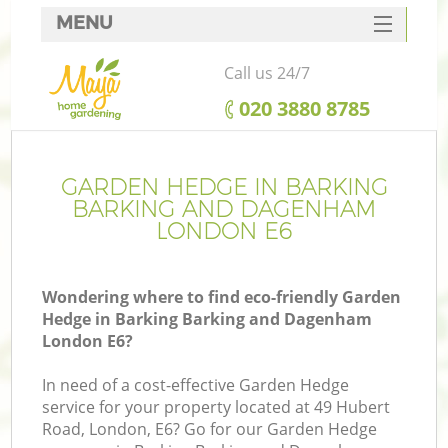
MENU
SERVICES
Call us 24/7
HOME
‎020 3880 8785
W
DEALS
FAQ
GARDEN HEDGE IN BARKING
BARKING AND DAGENHAM
C
CONTACTS
LONDON E6
Wondering where to find eco-friendly Garden
De
Hedge in Barking Barking and Dagenham
London E6?
Le
In need of a cost-effective Garden Hedge
service for your property located at 49 Hubert
Road, London, E6? Go for our Garden Hedge