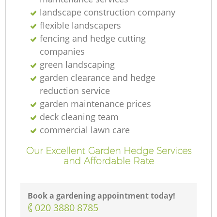
T
landscape construction company
flexible landscapers
fencing and hedge cutting
companies
green landscaping
Ga
garden clearance and hedge
reduction service
garden maintenance prices
R
deck cleaning team
commercial lawn care
Our Excellent Garden Hedge Services
and Affordable Rate
Book a gardening appointment today!
‎020 3880 8785