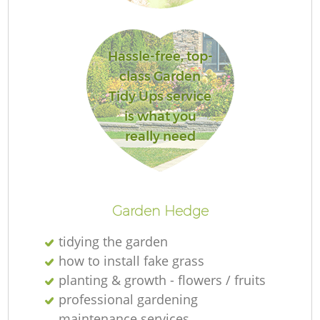
Hassle-free, top-
class Garden
Tidy Ups service
is what you
really need
Gr
Garden Hedge
tidying the garden
La
how to install fake grass
planting & growth - flowers / fruits
professional gardening
maintenance services