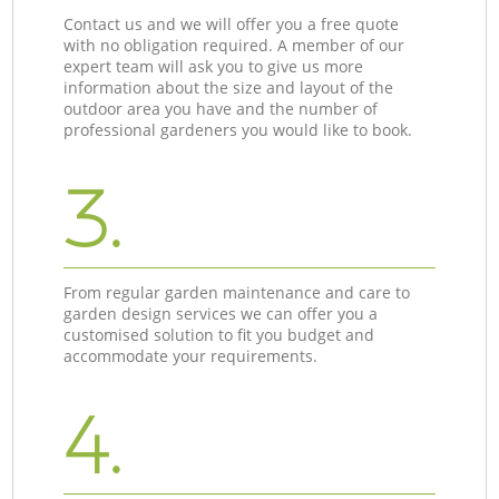
Contact us and we will offer you a free quote
with no obligation required. A member of our
expert team will ask you to give us more
information about the size and layout of the
outdoor area you have and the number of
professional gardeners you would like to book.
3.
From regular garden maintenance and care to
garden design services we can offer you a
customised solution to fit you budget and
accommodate your requirements.
4.