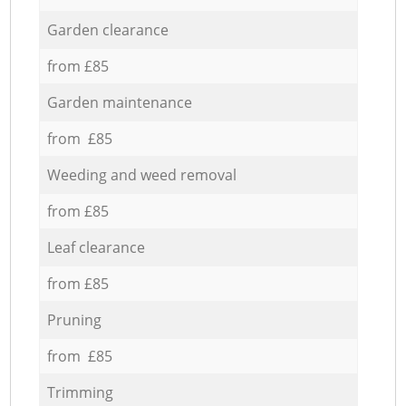
Garden clearance
from £85
Garden maintenance
from £85
Weeding and weed removal
from £85
Leaf clearance
from £85
Pruning
from £85
Trimming