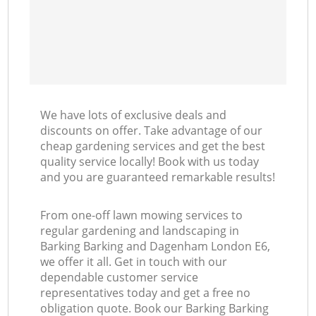
We have lots of exclusive deals and
discounts on offer. Take advantage of our
cheap gardening services and get the best
quality service locally! Book with us today
and you are guaranteed remarkable results!
From one-off lawn mowing services to
regular gardening and landscaping in
Barking Barking and Dagenham London E6,
we offer it all. Get in touch with our
dependable customer service
representatives today and get a free no
obligation quote. Book our Barking Barking