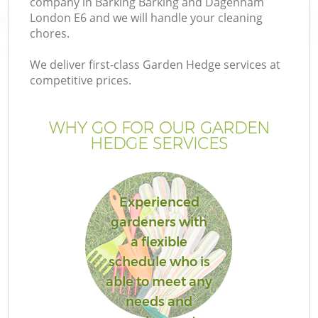
company in Barking Barking and Dagenham
London E6 and we will handle your cleaning
chores.
We deliver first-class Garden Hedge services at
competitive prices.
WHY GO FOR OUR GARDEN
HEDGE SERVICES
Experienced
gardeners with
a flexible
La
schedule who is
able to meet any
needs and