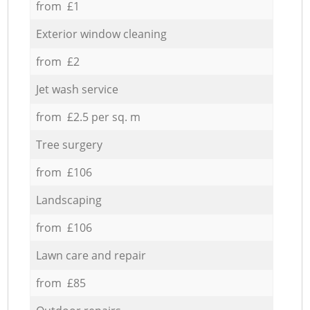
from £1
Exterior window cleaning
from £2
Jet wash service
from £2.5 per sq. m
Tree surgery
from £106
Landscaping
from £106
Lawn care and repair
from £85