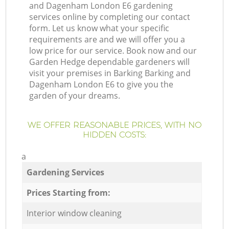
and Dagenham London E6 gardening
services online by completing our contact
form. Let us know what your specific
requirements are and we will offer you a
low price for our service. Book now and our
Garden Hedge dependable gardeners will
visit your premises in Barking Barking and
Dagenham London E6 to give you the
garden of your dreams.
WE OFFER REASONABLE PRICES, WITH NO
HIDDEN COSTS:
a
Gardening Services
Prices Starting from:
Interior window cleaning