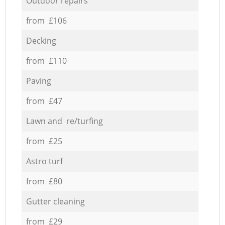
Outdoor repairs
from £106
Decking
from £110
Paving
from £47
Lawn and re/turfing
from £25
Astro turf
from £80
Gutter cleaning
from £29