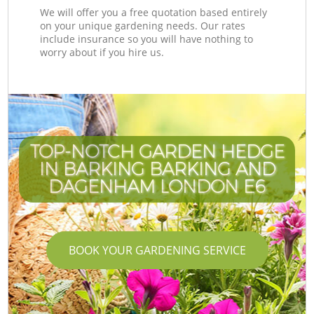
We will offer you a free quotation based entirely
on your unique gardening needs. Our rates
include insurance so you will have nothing to
worry about if you hire us.
TOP-NOTCH GARDEN HEDGE
IN BARKING BARKING AND
DAGENHAM LONDON E6
BOOK YOUR GARDENING SERVICE