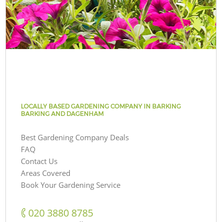
LOCALLY BASED GARDENING COMPANY IN BARKING
BARKING AND DAGENHAM
Best Gardening Company Deals
FAQ
Contact Us
Areas Covered
Book Your Gardening Service
‎020 3880 8785