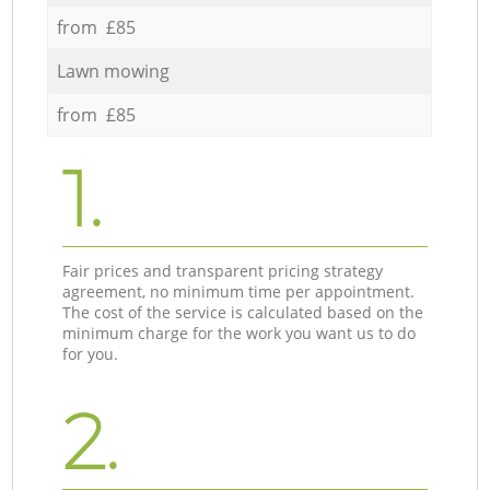
from £85
Lawn mowing
from £85
1.
Fair prices and transparent pricing strategy
agreement, no minimum time per appointment.
The cost of the service is calculated based on the
minimum charge for the work you want us to do
for you.
2.