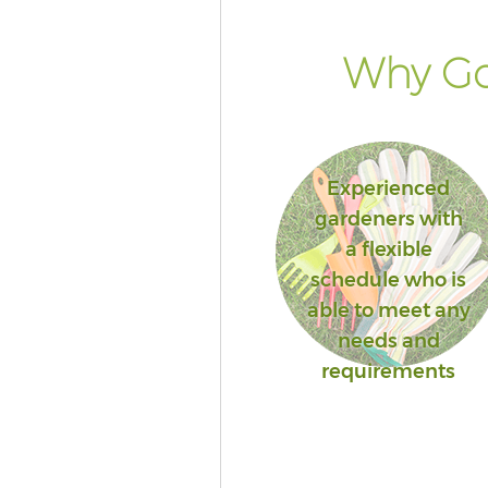
Why Go
Experienced
gardeners with
a flexible
schedule who is
able to meet any
needs and
requirements