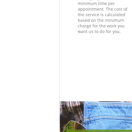
minimum time per
appointment. The cost of
the service is calculated
based on the minimum
charge for the work you
want us to do for you.