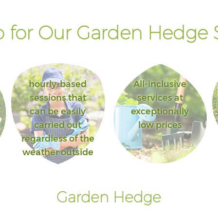
 for Our Garden Hedge S
hourly-based
All-inclusive
sessions that
services at
can be easily
exceptionally
carried out
low prices
regardless of the
weather outside
Garden Hedge