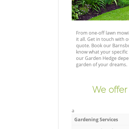
From one-off lawn mowin
it all. Get in touch wit
quote. Book our Barnsbu
know what your specific 
our Garden Hedge depend
garden of your dreams.
We offer
a
Gardening Services