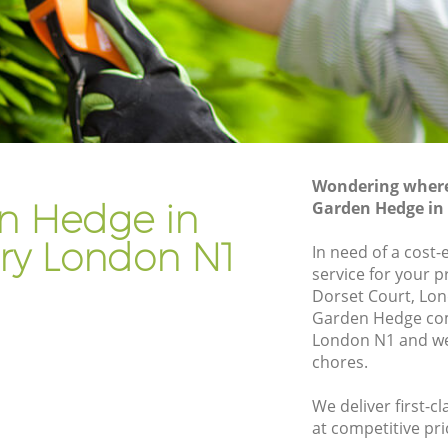
Gardener Company Barnsbury
Landscaping Barnsbury
Garden Services Barnsbury
y
Tree Surgery Barnsbury
Lawn Maintenance Barnsbury
Wondering where 
y
Gardening Care Barnsbury
n Hedge in
Garden Hedge in
Garden Plants Barnsbury
ry London N1
In need of a cost
Lawn Care Barnsbury
service for your p
Dorset Court, Lon
sbury
Regular Gardening Service Barnsbury
Garden Hedge co
Landscape Gardening Barnsbury
London N1 and we 
chores.
We deliver first-
at competitive pri