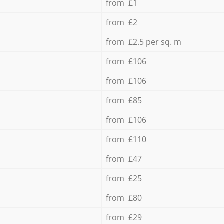
from £1
from £2
from £2.5 per sq. m
from £106
from £106
from £85
from £106
from £110
from £47
from £25
from £80
from £29