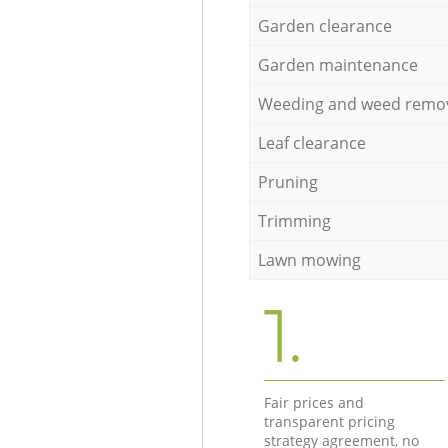
Garden clearance
Garden maintenance
Weeding and weed remo
Leaf clearance
Pruning
Trimming
Lawn mowing
1.
Fair prices and
transparent pricing
strategy agreement, no