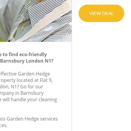
to find eco-friendly
 Barnsbury London N1?
-effective Garden Hedge
roperty located at Flat 9,
don, N1? Go for our
mpany in Barnsbury
will handle your cleaning
class Garden Hedge services
ces.