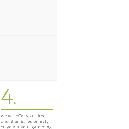
4.
We will offer you a free
quotation based entirely
on your unique gardening