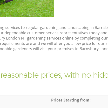
g services to regular gardening and landscaping in Barnsb
h our dependable customer service representatives today and 
ry London N1 gardening services online by completing our 
requirements are and we will offer you a low price for our 
able gardeners will visit your premises in Barnsbury Lond
 reasonable prices, with no hidd
Prices Starting from: