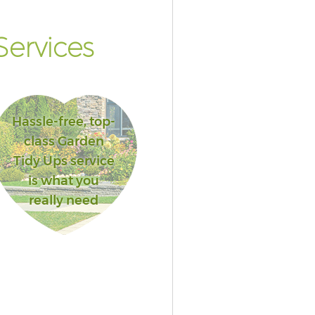
ervices
Hassle-free, top-
class Garden
Tidy Ups service
is what you
really need