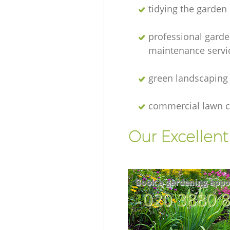
tidying the garden
professional gard
maintenance servi
green landscaping
commercial lawn c
Our Excellen
Book a gardening appo
‎020 3880 