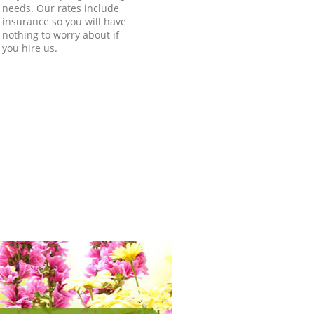
needs. Our rates include
insurance so you will have
nothing to worry about if
you hire us.