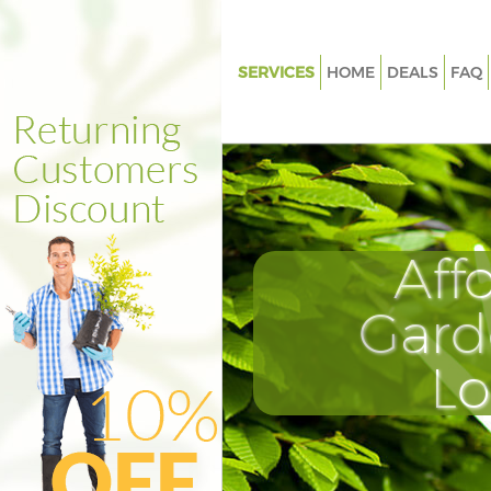
SERVICES
HOME
DEALS
FAQ
Gardening Barnsbury
Weed Killing Barnsbury
Regular Gardener Barnsbury
Composting Barnsbury
Aff
Power Washing Barnsbury
Deck Cleaning Barnsbury
Gard
Leaf Blowing Barnsbury
L
Landscape Gardeners Barnsbu
Hedge Cutting Barnsbury
Planting Flowers Barnsbury
Pressure Washing Barnsbury