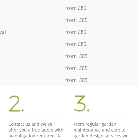
from £85
from £85
val
from £85
from £85
from £85
from £85
from £85
2.
3.
Contact us and we will
From regular garden
offer you a free quote with
maintenance and care to
no obligation required. A
garden design services we