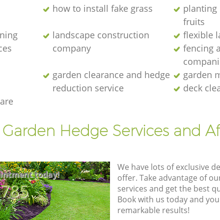
how to install fake grass
planting 
fruits
ening
landscape construction
flexible
ces
company
fencing 
compani
garden clearance and hedge
garden m
reduction service
deck cle
are
t Garden Hedge Services and Af
We have lots of exclusive d
intment today!
offer. Take advantage of o
8785
services and get the best qua
Book with us today and you
remarkable results!