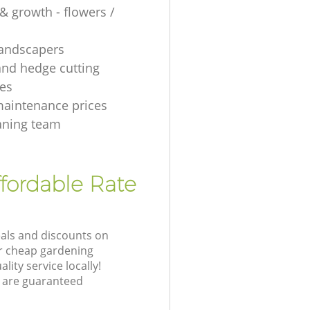
& growth - flowers /
 landscapers
and hedge cutting
es
aintenance prices
aning team
fordable Rate
eals and discounts on
ur cheap gardening
lity service locally!
 are guaranteed