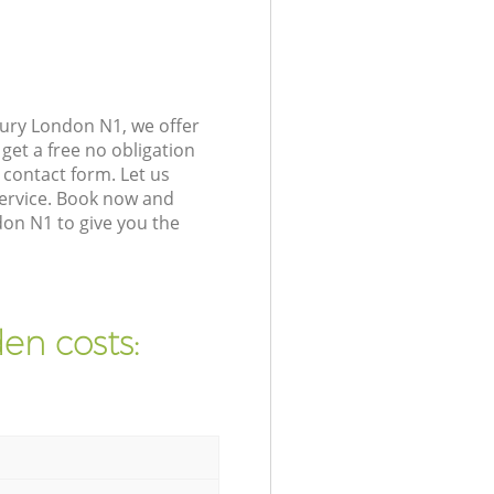
ury London N1, we offer
get a free no obligation
contact form. Let us
service. Book now and
on N1 to give you the
en costs: