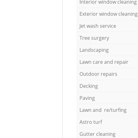
Interior window cleaning
Exterior window cleaning
Jet wash service
Tree surgery
Landscaping
Lawn care and repair
Outdoor repairs
Decking
Paving
Lawn and re/turfing
Astro turf
Gutter cleaning