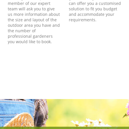
member of our expert
can offer you a customised
team will ask you to give
solution to fit you budget
us more information about
and accommodate your
the size and layout of the
requirements.
outdoor area you have and
the number of
professional gardeners
you would like to book.