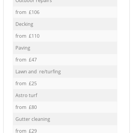
Outdoor repairs
from £106
Decking
from £110
Paving
from £47
Lawn and re/turfing
from £25
Astro turf
from £80
Gutter cleaning
from £29