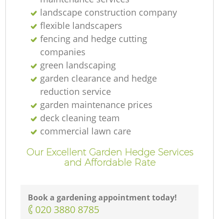
landscape construction company
flexible landscapers
fencing and hedge cutting
companies
green landscaping
G
garden clearance and hedge
reduction service
garden maintenance prices
deck cleaning team
La
commercial lawn care
Our Excellent Garden Hedge Services
G
and Affordable Rate
Book a gardening appointment today!
‎020 3880 8785
La