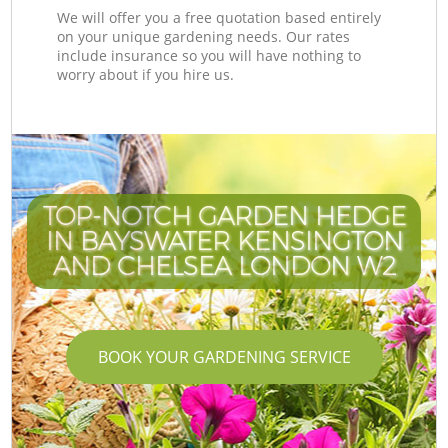
We will offer you a free quotation based entirely
on your unique gardening needs. Our rates
include insurance so you will have nothing to
worry about if you hire us.
TOP-NOTCH GARDEN HEDGE
IN BAYSWATER KENSINGTON
AND CHELSEA LONDON W2
BOOK YOUR GARDENING SERVICE