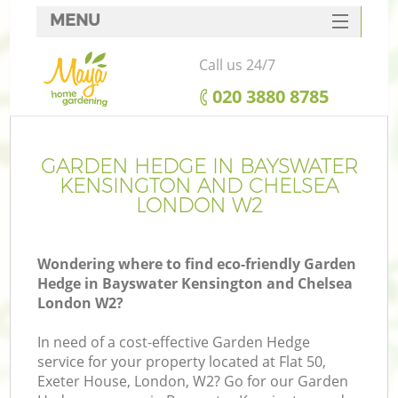
MENU
SERVICES
Call us 24/7
Ga
HOME
‎020 3880 8785
DEALS
FAQ
GARDEN HEDGE IN BAYSWATER
R
KENSINGTON AND CHELSEA
CONTACTS
LONDON W2
Wondering where to find eco-friendly Garden
P
Hedge in Bayswater Kensington and Chelsea
London W2?
In need of a cost-effective Garden Hedge
service for your property located at Flat 50,
Exeter House, London, W2? Go for our Garden