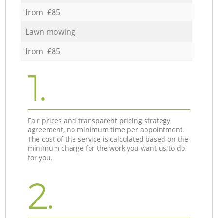
from £85
Lawn mowing
from £85
1.
Fair prices and transparent pricing strategy
agreement, no minimum time per appointment.
The cost of the service is calculated based on the
minimum charge for the work you want us to do
for you.
2.