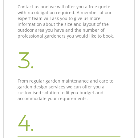
Contact us and we will offer you a free quote
with no obligation required. A member of our
expert team will ask you to give us more
information about the size and layout of the
outdoor area you have and the number of
professional gardeners you would like to book.
3.
From regular garden maintenance and care to
garden design services we can offer you a
customised solution to fit you budget and
accommodate your requirements.
4.