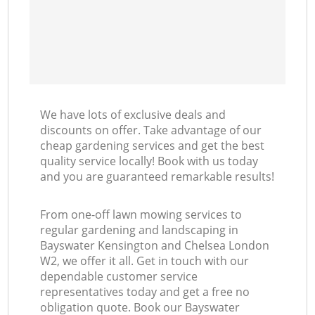
L
We have lots of exclusive deals and
discounts on offer. Take advantage of our
cheap gardening services and get the best
quality service locally! Book with us today
and you are guaranteed remarkable results!
From one-off lawn mowing services to
regular gardening and landscaping in
Bayswater Kensington and Chelsea London
W2, we offer it all. Get in touch with our
dependable customer service
representatives today and get a free no
obligation quote. Book our Bayswater