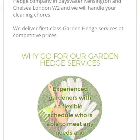
Hedge company in Bayswater Kensington and
L
Chelsea London W2 and we will handle your
cleaning chores.
We deliver first-class Garden Hedge services at
competitive prices.
P
WHY GO FOR OUR GARDEN
Pr
HEDGE SERVICES
G
Experienced
Ga
gardeners with
a flexible
Ga
schedule who is
G
able to meet any
needs and