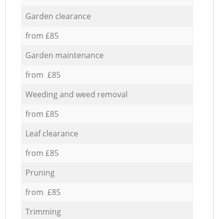
Garden clearance
from £85
Garden maintenance
from £85
Weeding and weed removal
from £85
Leaf clearance
from £85
Pruning
from £85
Trimming