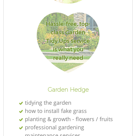
G
Hassle-free, top-
class Garden
Tidy Ups service
is what you
really need
G
H
Garden Hedge
tidying the garden
how to install fake grass
planting & growth - flowers / fruits
professional gardening
G
maintenance services