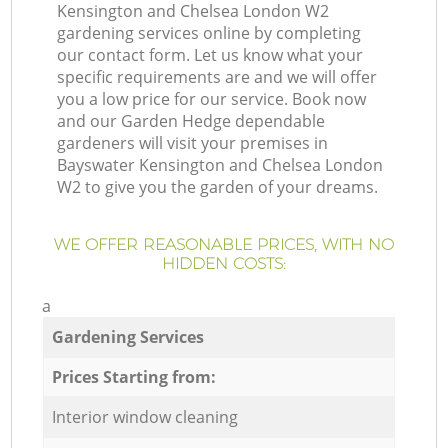
Kensington and Chelsea London W2
gardening services online by completing
our contact form. Let us know what your
specific requirements are and we will offer
you a low price for our service. Book now
and our Garden Hedge dependable
gardeners will visit your premises in
Bayswater Kensington and Chelsea London
W2 to give you the garden of your dreams.
WE OFFER REASONABLE PRICES, WITH NO
HIDDEN COSTS:
a
Gardening Services
Prices Starting from:
Interior window cleaning