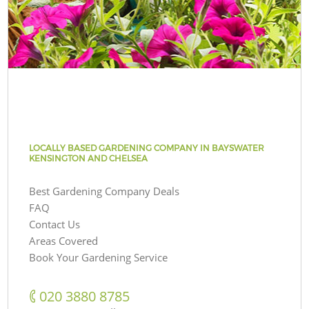
LOCALLY BASED GARDENING COMPANY IN BAYSWATER
KENSINGTON AND CHELSEA
Best Gardening Company Deals
FAQ
Contact Us
Areas Covered
Book Your Gardening Service
‎020 3880 8785