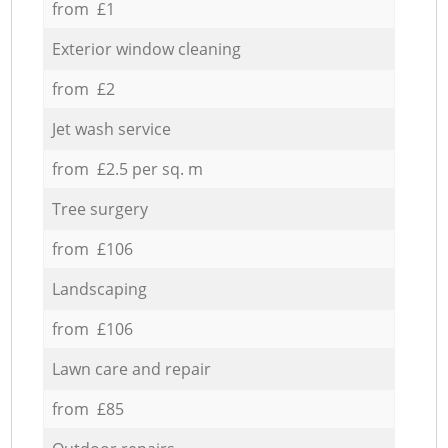
from £1
Exterior window cleaning
from £2
Jet wash service
from £2.5 per sq. m
Tree surgery
from £106
Landscaping
from £106
Lawn care and repair
from £85