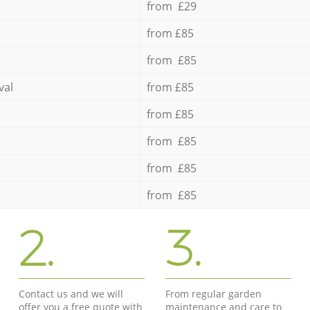
from £29
from £85
from £85
val
from £85
from £85
from £85
from £85
from £85
2.
3.
Contact us and we will
From regular garden
offer you a free quote with
maintenance and care to