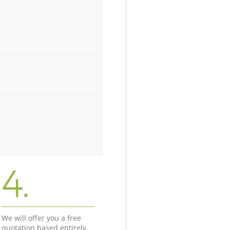
4.
We will offer you a free
quotation based entirely