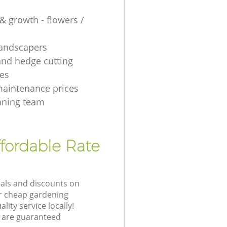
& growth - flowers /
 landscapers
and hedge cutting
es
aintenance prices
aning team
fordable Rate
eals and discounts on
ur cheap gardening
lity service locally!
 are guaranteed