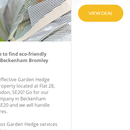
to find eco-friendly
n Beckenham Bromley
-effective Garden Hedge
roperty located at Flat 28,
ondon, SE20? Go for our
mpany in Beckenham
E20 and we will handle
res.
class Garden Hedge services