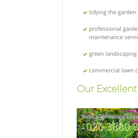
tidying the garden
professional gard
maintenance servi
green landscaping
commercial lawn c
Our Excellen
Book a gardening appo
‎020 3880 