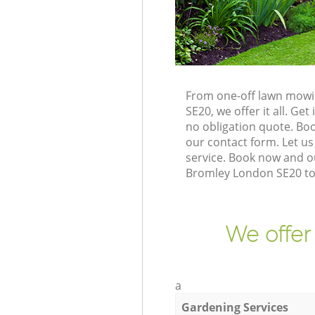
From one-off lawn mowi
SE20, we offer it all. G
no obligation quote. B
our contact form. Let us
service. Book now and o
Bromley London SE20 to 
We offer
a
Gardening Services