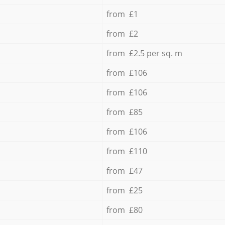
from £1
from £2
from £2.5 per sq. m
from £106
from £106
from £85
from £106
from £110
from £47
from £25
from £80