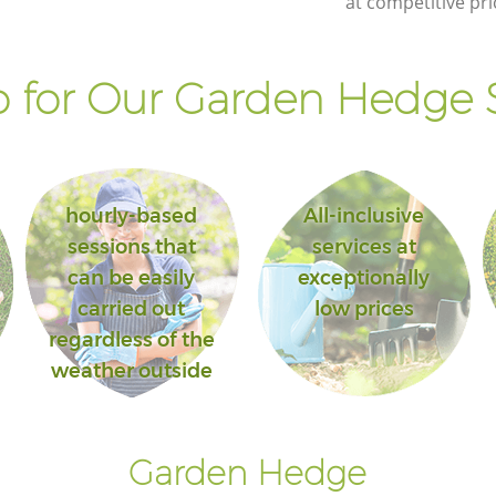
at competitive pri
Bromley
 for Our Garden Hedge S
hourly-based
All-inclusive
sessions that
services at
can be easily
exceptionally
carried out
low prices
regardless of the
weather outside
Garden Hedge