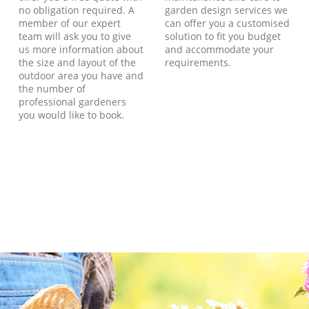
no obligation required. A
garden design services we
member of our expert
can offer you a customised
team will ask you to give
solution to fit you budget
us more information about
and accommodate your
the size and layout of the
requirements.
outdoor area you have and
the number of
professional gardeners
you would like to book.