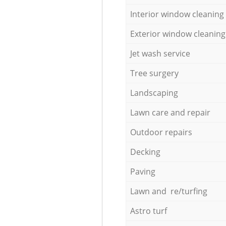
Interior window cleaning
Exterior window cleaning
Jet wash service
Tree surgery
Landscaping
Lawn care and repair
Outdoor repairs
Decking
Paving
Lawn and re/turfing
Astro turf