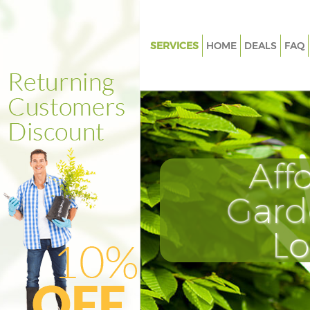
SERVICES
HOME
DEALS
FAQ
Gardening Beckenham Bromle
Weed Killing Beckenham Brom
Regular Gardener Beckenham 
Composting Beckenham Brom
Aff
Power Washing Beckenham Br
Deck Cleaning Beckenham Br
Gard
Leaf Blowing Beckenham Brom
L
Landscape Gardeners Becken
Bromley
Hedge Cutting Beckenham Br
Planting Flowers Beckenham 