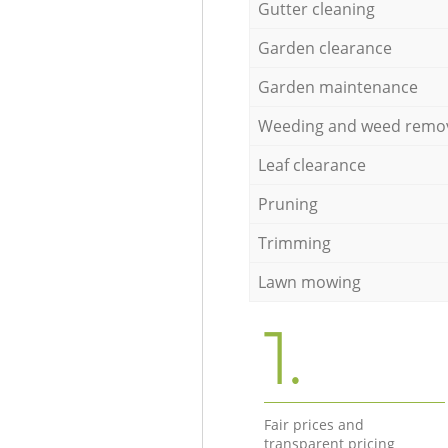
Gutter cleaning
Garden clearance
Garden maintenance
Weeding and weed remo
Leaf clearance
Pruning
Trimming
Lawn mowing
1.
Fair prices and
transparent pricing