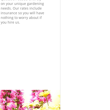
on your unique gardening
needs. Our rates include
insurance so you will have
nothing to worry about if
you hire us.