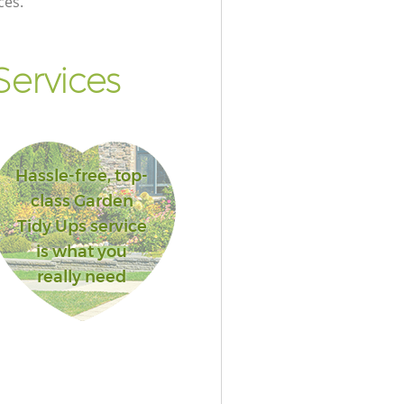
ces.
ervices
Hassle-free, top-
class Garden
Tidy Ups service
is what you
really need