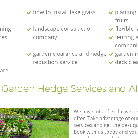
how to install fake grass
planting 
fruits
ening
landscape construction
flexible
ces
company
fencing 
compani
garden clearance and hedge
garden m
reduction service
deck cle
are
t Garden Hedge Services and Af
We have lots of exclusive d
intment today!
offer. Take advantage of o
8785
services and get the best qua
Book with us today and you