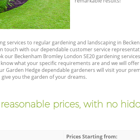
remarkable results!
ng services to regular gardening and landscaping in Beck
et in touch with our dependable customer service representat
ook our Beckenham Bromley London SE20 gardening services
 know what your specific requirements are and we will offer 
ur Garden Hedge dependable gardeners will visit your pre
give you the garden of your dreams.
 reasonable prices, with no hidd
Prices Starting from: