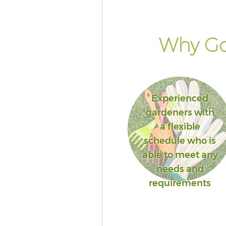
Why Go
Experienced
gardeners with
a flexible
schedule who is
able to meet any
needs and
requirements