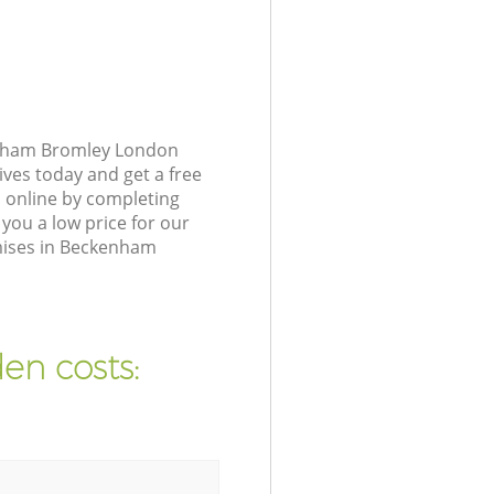
enham Bromley London
ives today and get a free
 online by completing
you a low price for our
mises in Beckenham
en costs: