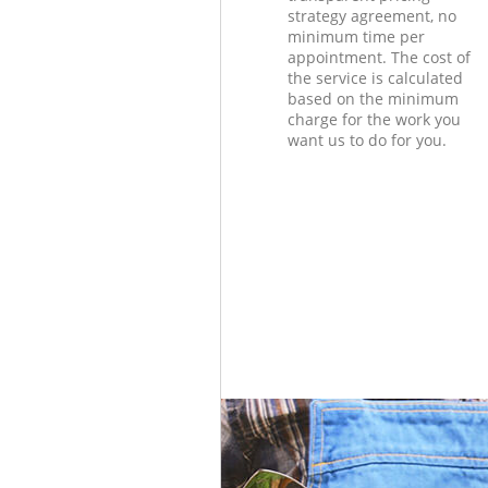
strategy agreement, no
minimum time per
appointment. The cost of
the service is calculated
based on the minimum
charge for the work you
want us to do for you.