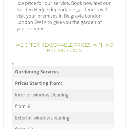
low price for our service. Book now and our
Garden Hedge dependable gardeners will
visit your premises in Belgravia London
London SW1X to give you the garden of
your dreams.
WE OFFER REASONABLE PRICES, WITH NO
HIDDEN COSTS:
a
Gardening Services
Prices Starting from:
Interior window cleaning
from £1
Exterior window cleaning