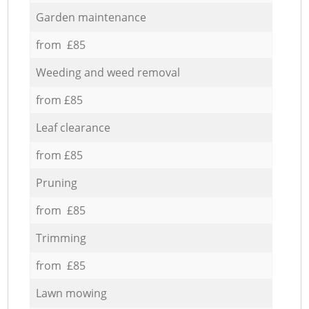
Garden maintenance
from £85
Weeding and weed removal
from £85
Leaf clearance
from £85
Pruning
from £85
Trimming
from £85
Lawn mowing