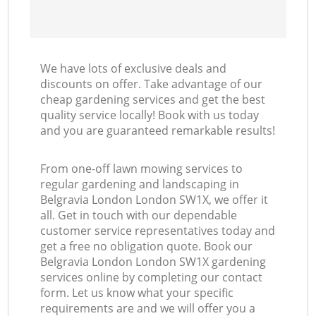
We have lots of exclusive deals and
discounts on offer. Take advantage of our
cheap gardening services and get the best
quality service locally! Book with us today
and you are guaranteed remarkable results!
From one-off lawn mowing services to
regular gardening and landscaping in
Belgravia London London SW1X, we offer it
all. Get in touch with our dependable
customer service representatives today and
get a free no obligation quote. Book our
Belgravia London London SW1X gardening
services online by completing our contact
form. Let us know what your specific
requirements are and we will offer you a