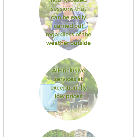
hourly-based
sessions that
can be easily
carried out
regardless of the
weather outside
All-inclusive
services at
exceptionally
low prices