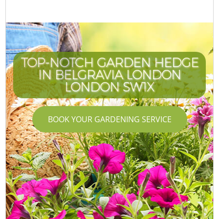
TOP-NOTCH GARDEN HEDGE
IN BELGRAVIA LONDON
LONDON SW1X
BOOK YOUR GARDENING SERVICE