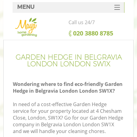
MENU
SERVICES
Call us 24/7
HOME
‎020 3880 8785
DEALS
FAQ
GARDEN HEDGE IN BELGRAVIA
LONDON LONDON SW1X
CONTACTS
Wondering where to find eco-friendly Garden
Hedge in Belgravia London London SW1X?
In need of a cost-effective Garden Hedge
service for your property located at 4 Chesham
Close, London, SW1X? Go for our Garden Hedge
company in Belgravia London London SW1X
and we will handle your cleaning chores.