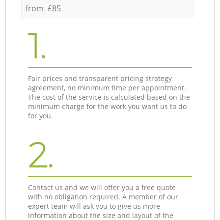
from £85
1.
Fair prices and transparent pricing strategy
agreement, no minimum time per appointment.
The cost of the service is calculated based on the
minimum charge for the work you want us to do
for you.
2.
Contact us and we will offer you a free quote
with no obligation required. A member of our
expert team will ask you to give us more
information about the size and layout of the