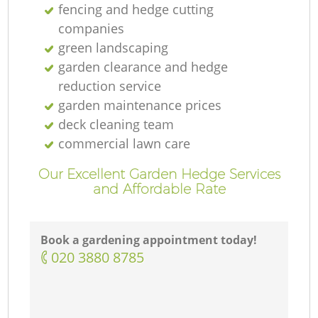
fencing and hedge cutting
companies
green landscaping
garden clearance and hedge
reduction service
garden maintenance prices
deck cleaning team
commercial lawn care
Our Excellent Garden Hedge Services
and Affordable Rate
Book a gardening appointment today!
‎020 3880 8785