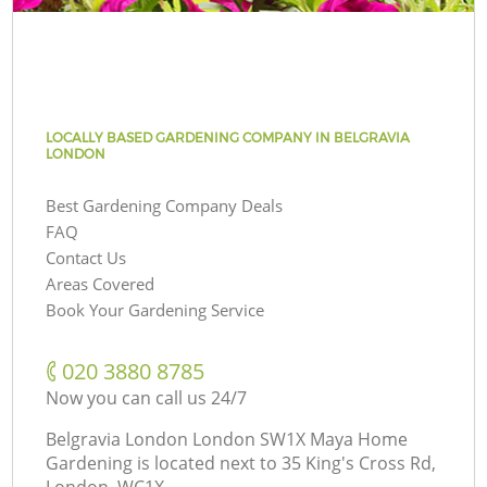
LOCALLY BASED GARDENING COMPANY IN BELGRAVIA
LONDON
Best Gardening Company Deals
FAQ
Contact Us
Areas Covered
Book Your Gardening Service
‎020 3880 8785
Now you can call us 24/7
Belgravia London London SW1X Maya Home
Gardening is located next to
35 King's Cross Rd,
London, WC1X