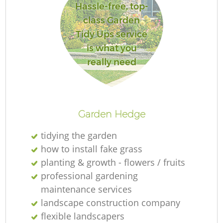
Hassle-free, top-
class Garden
Tidy Ups service
is what you
R
really need
Garden Hedge
tidying the garden
how to install fake grass
planting & growth - flowers / fruits
professional gardening
maintenance services
landscape construction company
flexible landscapers