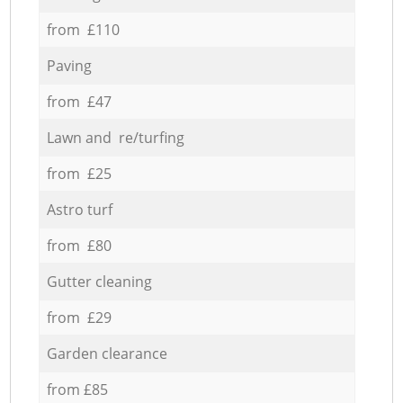
from £110
Paving
from £47
Lawn and re/turfing
from £25
Astro turf
from £80
Gutter cleaning
from £29
Garden clearance
from £85