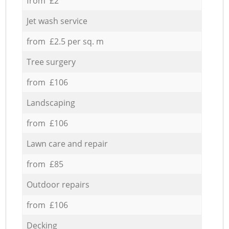
from £2
Jet wash service
from £2.5 per sq. m
Tree surgery
from £106
Landscaping
from £106
Lawn care and repair
from £85
Outdoor repairs
from £106
Decking