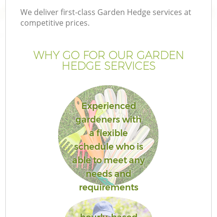
We deliver first-class Garden Hedge services at
competitive prices.
WHY GO FOR OUR GARDEN
HEDGE SERVICES
Experienced
gardeners with
a flexible
G
schedule who is
able to meet any
needs and
requirements