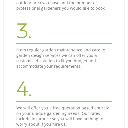
outdoor area you have and the number of
professional gardeners you would like to book.
3.
From regular garden maintenance and care to
garden design services we can offer you a
customised solution to fit you budget and
accommodate your requirements.
4.
We will offer you a free quotation based entirely
on your unique gardening needs. Our rates
include insurance so you will have nothing to
worry about if you hire us.