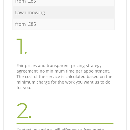
from £85
Lawn mowing
from £85
1.
Fair prices and transparent pricing strategy
agreement, no minimum time per appointment.
The cost of the service is calculated based on the
minimum charge for the work you want us to do
for you.
2.
Contact us and we will offer you a free quote