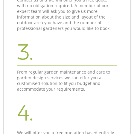
with no obligation required. A member of our
expert team will ask you to give us more
information about the size and layout of the
outdoor area you have and the number of
professional gardeners you would like to book.
3.
From regular garden maintenance and care to
garden design services we can offer you a
customised solution to fit you budget and
accommodate your requirements.
4.
We will offer you a free quotation based entirely