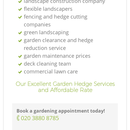
landscape construction company
flexible landscapers
fencing and hedge cutting
companies
green landscaping
garden clearance and hedge
reduction service
garden maintenance prices
deck cleaning team
commercial lawn care
Our Excellent Garden Hedge Services
and Affordable Rate
Book a gardening appointment today!
‎020 3880 8785