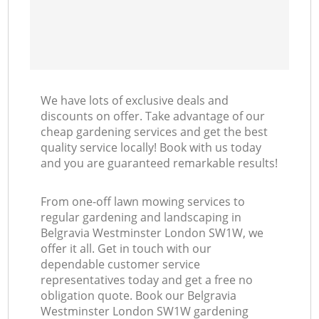
We have lots of exclusive deals and
discounts on offer. Take advantage of our
cheap gardening services and get the best
quality service locally! Book with us today
and you are guaranteed remarkable results!
From one-off lawn mowing services to
regular gardening and landscaping in
Belgravia Westminster London SW1W, we
offer it all. Get in touch with our
dependable customer service
representatives today and get a free no
obligation quote. Book our Belgravia
Westminster London SW1W gardening