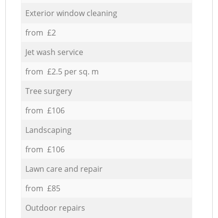
Exterior window cleaning
from £2
Jet wash service
from £2.5 per sq. m
Tree surgery
from £106
Landscaping
from £106
Lawn care and repair
from £85
Outdoor repairs