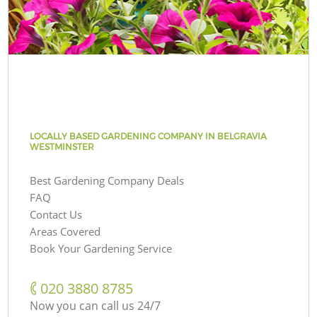
LOCALLY BASED GARDENING COMPANY IN BELGRAVIA
WESTMINSTER
Best Gardening Company Deals
FAQ
Contact Us
Areas Covered
Book Your Gardening Service
‎020 3880 8785
Now you can call us 24/7