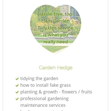
Hassle-free, top-
class Garden
Tidy Ups service
is what you
really need
La
Garden Hedge
tidying the garden
how to install fake grass
planting & growth - flowers / fruits
professional gardening
maintenance services