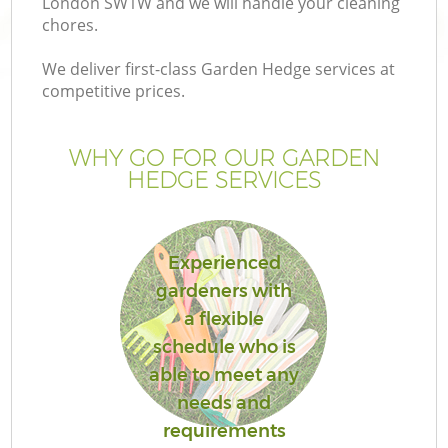
London SW1W and we will handle your cleaning
chores.
We deliver first-class Garden Hedge services at
competitive prices.
G
WHY GO FOR OUR GARDEN
HEDGE SERVICES
H
Experienced
gardeners with
a flexible
schedule who is
L
able to meet any
needs and
requirements