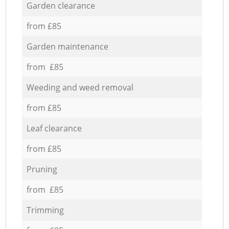
Garden clearance
from £85
Garden maintenance
from £85
Weeding and weed removal
from £85
Leaf clearance
from £85
Pruning
from £85
Trimming