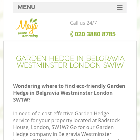
MENU
SERVICES
Call us 24/7
HOME
‎020 3880 8785
DEALS
FAQ
GARDEN HEDGE IN BELGRAVIA
WESTMINSTER LONDON SW1W
CONTACTS
Wondering where to find eco-friendly Garden
Hedge in Belgravia Westminster London
SW1W?
L
In need of a cost-effective Garden Hedge
service for your property located at Radstock
House, London, SW1W? Go for our Garden
Hedge company in Belgravia Westminster