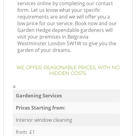
services online by completing our contact
form. Let us know what your specific
requirements are and we will offer you a
low price for our service. Book now and our
Garden Hedge dependable gardeners will
visit your premises in Belgravia
Westminster London SW1W to give you the
garden of your dreams.
WE OFFER REASONABLE PRICES, WITH NO
HIDDEN COSTS:
a
Gardening Services
Prices Starting from:
Interior window cleaning
from £1