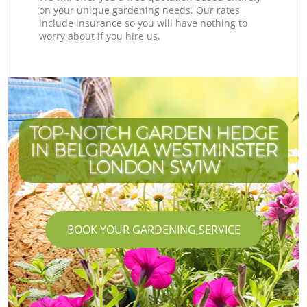
on your unique gardening needs. Our rates
include insurance so you will have nothing to
worry about if you hire us.
TOP-NOTCH GARDEN HEDGE
IN BELGRAVIA WESTMINSTER
LONDON SW1W
BOOK YOUR GARDENING SERVICE