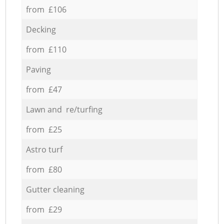
from £106
Decking
from £110
Paving
from £47
Lawn and re/turfing
from £25
Astro turf
from £80
Gutter cleaning
from £29