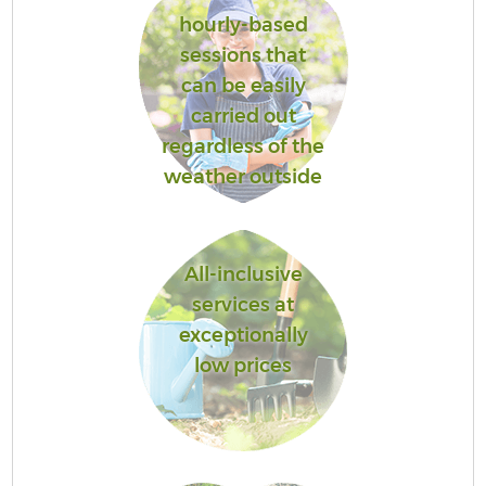
hourly-based
sessions that
can be easily
carried out
regardless of the
weather outside
All-inclusive
services at
exceptionally
low prices