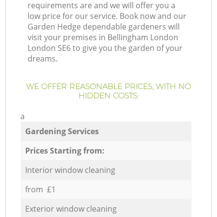
requirements are and we will offer you a
low price for our service. Book now and our
Garden Hedge dependable gardeners will
visit your premises in Bellingham London
London SE6 to give you the garden of your
dreams.
WE OFFER REASONABLE PRICES, WITH NO
HIDDEN COSTS:
a
Gardening Services
Prices Starting from:
Interior window cleaning
from £1
Exterior window cleaning