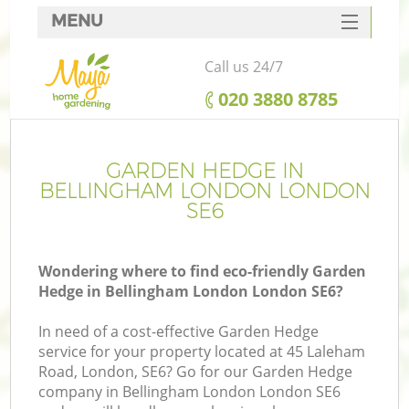
MENU
SERVICES
Call us 24/7
HOME
‎020 3880 8785
DEALS
FAQ
GARDEN HEDGE IN
BELLINGHAM LONDON LONDON
CONTACTS
SE6
Wondering where to find eco-friendly Garden
Hedge in Bellingham London London SE6?
In need of a cost-effective Garden Hedge
service for your property located at 45 Laleham
Road, London, SE6? Go for our Garden Hedge
company in Bellingham London London SE6