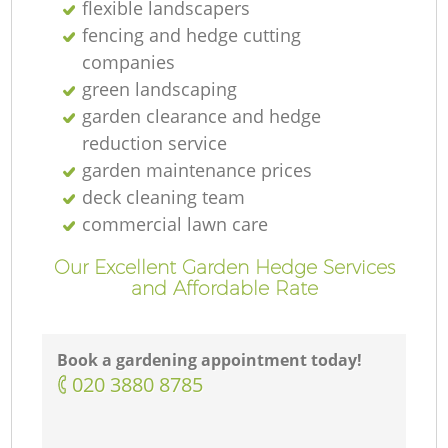
flexible landscapers
fencing and hedge cutting
companies
green landscaping
garden clearance and hedge
reduction service
garden maintenance prices
deck cleaning team
commercial lawn care
Our Excellent Garden Hedge Services
and Affordable Rate
Book a gardening appointment today!
‎020 3880 8785