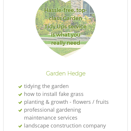
Hassle-free, top-
class Garden
Tidy Ups service
is what you
really need
Garden Hedge
tidying the garden
how to install fake grass
planting & growth - flowers / fruits
professional gardening
maintenance services
landscape construction company