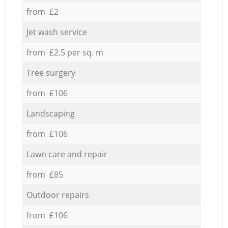
from £2
Jet wash service
from £2.5 per sq. m
Tree surgery
from £106
Landscaping
from £106
Lawn care and repair
from £85
Outdoor repairs
from £106