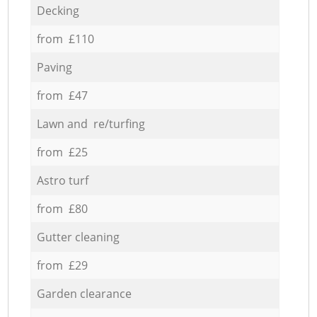
Decking
from £110
Paving
from £47
Lawn and re/turfing
from £25
Astro turf
from £80
Gutter cleaning
from £29
Garden clearance