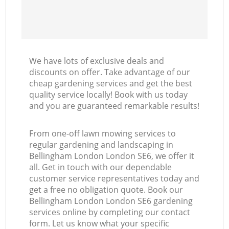
We have lots of exclusive deals and
discounts on offer. Take advantage of our
cheap gardening services and get the best
quality service locally! Book with us today
and you are guaranteed remarkable results!
From one-off lawn mowing services to
regular gardening and landscaping in
Bellingham London London SE6, we offer it
all. Get in touch with our dependable
customer service representatives today and
get a free no obligation quote. Book our
Bellingham London London SE6 gardening
services online by completing our contact
form. Let us know what your specific