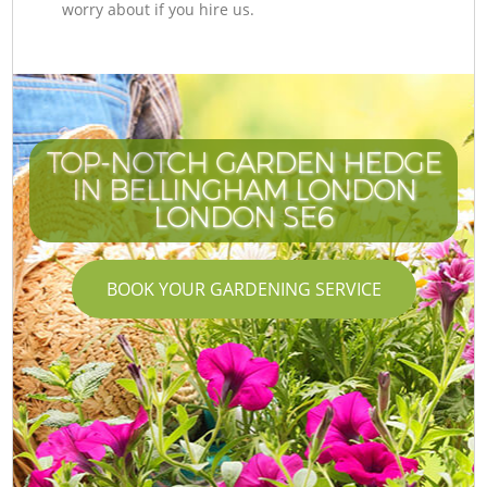
worry about if you hire us.
TOP-NOTCH GARDEN HEDGE
IN BELLINGHAM LONDON
LONDON SE6
BOOK YOUR GARDENING SERVICE