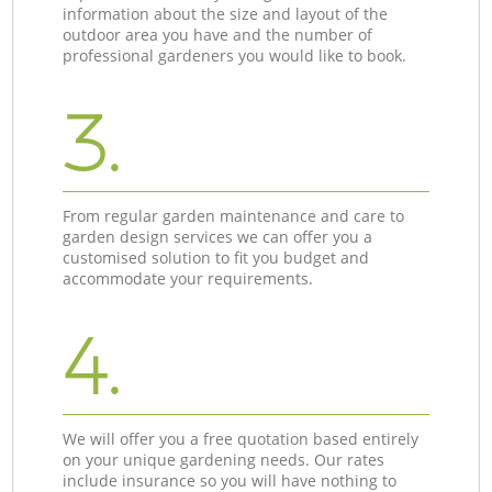
information about the size and layout of the
outdoor area you have and the number of
professional gardeners you would like to book.
3.
From regular garden maintenance and care to
garden design services we can offer you a
customised solution to fit you budget and
accommodate your requirements.
4.
We will offer you a free quotation based entirely
on your unique gardening needs. Our rates
include insurance so you will have nothing to