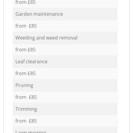
from £85
Garden maintenance
from £85
Weeding and weed removal
from £85
Leaf clearance
from £85
Pruning
from £85
Trimming
from £85
Lawn mowing