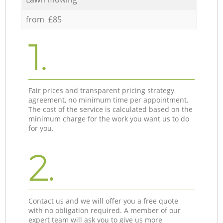
from £85
1.
Fair prices and transparent pricing strategy
agreement, no minimum time per appointment.
The cost of the service is calculated based on the
minimum charge for the work you want us to do
for you.
2.
Contact us and we will offer you a free quote
with no obligation required. A member of our
expert team will ask you to give us more