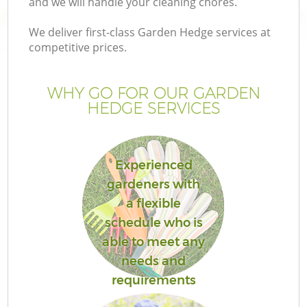
and we will handle your cleaning chores.
We deliver first-class Garden Hedge services at
competitive prices.
WHY GO FOR OUR GARDEN
HEDGE SERVICES
Experienced
gardeners with
Ga
a flexible
schedule who is
able to meet any
needs and
requirements