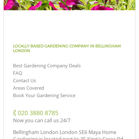
LOCALLY BASED GARDENING COMPANY IN BELLINGHAM
LONDON
Best Gardening Company Deals
FAQ
Contact Us
Areas Covered
Book Your Gardening Service
‎020 3880 8785
Now you can call us 24/7
Bellingham London London SE6 Maya Home
Gardening is located next to
35 King's Cross Rd,