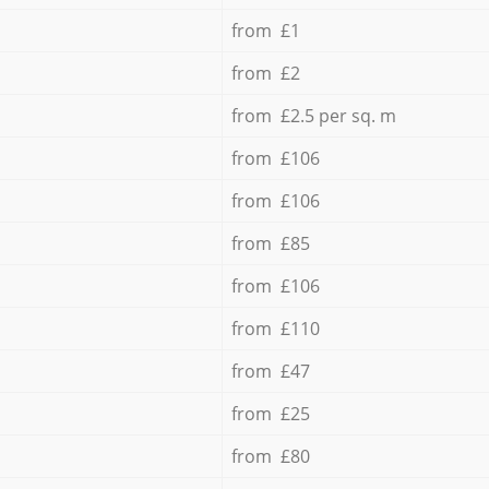
from £1
from £2
from £2.5 per sq. m
from £106
from £106
from £85
from £106
from £110
from £47
from £25
from £80