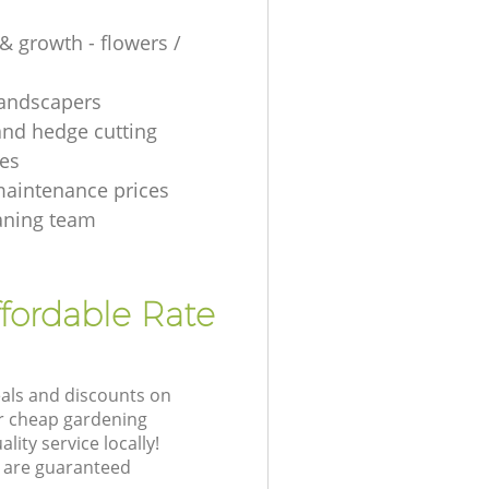
& growth - flowers /
 landscapers
and hedge cutting
es
aintenance prices
aning team
fordable Rate
eals and discounts on
ur cheap gardening
lity service locally!
 are guaranteed