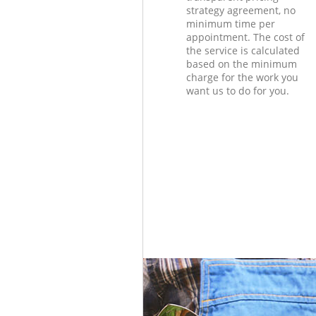
strategy agreement, no
minimum time per
appointment. The cost of
the service is calculated
based on the minimum
charge for the work you
want us to do for you.