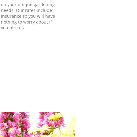
on your unique gardening
needs. Our rates include
insurance so you will have
nothing to worry about if
you hire us.