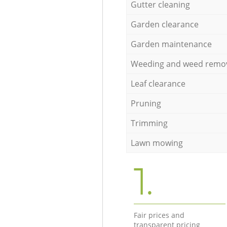
Gutter cleaning
Garden clearance
Garden maintenance
Weeding and weed remo
Leaf clearance
Pruning
Trimming
Lawn mowing
1.
Fair prices and
transparent pricing