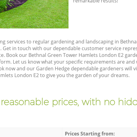
remarkable results!
g services to regular gardening and landscaping in Bethn
ll. Get in touch with our dependable customer service repre
ote. Book our Bethnal Green Tower Hamlets London E2 garde
orm. Let us know what your specific requirements are and w
Book now and our Garden Hedge dependable gardeners will vi
lets London E2 to give you the garden of your dreams.
 reasonable prices, with no hidd
Prices Starting from: