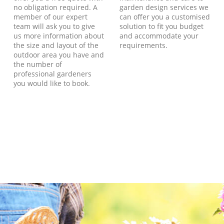
no obligation required. A
garden design services we
member of our expert
can offer you a customised
team will ask you to give
solution to fit you budget
us more information about
and accommodate your
the size and layout of the
requirements.
outdoor area you have and
the number of
professional gardeners
you would like to book.