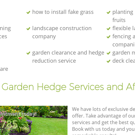
how to install fake grass
planting 
fruits
ening
landscape construction
flexible
ces
company
fencing 
compani
garden clearance and hedge
garden m
reduction service
deck cle
are
t Garden Hedge Services and Af
We have lots of exclusive d
intment today!
offer. Take advantage of o
8785
services and get the best qua
Book with us today and you