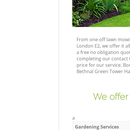
From one-off lawn mowin
London E2, we offer it a
a free no obligation qu
completing our contact f
price for our service. 
Bethnal Green Tower Ham
We offer
a
Gardening Services