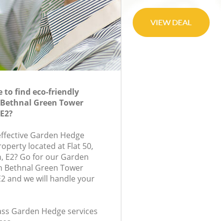
to find eco-friendly
 Bethnal Green Tower
E2?
-effective Garden Hedge
roperty located at Flat 50,
, E2? Go for our Garden
 Bethnal Green Tower
2 and we will handle your
class Garden Hedge services