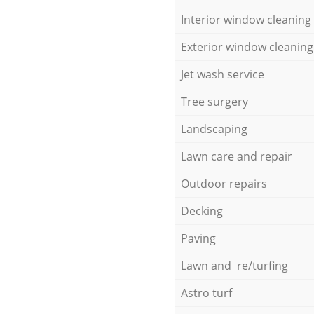
Interior window cleaning
Exterior window cleaning
Jet wash service
Tree surgery
Landscaping
Lawn care and repair
Outdoor repairs
Decking
Paving
Lawn and re/turfing
Astro turf