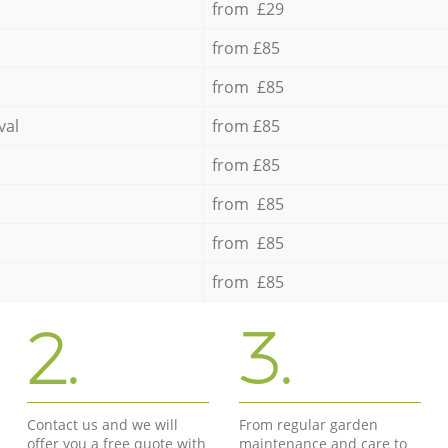
from £29
from £85
from £85
val
from £85
from £85
from £85
from £85
from £85
2.
3.
Contact us and we will
From regular garden
offer you a free quote with
maintenance and care to