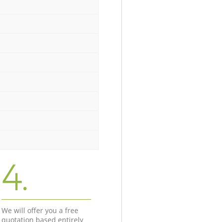
4.
We will offer you a free
quotation based entirely