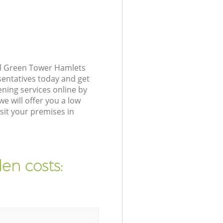
al Green Tower Hamlets
sentatives today and get
ning services online by
e will offer you a low
sit your premises in
en costs: