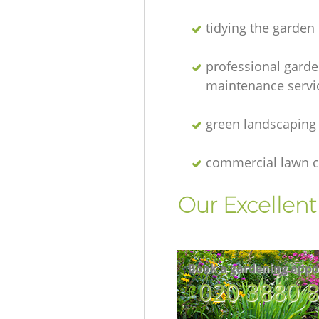
tidying the garden
professional gard
maintenance servi
green landscaping
commercial lawn c
Our Excellen
Book a gardening appo
‎020 3880 