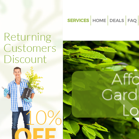
SERVICES
HOME
DEALS
FAQ
Gardening Bethnal Green Towe
Weed Killing Bethnal Green To
Hamlets
Regular Gardener Bethnal Gre
Hamlets
Aff
Composting Bethnal Green To
Hamlets
Gard
Power Washing Bethnal Green
Hamlets
L
Deck Cleaning Bethnal Green 
Hamlets
Leaf Blowing Bethnal Green To
Hamlets