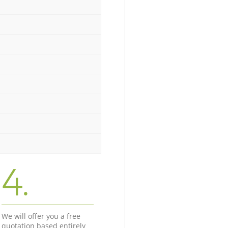
4.
We will offer you a free
quotation based entirely