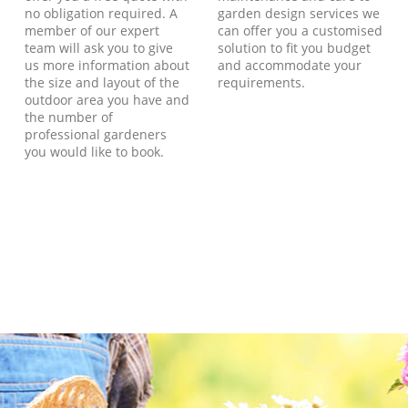
no obligation required. A
garden design services we
member of our expert
can offer you a customised
team will ask you to give
solution to fit you budget
us more information about
and accommodate your
the size and layout of the
requirements.
outdoor area you have and
the number of
professional gardeners
you would like to book.