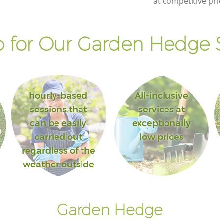
at competitive pri
Landscape Gardening Bounds Green
London
 for Our Garden Hedge S
hourly-based
All-inclusive
sessions that
services at
can be easily
exceptionally
carried out
low prices
regardless of the
weather outside
Garden Hedge