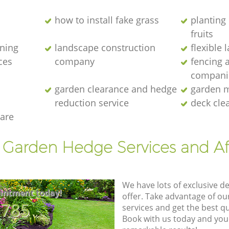
how to install fake grass
planting 
fruits
ening
landscape construction
flexible
ces
company
fencing 
compani
garden clearance and hedge
garden m
reduction service
deck cle
are
t Garden Hedge Services and Af
We have lots of exclusive d
intment today!
offer. Take advantage of o
8785
services and get the best qua
Book with us today and you