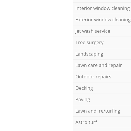
Interior window cleaning
Exterior window cleaning
Jet wash service
Tree surgery
Landscaping
Lawn care and repair
Outdoor repairs
Decking
Paving
Lawn and re/turfing
Astro turf