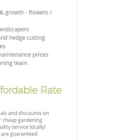
& growth - flowers /
 landscapers
and hedge cutting
es
aintenance prices
aning team
fordable Rate
eals and discounts on
ur cheap gardening
lity service locally!
 are guaranteed