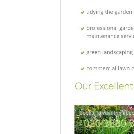
tidying the garden
professional gard
maintenance servi
green landscaping
commercial lawn c
Our Excellen
Book a gardening appo
‎020 3880 