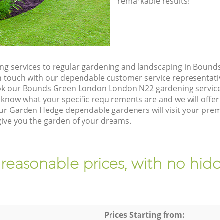
remarkable results!
ng services to regular gardening and landscaping in Boun
t in touch with our dependable customer service representati
ook our Bounds Green London London N22 gardening service
 know what your specific requirements are and we will offer 
ur Garden Hedge dependable gardeners will visit your pre
ive you the garden of your dreams.
 reasonable prices, with no hidd
Prices Starting from: