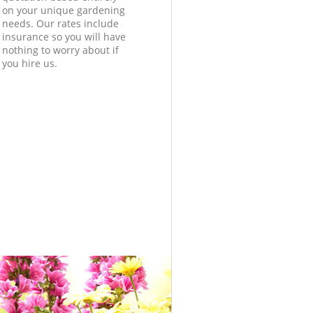
on your unique gardening
needs. Our rates include
insurance so you will have
nothing to worry about if
you hire us.