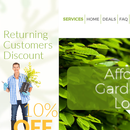
SERVICES
HOME
DEALS
FAQ
Gardening Bounds Green Lond
Weed Killing Bounds Green Lo
Regular Gardener Bounds Gre
Composting Bounds Green Lo
Aff
Power Washing Bounds Green
Deck Cleaning Bounds Green 
Gard
Leaf Blowing Bounds Green L
L
Landscape Gardeners Bounds 
London
Hedge Cutting Bounds Green 
Planting Flowers Bounds Gree