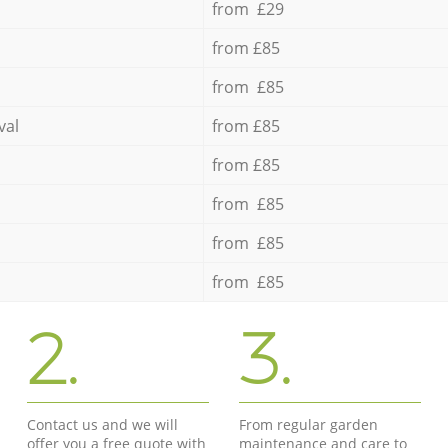
from £29
from £85
from £85
val
from £85
from £85
from £85
from £85
from £85
2.
3.
Contact us and we will
From regular garden
offer you a free quote with
maintenance and care to