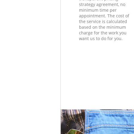
strategy agreement, no
minimum time per
appointment. The cost of
the service is calculated
based on the minimum
charge for the work you
want us to do for you.