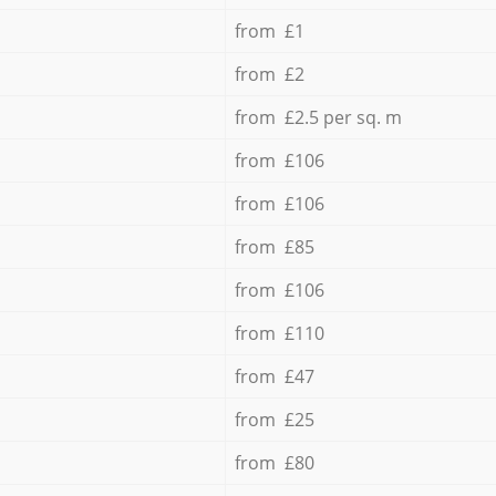
from £1
from £2
from £2.5 per sq. m
from £106
from £106
from £85
from £106
from £110
from £47
from £25
from £80