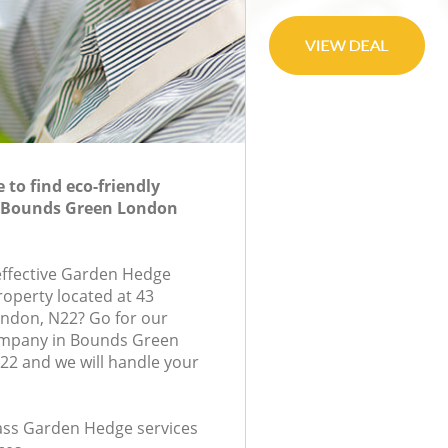
to find eco-friendly
 Bounds Green London
-effective Garden Hedge
roperty located at 43
ondon, N22? Go for our
mpany in Bounds Green
2 and we will handle your
class Garden Hedge services