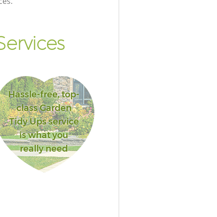
ces.
ervices
Hassle-free, top-
class Garden
Tidy Ups service
is what you
really need