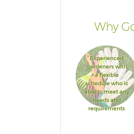
Why Go
Experienced
gardeners with
a flexible
schedule who is
able to meet any
needs and
requirements