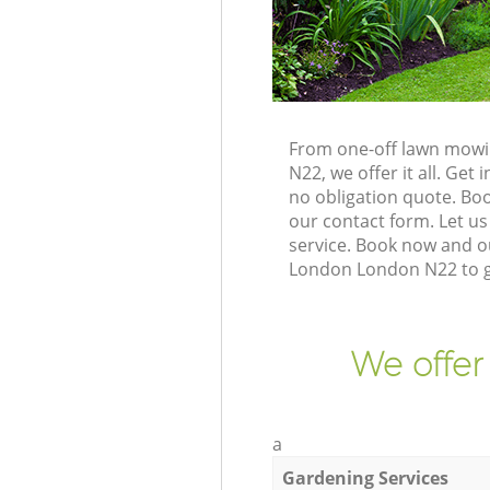
From one-off lawn mowi
N22, we offer it all. Ge
no obligation quote. B
our contact form. Let us
service. Book now and o
London London N22 to g
We offer
a
Gardening Services