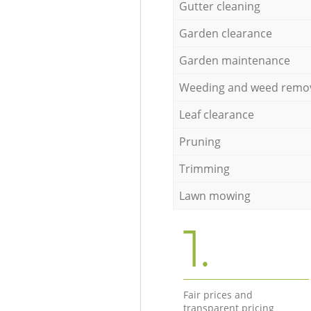
Gutter cleaning
Garden clearance
Garden maintenance
Weeding and weed remo
Leaf clearance
Pruning
Trimming
Lawn mowing
1.
Fair prices and
transparent pricing