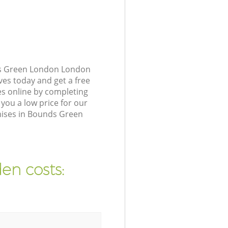
ds Green London London
ves today and get a free
s online by completing
you a low price for our
mises in Bounds Green
en costs: