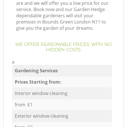
are and we will offer you a low price for our
service. Book now and our Garden Hedge
dependable gardeners will visit your
premises in Bounds Green London N11 to
give you the garden of your dreams.
WE OFFER REASONABLE PRICES, WITH NO
HIDDEN COSTS:
a
Gardening Services
Prices Starting from:
Interior window cleaning
from £1
Exterior window cleaning