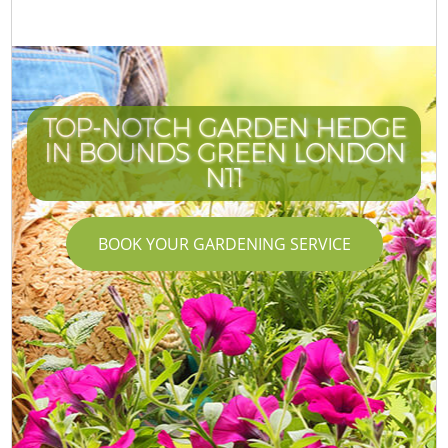
TOP-NOTCH GARDEN HEDGE
IN BOUNDS GREEN LONDON
N11
BOOK YOUR GARDENING SERVICE