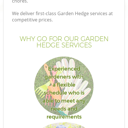
chores.
We deliver first-class Garden Hedge services at
competitive prices.
WHY GO FOR OUR GARDEN
HEDGE SERVICES
Experienced
gardeners with
a flexible
schedule who is
able to meet any
needs and
requirements