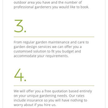
outdoor area you have and the number of
professional gardeners you would like to book.
3.
From regular garden maintenance and care to
garden design services we can offer you a
customised solution to fit you budget and
accommodate your requirements.
4.
We will offer you a free quotation based entirely
on your unique gardening needs. Our rates
include insurance so you will have nothing to
worry about if you hire us.