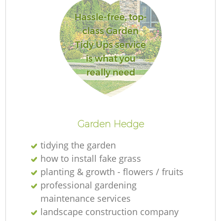
Hassle-free, top-
class Garden
Tidy Ups service
is what you
really need
Garden Hedge
tidying the garden
how to install fake grass
planting & growth - flowers / fruits
professional gardening
maintenance services
landscape construction company