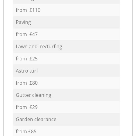
from £110
Paving
from £47
Lawn and re/turfing
from £25
Astro turf
from £80
Gutter cleaning
from £29
Garden clearance
from £85