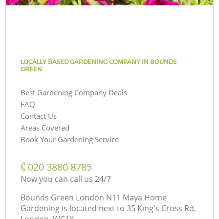
LOCALLY BASED GARDENING COMPANY IN BOUNDS
GREEN
Best Gardening Company Deals
FAQ
Contact Us
Areas Covered
Book Your Gardening Service
‎020 3880 8785
Now you can call us 24/7
Bounds Green London N11 Maya Home
Gardening is located next to
35 King's Cross Rd,
London, WC1X