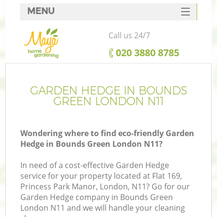
MENU
SERVICES
Call us 24/7
HOME
‎020 3880 8785
DEALS
FAQ
GARDEN HEDGE IN BOUNDS
GREEN LONDON N11
CONTACTS
Wondering where to find eco-friendly Garden
Hedge in Bounds Green London N11?
In need of a cost-effective Garden Hedge
service for your property located at Flat 169,
Princess Park Manor, London, N11? Go for our
Garden Hedge company in Bounds Green
London N11 and we will handle your cleaning