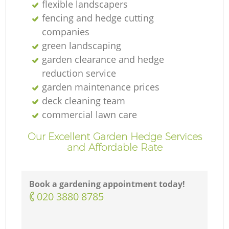
flexible landscapers
fencing and hedge cutting
companies
green landscaping
garden clearance and hedge
reduction service
garden maintenance prices
deck cleaning team
commercial lawn care
Our Excellent Garden Hedge Services
and Affordable Rate
Book a gardening appointment today!
‎020 3880 8785