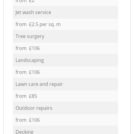
from £2
Jet wash service
from £2.5 per sq. m
Tree surgery
from £106
Landscaping
from £106
Lawn care and repair
from £85
Outdoor repairs
from £106
Decking