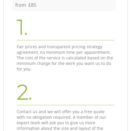
from £85
1.
Fair prices and transparent pricing strategy
agreement, no minimum time per appointment.
The cost of the service is calculated based on the
minimum charge for the work you want us to do
for you.
2.
Contact us and we will offer you a free quote
with no obligation required. A member of our
expert team will ask you to give us more
information about the size and layout of the