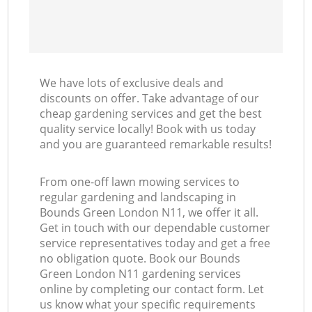
We have lots of exclusive deals and
discounts on offer. Take advantage of our
cheap gardening services and get the best
quality service locally! Book with us today
and you are guaranteed remarkable results!
From one-off lawn mowing services to
regular gardening and landscaping in
Bounds Green London N11, we offer it all.
Get in touch with our dependable customer
service representatives today and get a free
no obligation quote. Book our Bounds
Green London N11 gardening services
online by completing our contact form. Let
us know what your specific requirements