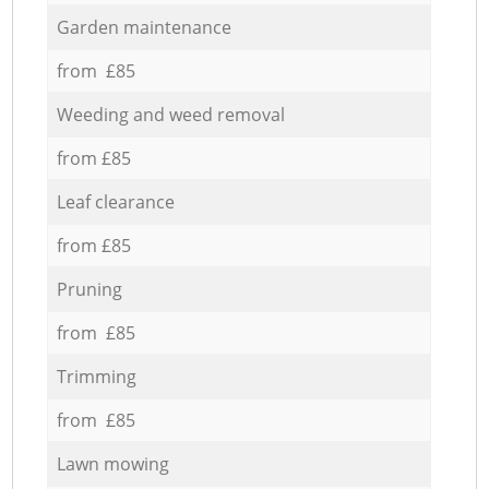
Garden maintenance
from £85
Weeding and weed removal
from £85
Leaf clearance
from £85
Pruning
from £85
Trimming
from £85
Lawn mowing