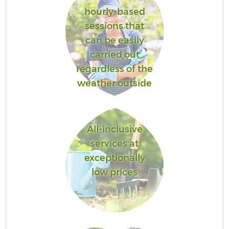
hourly-based
sessions that
can be easily
carried out
regardless of the
weather outside
All-inclusive
services at
exceptionally
low prices