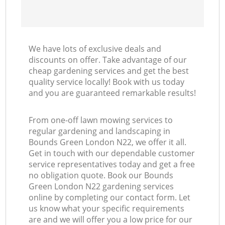
We have lots of exclusive deals and
discounts on offer. Take advantage of our
cheap gardening services and get the best
quality service locally! Book with us today
and you are guaranteed remarkable results!
From one-off lawn mowing services to
regular gardening and landscaping in
Bounds Green London N22, we offer it all.
Get in touch with our dependable customer
service representatives today and get a free
no obligation quote. Book our Bounds
Green London N22 gardening services
online by completing our contact form. Let
us know what your specific requirements
are and we will offer you a low price for our