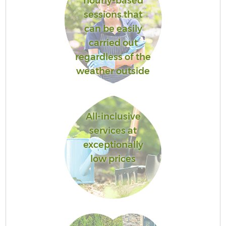
hourly-based
sessions that
can be easily
carried out
regardless of the
weather outside
All-inclusive
services at
exceptionally
low prices