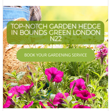
TOP-NOTCH GARDEN HEDGE
IN BOUNDS GREEN LONDON
N22
BOOK YOUR GARDENING SERVICE