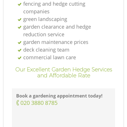
fencing and hedge cutting
companies
green landscaping
garden clearance and hedge
reduction service
garden maintenance prices
deck cleaning team
commercial lawn care
Our Excellent Garden Hedge Services
and Affordable Rate
Book a gardening appointment today!
‎020 3880 8785