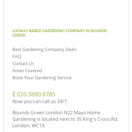
LOCALLY BASED GARDENING COMPANY IN BOUNDS
GREEN
Best Gardening Company Deals
FAQ
Contact Us
Areas Covered
Book Your Gardening Service
‎020 3880 8785
Now you can call us 24/7
Bounds Green London N22 Maya Home
Gardening is located next to
35 King's Cross Rd,
London, WC1X