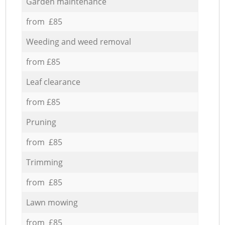
Garden maintenance
from £85
Weeding and weed removal
from £85
Leaf clearance
from £85
Pruning
from £85
Trimming
from £85
Lawn mowing
from £85