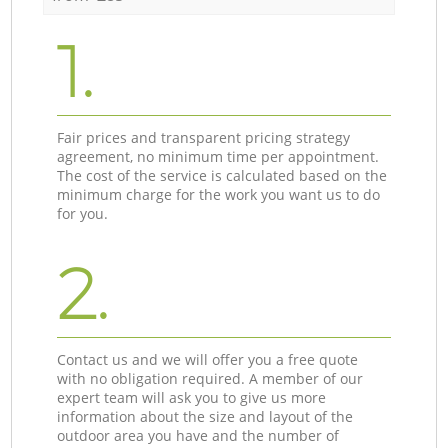
1.
Fair prices and transparent pricing strategy
agreement, no minimum time per appointment.
The cost of the service is calculated based on the
minimum charge for the work you want us to do
for you.
2.
Contact us and we will offer you a free quote
with no obligation required. A member of our
expert team will ask you to give us more
information about the size and layout of the
outdoor area you have and the number of