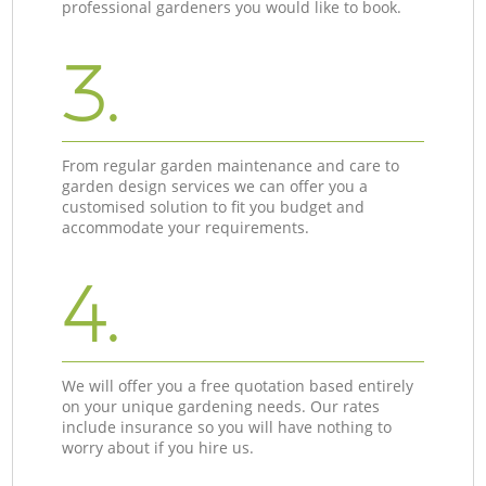
professional gardeners you would like to book.
3.
From regular garden maintenance and care to
garden design services we can offer you a
customised solution to fit you budget and
accommodate your requirements.
4.
We will offer you a free quotation based entirely
on your unique gardening needs. Our rates
include insurance so you will have nothing to
worry about if you hire us.