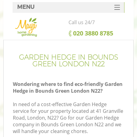
MENU
SERVICES
Call us 24/7
HOME
‎020 3880 8785
DEALS
FAQ
GARDEN HEDGE IN BOUNDS
GREEN LONDON N22
CONTACTS
Wondering where to find eco-friendly Garden
Hedge in Bounds Green London N22?
In need of a cost-effective Garden Hedge
service for your property located at 41 Granville
Road, London, N22? Go for our Garden Hedge
company in Bounds Green London N22 and we
will handle your cleaning chores.