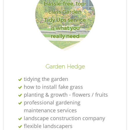
Hassle-free, top-
class Garden
Tidy Ups service
is what you
really need
Garden Hedge
tidying the garden
how to install fake grass
planting & growth - flowers / fruits
professional gardening
maintenance services
landscape construction company
flexible landscapers