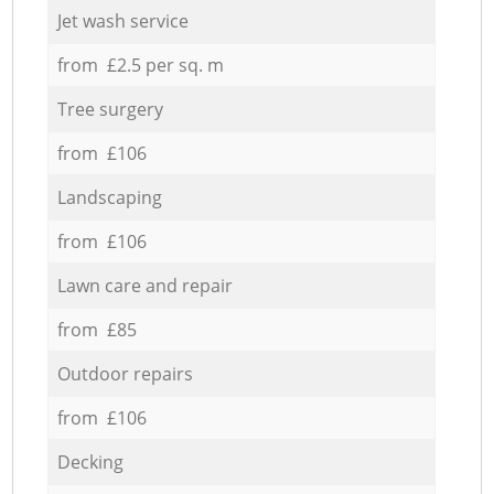
Jet wash service
from £2.5 per sq. m
Tree surgery
from £106
Landscaping
from £106
Lawn care and repair
from £85
Outdoor repairs
from £106
Decking