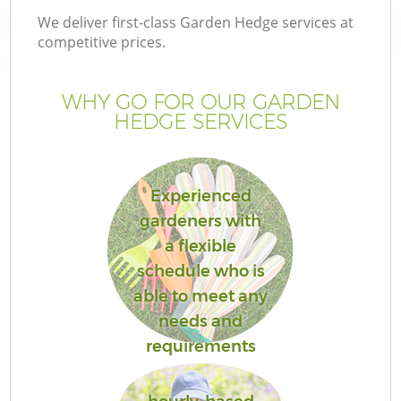
We deliver first-class Garden Hedge services at
competitive prices.
WHY GO FOR OUR GARDEN
HEDGE SERVICES
Experienced
gardeners with
a flexible
schedule who is
able to meet any
needs and
requirements