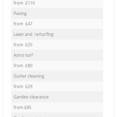
from £110
Paving
from £47
Lawn and re/turfing
from £25
Astro turf
from £80
Gutter cleaning
from £29
Garden clearance
from £85