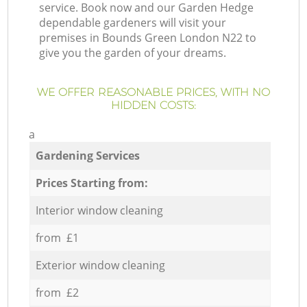
service. Book now and our Garden Hedge
dependable gardeners will visit your
premises in Bounds Green London N22 to
give you the garden of your dreams.
WE OFFER REASONABLE PRICES, WITH NO
HIDDEN COSTS:
a
Gardening Services
Prices Starting from:
Interior window cleaning
from £1
Exterior window cleaning
from £2