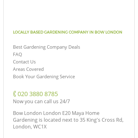
LOCALLY BASED GARDENING COMPANY IN BOW LONDON
Best Gardening Company Deals
FAQ
Contact Us
Areas Covered
Book Your Gardening Service
‎020 3880 8785
Now you can call us 24/7
Bow London London E20 Maya Home
Gardening is located next to
35 King's Cross Rd,
London, WC1X