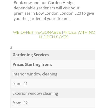
Book now and our Garden Hedge
dependable gardeners will visit your
premises in Bow London London E20 to give
you the garden of your dreams.
WE OFFER REASONABLE PRICES, WITH NO
HIDDEN COSTS:
a
Gardening Services
Prices Starting from:
Interior window cleaning
from £1
Exterior window cleaning
from £2