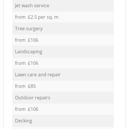
Jet wash service
from £2.5 per sq. m
Tree surgery
from £106
Landscaping
from £106
Lawn care and repair
from £85
Outdoor repairs
from £106
Decking