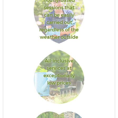
hourly-based
sessions that
can be easily
carried out
regardless of the
weather outside
All-inclusive
services at
exceptionally
low prices