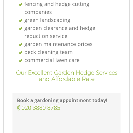
fencing and hedge cutting
companies
green landscaping
garden clearance and hedge
reduction service
garden maintenance prices
deck cleaning team
commercial lawn care
Our Excellent Garden Hedge Services
and Affordable Rate
Book a gardening appointment today!
‎020 3880 8785