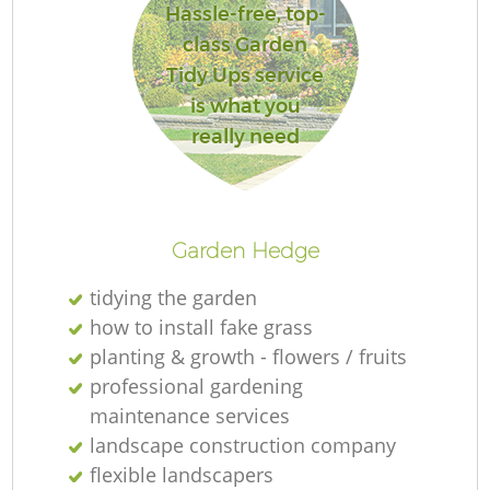
Hassle-free, top-
class Garden
Tidy Ups service
is what you
really need
Garden Hedge
tidying the garden
how to install fake grass
planting & growth - flowers / fruits
professional gardening
maintenance services
landscape construction company
flexible landscapers