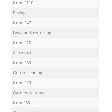
from £110
Paving
from £47
Lawn and re/turfing
from £25
Astro turf
from £80
Gutter cleaning
from £29
Garden clearance
from £85