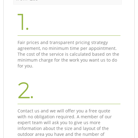
1.
Fair prices and transparent pricing strategy
agreement, no minimum time per appointment.
The cost of the service is calculated based on the
minimum charge for the work you want us to do
for you.
2.
Contact us and we will offer you a free quote
with no obligation required. A member of our
expert team will ask you to give us more
information about the size and layout of the
outdoor area you have and the number of