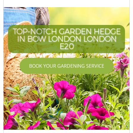
TOP-NOTCH GARDEN HEDGE
IN BOW LONDON LONDON
E20
BOOK YOUR GARDENING SERVICE