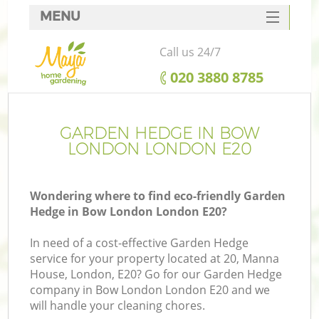
MENU
SERVICES
Call us 24/7
HOME
‎020 3880 8785
DEALS
FAQ
GARDEN HEDGE IN BOW
LONDON LONDON E20
CONTACTS
Wondering where to find eco-friendly Garden
Hedge in Bow London London E20?
In need of a cost-effective Garden Hedge
service for your property located at 20, Manna
House, London, E20? Go for our Garden Hedge
company in Bow London London E20 and we
will handle your cleaning chores.