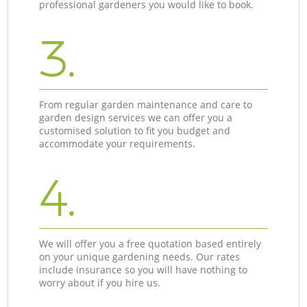
professional gardeners you would like to book.
3.
From regular garden maintenance and care to
garden design services we can offer you a
customised solution to fit you budget and
accommodate your requirements.
4.
We will offer you a free quotation based entirely
on your unique gardening needs. Our rates
include insurance so you will have nothing to
worry about if you hire us.