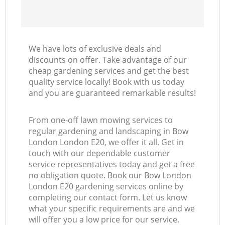
We have lots of exclusive deals and
discounts on offer. Take advantage of our
cheap gardening services and get the best
quality service locally! Book with us today
and you are guaranteed remarkable results!
From one-off lawn mowing services to
regular gardening and landscaping in Bow
London London E20, we offer it all. Get in
touch with our dependable customer
service representatives today and get a free
no obligation quote. Book our Bow London
London E20 gardening services online by
completing our contact form. Let us know
what your specific requirements are and we
will offer you a low price for our service.