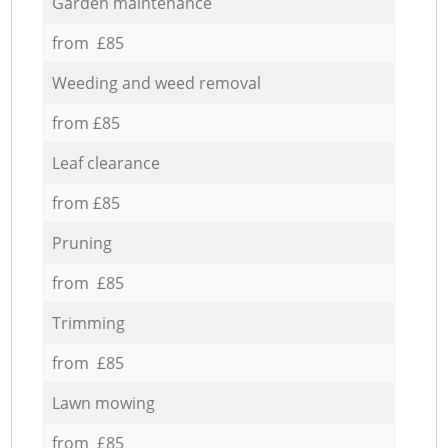
Garden maintenance
from £85
Weeding and weed removal
from £85
Leaf clearance
from £85
Pruning
from £85
Trimming
from £85
Lawn mowing
from £85