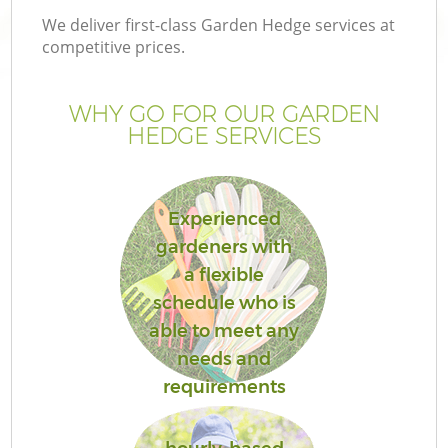
We deliver first-class Garden Hedge services at
competitive prices.
WHY GO FOR OUR GARDEN
HEDGE SERVICES
Experienced
gardeners with
a flexible
schedule who is
able to meet any
needs and
requirements