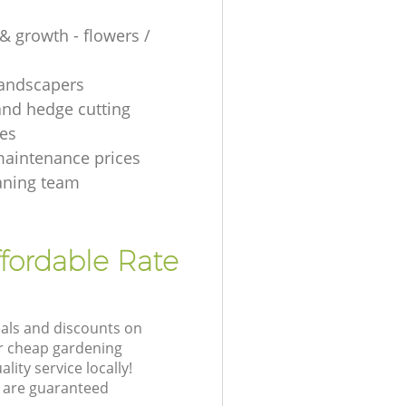
& growth - flowers /
 landscapers
and hedge cutting
es
aintenance prices
aning team
fordable Rate
eals and discounts on
ur cheap gardening
lity service locally!
 are guaranteed