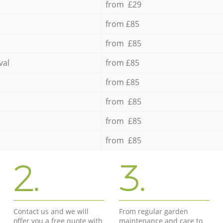
from £29
from £85
from £85
val
from £85
from £85
from £85
from £85
from £85
2.
3.
Contact us and we will
From regular garden
offer you a free quote with
maintenance and care to