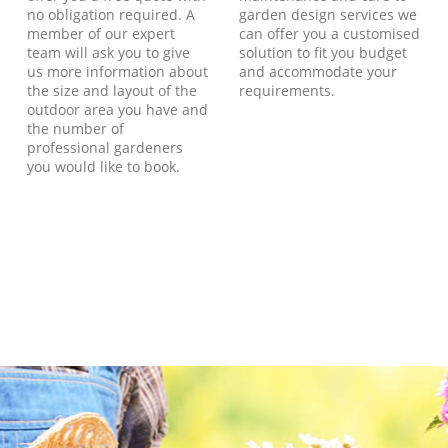
no obligation required. A
garden design services we
member of our expert
can offer you a customised
team will ask you to give
solution to fit you budget
us more information about
and accommodate your
the size and layout of the
requirements.
outdoor area you have and
the number of
professional gardeners
you would like to book.