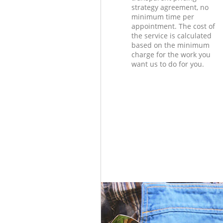
strategy agreement, no
minimum time per
appointment. The cost of
the service is calculated
based on the minimum
charge for the work you
want us to do for you.