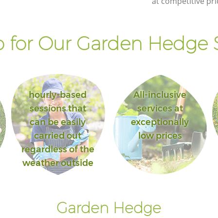
at competitive pri
 for Our Garden Hedge S
hourly-based
All-inclusive
sessions that
services at
can be easily
exceptionally
carried out
low prices
regardless of the
weather outside
Garden Hedge