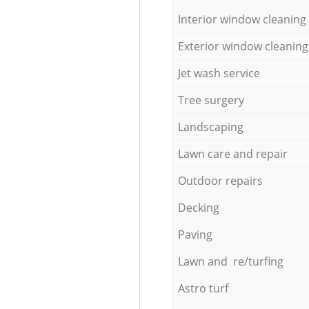
Interior window cleaning
Exterior window cleaning
Jet wash service
Tree surgery
Landscaping
Lawn care and repair
Outdoor repairs
Decking
Paving
Lawn and re/turfing
Astro turf