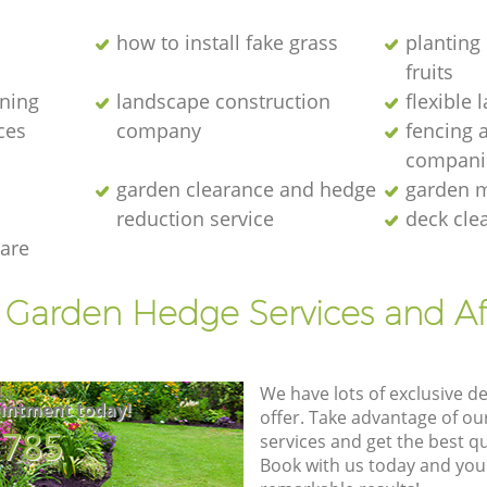
how to install fake grass
planting 
fruits
ening
landscape construction
flexible
ces
company
fencing 
compani
garden clearance and hedge
garden m
reduction service
deck cle
are
t Garden Hedge Services and Af
We have lots of exclusive d
intment today!
offer. Take advantage of o
8785
services and get the best qua
Book with us today and you