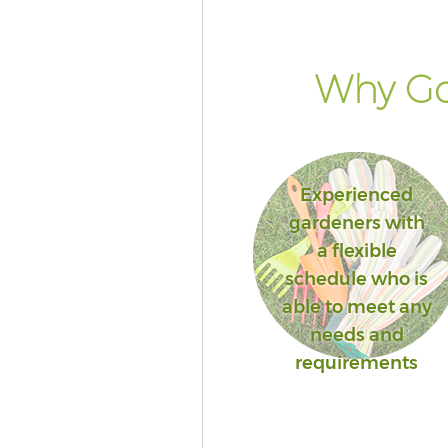
Why Go
Experienced
gardeners with
a flexible
schedule who is
able to meet any
needs and
requirements