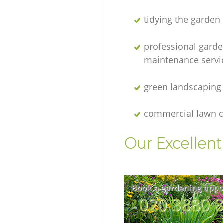
tidying the garden
professional gard
maintenance servi
green landscaping
commercial lawn c
Our Excellen
Book a gardening appo
‎020 3880 