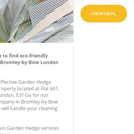
to find eco-friendly
 Bromley-by-Bow London
-effective Garden Hedge
roperty located at Flat 601,
ondon, E3? Go for our
mpany in Bromley-by-Bow
will handle your cleaning
class Garden Hedge services