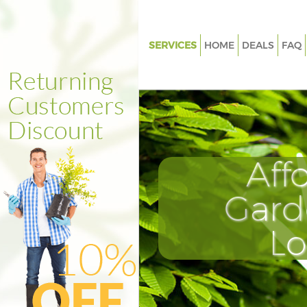
SERVICES
HOME
DEALS
FAQ
Gardening Bromley-by-Bow
Weed Killing Bromley-by-Bow
Regular Gardener Bromley-by
Composting Bromley-by-Bow
Aff
Power Washing Bromley-by-B
Deck Cleaning Bromley-by-Bo
Gard
Leaf Blowing Bromley-by-Bow
L
Landscape Gardeners Bromle
Hedge Cutting Bromley-by-B
Planting Flowers Bromley-by
Pressure Washing Bromley-by