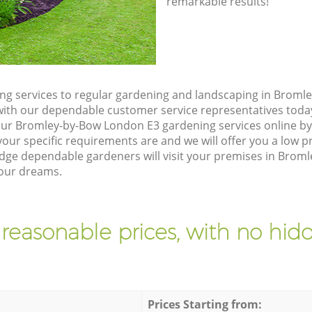
remarkable results!
g services to regular gardening and landscaping in Broml
ch with our dependable customer service representatives toda
our Bromley-by-Bow London E3 gardening services online by
our specific requirements are and we will offer you a low pr
ge dependable gardeners will visit your premises in Brom
your dreams.
 reasonable prices, with no hidd
Prices Starting from: