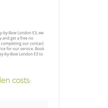
ey-by-Bow London E3, we
y and get a free no
 completing our contact
ice for our service. Book
ley-by-Bow London E3 to
en costs: