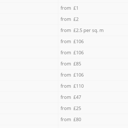
from £1
from £2
from £2.5 per sq. m
from £106
from £106
from £85
from £106
from £110
from £47
from £25
from £80