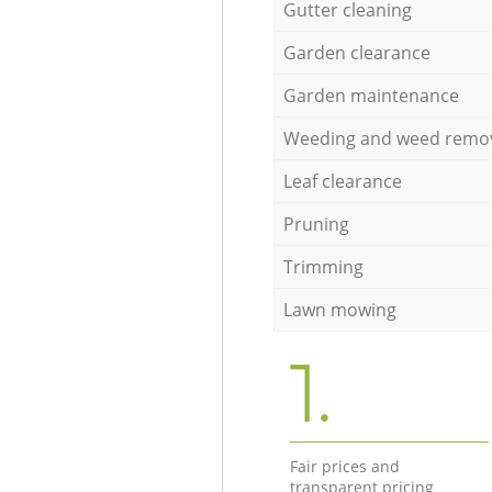
Gutter cleaning
Garden clearance
Garden maintenance
Weeding and weed remo
Leaf clearance
Pruning
Trimming
Lawn mowing
1.
Fair prices and
transparent pricing