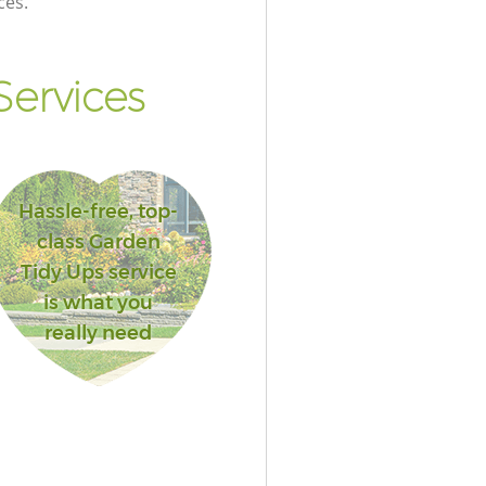
ces.
ervices
Hassle-free, top-
class Garden
Tidy Ups service
is what you
really need