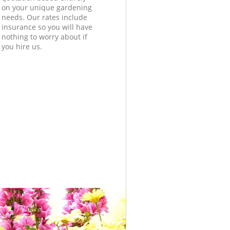
on your unique gardening
needs. Our rates include
insurance so you will have
nothing to worry about if
you hire us.