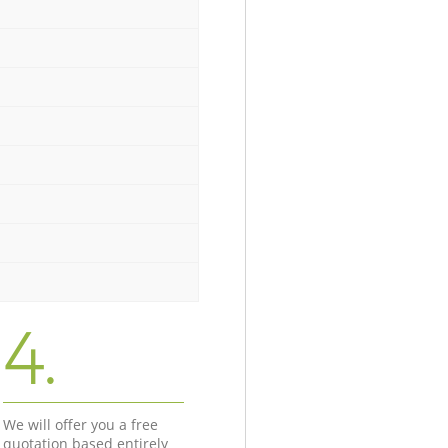
4.
We will offer you a free
quotation based entirely