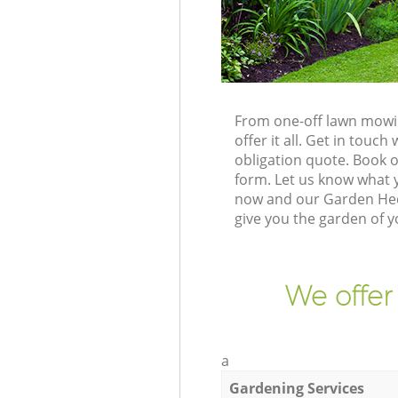
From one-off lawn mowin
offer it all. Get in tou
obligation quote. Book 
form. Let us know what y
now and our Garden Hed
give you the garden of 
We offer
a
Gardening Services