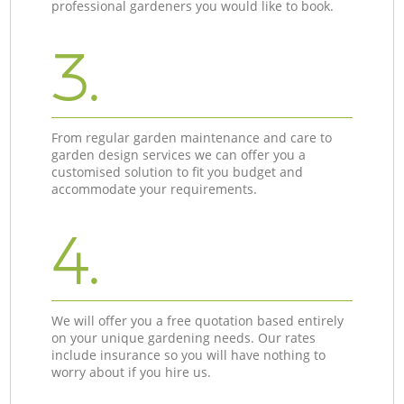
professional gardeners you would like to book.
3.
From regular garden maintenance and care to
garden design services we can offer you a
customised solution to fit you budget and
accommodate your requirements.
4.
We will offer you a free quotation based entirely
on your unique gardening needs. Our rates
include insurance so you will have nothing to
worry about if you hire us.