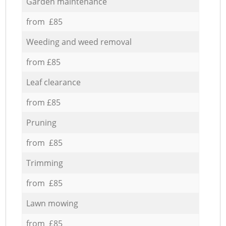
Garden maintenance
from £85
Weeding and weed removal
from £85
Leaf clearance
from £85
Pruning
from £85
Trimming
from £85
Lawn mowing
from £85