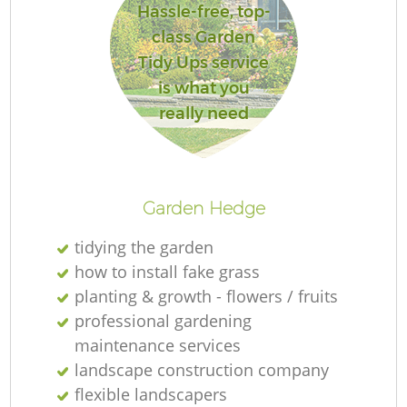
Hassle-free, top-
class Garden
Tidy Ups service
is what you
R
really need
Garden Hedge
tidying the garden
how to install fake grass
planting & growth - flowers / fruits
professional gardening
maintenance services
landscape construction company
flexible landscapers