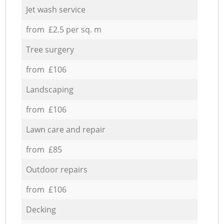
Jet wash service
from £2.5 per sq. m
Tree surgery
from £106
Landscaping
from £106
Lawn care and repair
from £85
Outdoor repairs
from £106
Decking