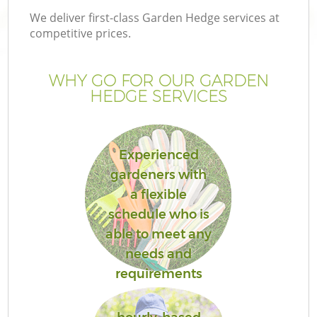
We deliver first-class Garden Hedge services at
competitive prices.
WHY GO FOR OUR GARDEN
HEDGE SERVICES
Experienced
gardeners with
a flexible
schedule who is
able to meet any
needs and
requirements