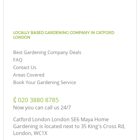
LOCALLY BASED GARDENING COMPANY IN CATFORD
LONDON
Best Gardening Company Deals
FAQ
Contact Us
Areas Covered
Book Your Gardening Service
‎020 3880 8785
Now you can call us 24/7
Catford London London SE6 Maya Home
Gardening is located next to
35 King's Cross Rd,
London, WC1X