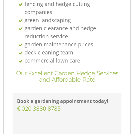
fencing and hedge cutting
companies
green landscaping
garden clearance and hedge
reduction service
garden maintenance prices
deck cleaning team
commercial lawn care
Our Excellent Garden Hedge Services
and Affordable Rate
Book a gardening appointment today!
‎020 3880 8785