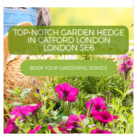
TOP-NOTCH GARDEN HEDGE
IN CATFORD LONDON
LONDON SE6
BOOK YOUR GARDENING SERVICE