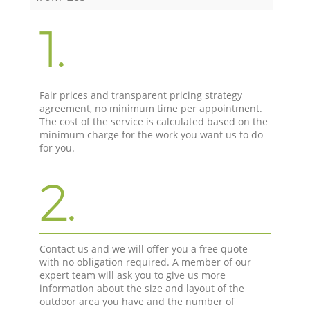
1.
Fair prices and transparent pricing strategy
agreement, no minimum time per appointment.
The cost of the service is calculated based on the
minimum charge for the work you want us to do
for you.
2.
Contact us and we will offer you a free quote
with no obligation required. A member of our
expert team will ask you to give us more
information about the size and layout of the
outdoor area you have and the number of