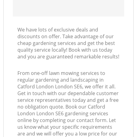
We have lots of exclusive deals and
discounts on offer. Take advantage of our
cheap gardening services and get the best
quality service locally! Book with us today
and you are guaranteed remarkable results!
From one-off lawn mowing services to
regular gardening and landscaping in
Catford London London SE6, we offer it all.
Get in touch with our dependable customer
service representatives today and get a free
no obligation quote. Book our Catford
London London SE6 gardening services
online by completing our contact form. Let
us know what your specific requirements
are and we will offer you a low price for our