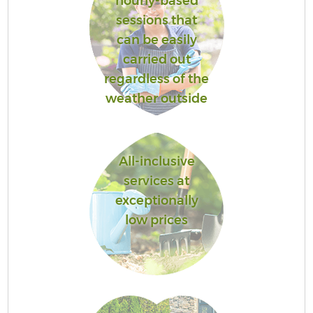
hourly-based
sessions that
can be easily
carried out
regardless of the
weather outside
All-inclusive
services at
exceptionally
low prices