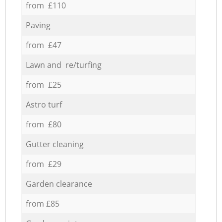
from £110
Paving
from £47
Lawn and re/turfing
from £25
Astro turf
from £80
Gutter cleaning
from £29
Garden clearance
from £85