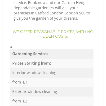
service. Book now and our Garden Hedge
dependable gardeners will visit your
premises in Catford London London SE6 to
give you the garden of your dreams.
WE OFFER REASONABLE PRICES, WITH NO
HIDDEN COSTS:
a
Gardening Services
Prices Starting from:
Interior window cleaning
from £1
Exterior window cleaning
from £2