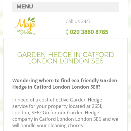
MENU
SERVICES
Call us 24/7
HOME
‎020 3880 8785
DEALS
FAQ
GARDEN HEDGE IN CATFORD
LONDON LONDON SE6
CONTACTS
Wondering where to find eco-friendly Garden
Hedge in Catford London London SE6?
In need of a cost-effective Garden Hedge
service for your property located at 265f,
London, SE6? Go for our Garden Hedge
company in Catford London London SE6 and we
will handle your cleaning chores.