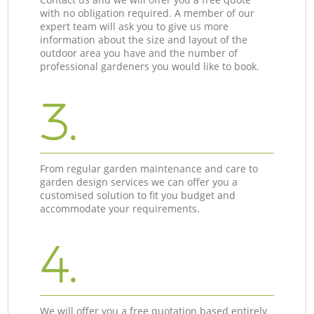
with no obligation required. A member of our
expert team will ask you to give us more
information about the size and layout of the
outdoor area you have and the number of
professional gardeners you would like to book.
3.
From regular garden maintenance and care to
garden design services we can offer you a
customised solution to fit you budget and
accommodate your requirements.
4.
We will offer you a free quotation based entirely