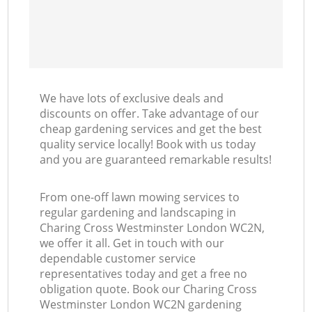
We have lots of exclusive deals and
discounts on offer. Take advantage of our
cheap gardening services and get the best
quality service locally! Book with us today
and you are guaranteed remarkable results!
From one-off lawn mowing services to
regular gardening and landscaping in
Charing Cross Westminster London WC2N,
we offer it all. Get in touch with our
dependable customer service
representatives today and get a free no
obligation quote. Book our Charing Cross
Westminster London WC2N gardening