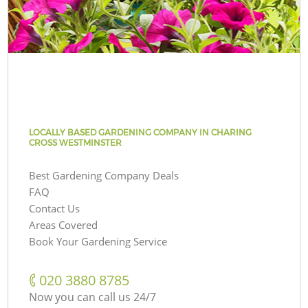
LOCALLY BASED GARDENING COMPANY IN CHARING
CROSS WESTMINSTER
Best Gardening Company Deals
FAQ
Contact Us
Areas Covered
Book Your Gardening Service
‎020 3880 8785
Now you can call us 24/7