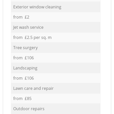
Exterior window cleaning
from £2
Jet wash service
from £2.5 per sq. m
Tree surgery
from £106
Landscaping
from £106
Lawn care and repair
from £85
Outdoor repairs