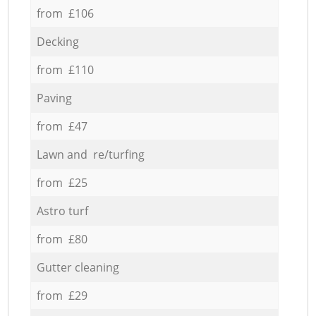
from £106
Decking
from £110
Paving
from £47
Lawn and re/turfing
from £25
Astro turf
from £80
Gutter cleaning
from £29