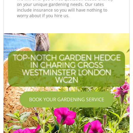
on your unique gardening needs. Our rates
include insurance so you will have nothing to
worry about if you hire us.
TOP-NOTCH GARDEN HEDGE
IN CHARING CROSS
WESTMINSTER LONDON
WC2N
BOOK YOUR GARDENING SERVICE