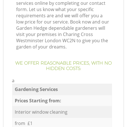
services online by completing our contact
form. Let us know what your specific
requirements are and we will offer you a
low price for our service. Book now and our
Garden Hedge dependable gardeners will
visit your premises in Charing Cross
Westminster London WC2N to give you the
garden of your dreams.
WE OFFER REASONABLE PRICES, WITH NO
HIDDEN COSTS:
a
Gardening Services
Prices Starting from:
Interior window cleaning
from £1