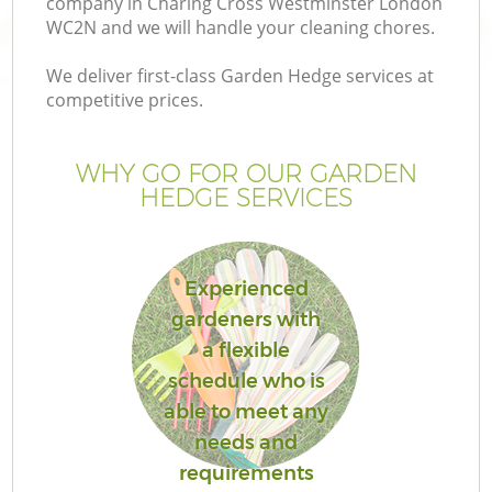
company in Charing Cross Westminster London
Pr
WC2N and we will handle your cleaning chores.
Ga
We deliver first-class Garden Hedge services at
Ga
competitive prices.
WHY GO FOR OUR GARDEN
HEDGE SERVICES
Experienced
gardeners with
G
a flexible
schedule who is
able to meet any
needs and
requirements