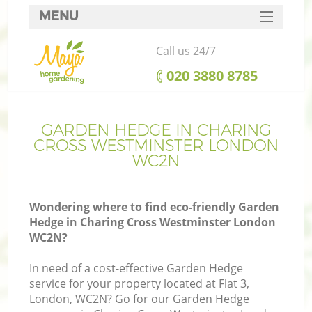
MENU
SERVICES
Call us 24/7
HOME
‎020 3880 8785
DEALS
Re
FAQ
GARDEN HEDGE IN CHARING
CROSS WESTMINSTER LONDON
CONTACTS
WC2N
P
Wondering where to find eco-friendly Garden
Hedge in Charing Cross Westminster London
WC2N?
In need of a cost-effective Garden Hedge
service for your property located at Flat 3,
P
London, WC2N? Go for our Garden Hedge