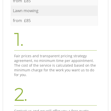
from £85
Lawn mowing
from £85
1.
Fair prices and transparent pricing strategy
agreement, no minimum time per appointment.
The cost of the service is calculated based on the
minimum charge for the work you want us to do
for you.
2.
Contact us and we will offer you a free quote