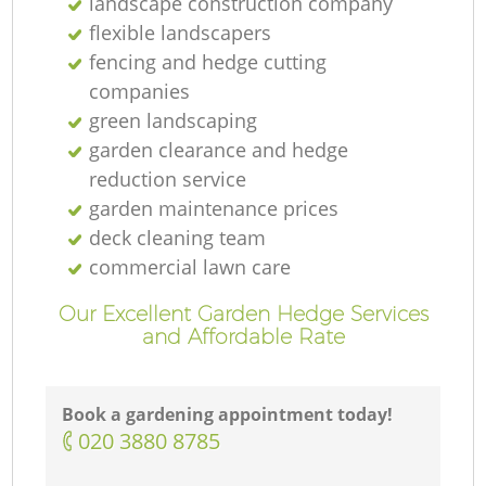
landscape construction company
flexible landscapers
fencing and hedge cutting
companies
green landscaping
garden clearance and hedge
reduction service
garden maintenance prices
deck cleaning team
commercial lawn care
Our Excellent Garden Hedge Services
and Affordable Rate
Book a gardening appointment today!
‎020 3880 8785