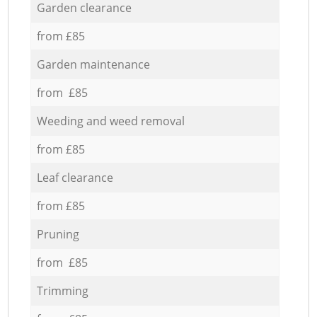
Garden clearance
from £85
Garden maintenance
from £85
Weeding and weed removal
from £85
Leaf clearance
from £85
Pruning
from £85
Trimming