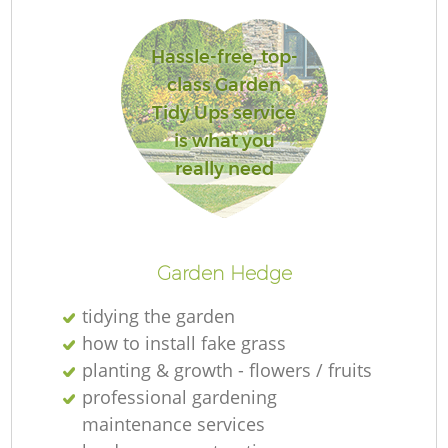
Hassle-free, top-
class Garden
G
Tidy Ups service
is what you
really need
G
Garden Hedge
tidying the garden
how to install fake grass
planting & growth - flowers / fruits
professional gardening
maintenance services