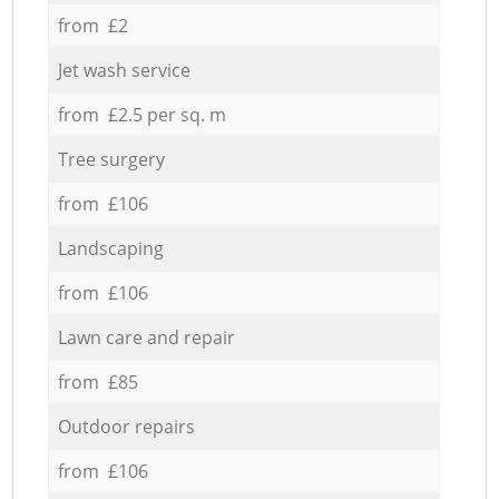
from £2
Jet wash service
from £2.5 per sq. m
Tree surgery
from £106
Landscaping
from £106
Lawn care and repair
from £85
Outdoor repairs
from £106