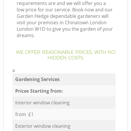
requirements are and we will offer you a
low price for our service. Book now and our
Garden Hedge dependable gardeners will
visit your premises in Chinatown London
London W1D to give you the garden of your
dreams.
WE OFFER REASONABLE PRICES, WITH NO
HIDDEN COSTS:
a
Gardening Services
Prices Starting from:
Interior window cleaning
from £1
Exterior window cleaning