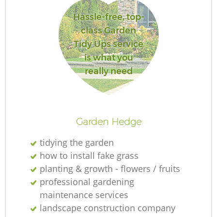
Hassle-free, top-
class Garden
Tidy Ups service
Re
is what you
really need
Garden Hedge
tidying the garden
how to install fake grass
planting & growth - flowers / fruits
professional gardening
maintenance services
landscape construction company