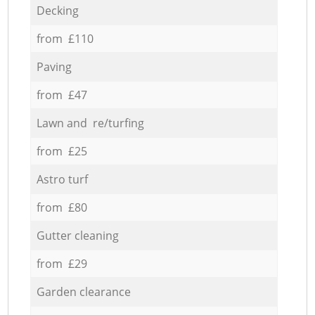
Decking
from £110
Paving
from £47
Lawn and re/turfing
from £25
Astro turf
from £80
Gutter cleaning
from £29
Garden clearance