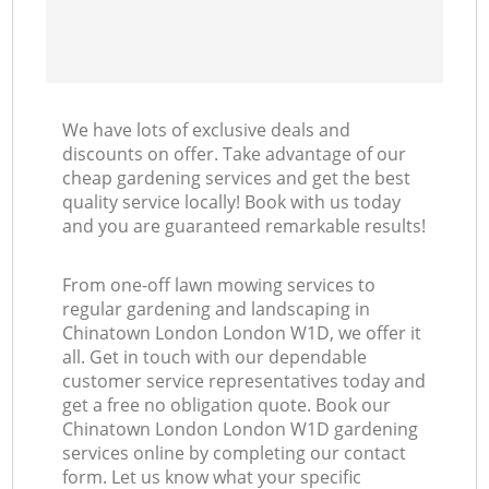
We have lots of exclusive deals and
discounts on offer. Take advantage of our
cheap gardening services and get the best
quality service locally! Book with us today
and you are guaranteed remarkable results!
From one-off lawn mowing services to
regular gardening and landscaping in
Chinatown London London W1D, we offer it
all. Get in touch with our dependable
customer service representatives today and
get a free no obligation quote. Book our
Chinatown London London W1D gardening
services online by completing our contact
form. Let us know what your specific