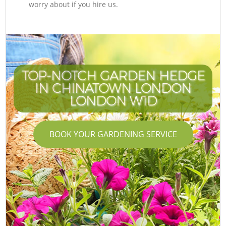
worry about if you hire us.
TOP-NOTCH GARDEN HEDGE
IN CHINATOWN LONDON
LONDON W1D
BOOK YOUR GARDENING SERVICE