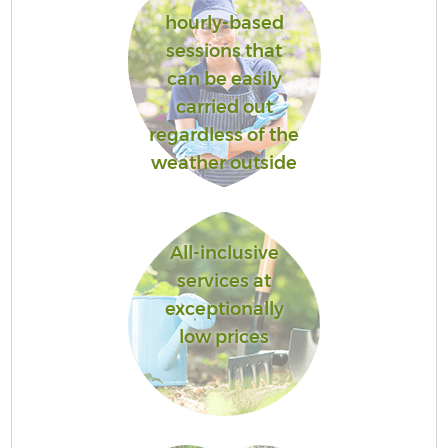
hourly-based
sessions that
can be easily
carried out
regardless of the
weather outside
All-inclusive
services at
exceptionally
low prices