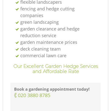
flexible landscapers
fencing and hedge cutting
companies
green landscaping
garden clearance and hedge
reduction service
garden maintenance prices
deck cleaning team
commercial lawn care
Our Excellent Garden Hedge Services
and Affordable Rate
Book a gardening appointment today!
‎020 3880 8785