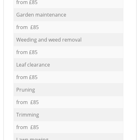
from £85
Garden maintenance
from £85
Weeding and weed removal
from £85
Leaf clearance
from £85
Pruning
from £85
Trimming
from £85
Lawn mowing