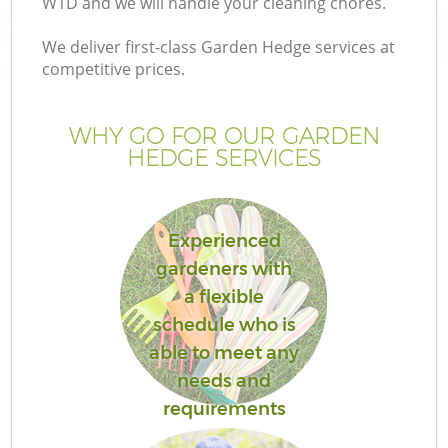
W1D and we will handle your cleaning chores.
We deliver first-class Garden Hedge services at
competitive prices.
WHY GO FOR OUR GARDEN
HEDGE SERVICES
Experienced
gardeners with
Ga
a flexible
schedule who is
able to meet any
needs and
requirements