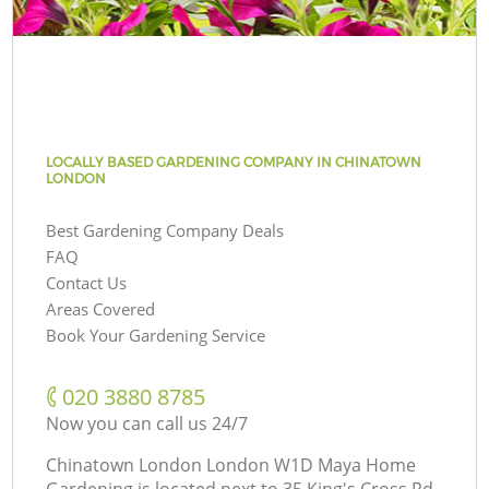
LOCALLY BASED GARDENING COMPANY IN CHINATOWN
LONDON
Best Gardening Company Deals
FAQ
Contact Us
Areas Covered
Book Your Gardening Service
‎020 3880 8785
Now you can call us 24/7
Chinatown London London W1D Maya Home
Gardening is located next to
35 King's Cross Rd,