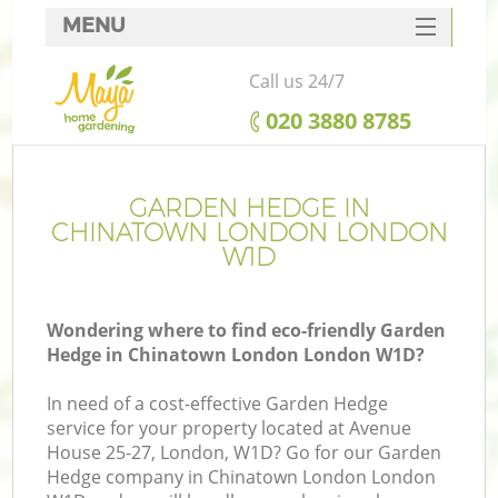
MENU
SERVICES
Call us 24/7
HOME
‎020 3880 8785
DEALS
FAQ
GARDEN HEDGE IN
CHINATOWN LONDON LONDON
CONTACTS
W1D
Wondering where to find eco-friendly Garden
Hedge in Chinatown London London W1D?
In need of a cost-effective Garden Hedge
service for your property located at Avenue
House 25-27, London, W1D? Go for our Garden
Hedge company in Chinatown London London