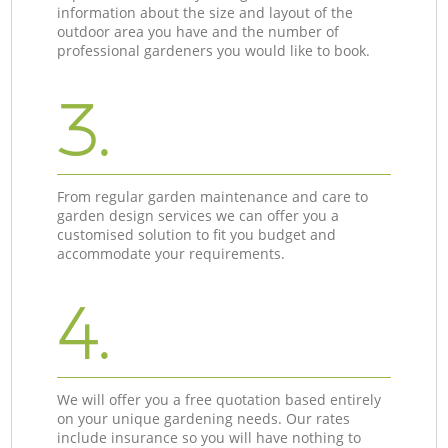
information about the size and layout of the
outdoor area you have and the number of
professional gardeners you would like to book.
3.
From regular garden maintenance and care to
garden design services we can offer you a
customised solution to fit you budget and
accommodate your requirements.
4.
We will offer you a free quotation based entirely
on your unique gardening needs. Our rates
include insurance so you will have nothing to