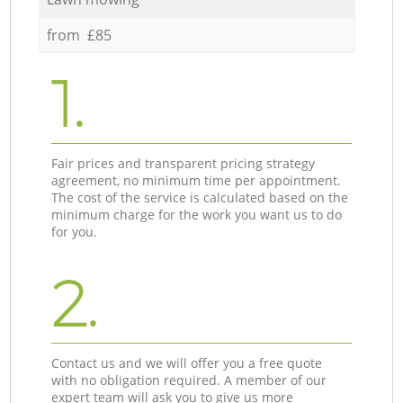
from £85
1.
Fair prices and transparent pricing strategy
agreement, no minimum time per appointment.
The cost of the service is calculated based on the
minimum charge for the work you want us to do
for you.
2.
Contact us and we will offer you a free quote
with no obligation required. A member of our
expert team will ask you to give us more