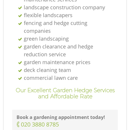
landscape construction company
T
flexible landscapers
fencing and hedge cutting
companies
green landscaping
garden clearance and hedge
Ga
reduction service
garden maintenance prices
deck cleaning team
Re
commercial lawn care
Our Excellent Garden Hedge Services
and Affordable Rate
Book a gardening appointment today!
‎020 3880 8785