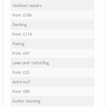
Outdoor repairs
from £106
Decking
from £110
Paving
from £47
Lawn and re/turfing
from £25
Astro turf
from £80
Gutter cleaning