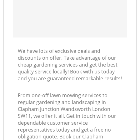
We have lots of exclusive deals and
discounts on offer. Take advantage of our
cheap gardening services and get the best
quality service locally! Book with us today
and you are guaranteed remarkable results!
From one-off lawn mowing services to
regular gardening and landscaping in
Clapham Junction Wandsworth London
SW11, we offer it all. Get in touch with our
dependable customer service
representatives today and get a free no
obligation quote. Book our Clapham