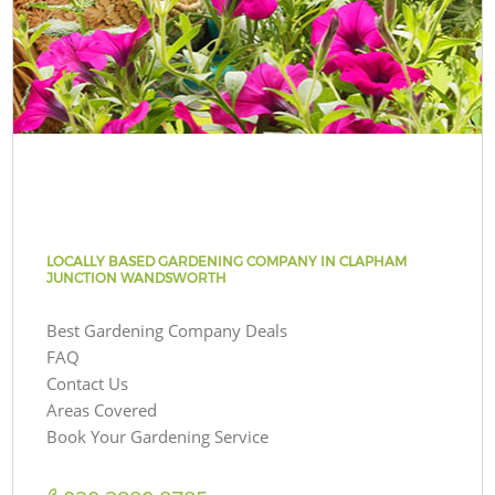
LOCALLY BASED GARDENING COMPANY IN CLAPHAM
JUNCTION WANDSWORTH
Best Gardening Company Deals
FAQ
Contact Us
Areas Covered
Book Your Gardening Service