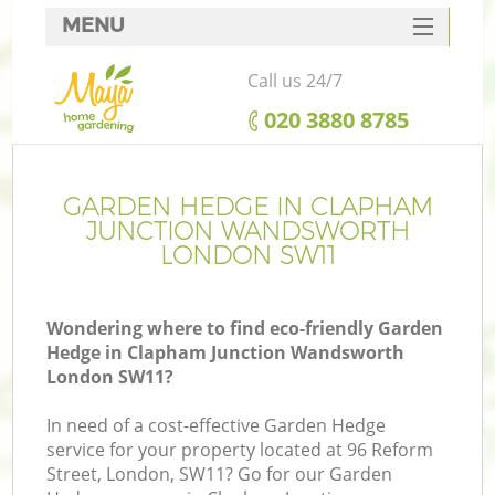
MENU
SERVICES
Call us 24/7
HOME
‎020 3880 8785
W
DEALS
FAQ
GARDEN HEDGE IN CLAPHAM
JUNCTION WANDSWORTH
C
CONTACTS
LONDON SW11
Wondering where to find eco-friendly Garden
Hedge in Clapham Junction Wandsworth
London SW11?
Le
In need of a cost-effective Garden Hedge
service for your property located at 96 Reform
Street, London, SW11? Go for our Garden