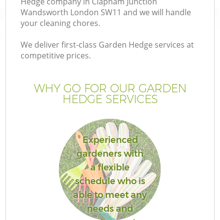
Hedge company in Clapham Junction
Wandsworth London SW11 and we will handle
your cleaning chores.
We deliver first-class Garden Hedge services at
competitive prices.
WHY GO FOR OUR GARDEN
HEDGE SERVICES
Experienced
gardeners with
a flexible
schedule who is
La
able to meet any
needs and