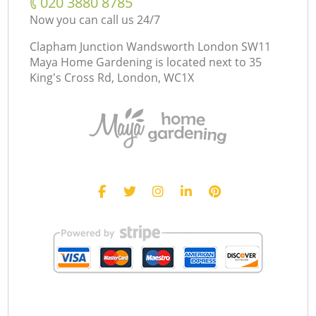
‎020 3880 8785
Now you can call us 24/7
Clapham Junction Wandsworth London SW11
Maya Home Gardening is located next to
35
King's Cross Rd, London, WC1X