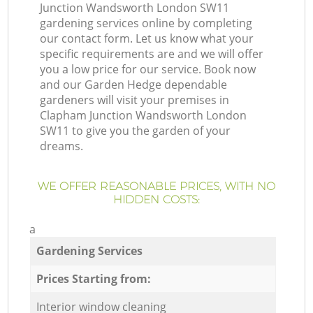
Junction Wandsworth London SW11
gardening services online by completing
our contact form. Let us know what your
specific requirements are and we will offer
you a low price for our service. Book now
and our Garden Hedge dependable
gardeners will visit your premises in
Clapham Junction Wandsworth London
SW11 to give you the garden of your
dreams.
WE OFFER REASONABLE PRICES, WITH NO
HIDDEN COSTS:
a
Gardening Services
Prices Starting from:
Interior window cleaning