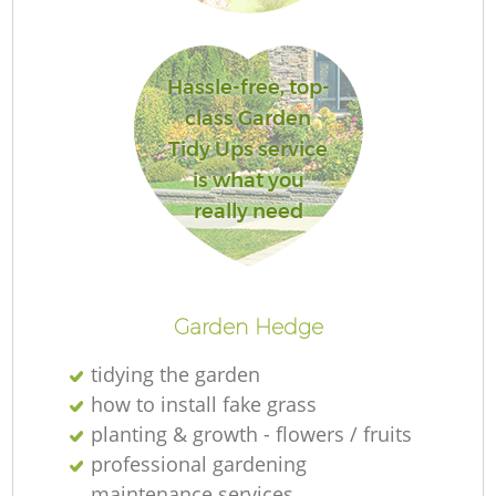
Hassle-free, top-
class Garden
Tidy Ups service
is what you
really need
Gr
Garden Hedge
tidying the garden
how to install fake grass
La
planting & growth - flowers / fruits
professional gardening
maintenance services