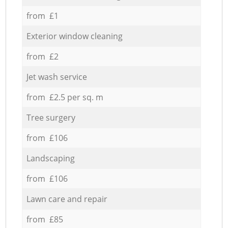
from £1
Exterior window cleaning
from £2
Jet wash service
from £2.5 per sq. m
Tree surgery
from £106
Landscaping
from £106
Lawn care and repair
from £85