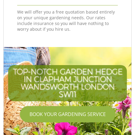
We will offer you a free quotation based entirely
on your unique gardening needs. Our rates
include insurance so you will have nothing to
worry about if you hire us.
TOP-NOTCH GARDEN HEDGE
IN CLAPHAM JUNCTION
WANDSWORTH LONDON
SW11
BOOK YOUR GARDENING SERVICE