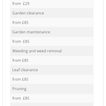
from £29
Garden clearance
from £85
Garden maintenance
from £85
Weeding and weed removal
from £85
Leaf clearance
from £85
Pruning
from £85