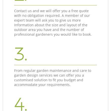
Contact us and we will offer you a free quote
with no obligation required. A member of our
expert team will ask you to give us more
information about the size and layout of the
outdoor area you have and the number of
professional gardeners you would like to book.
3.
From regular garden maintenance and care to
garden design services we can offer you a
customised solution to fit you budget and
accommodate your requirements.
4.