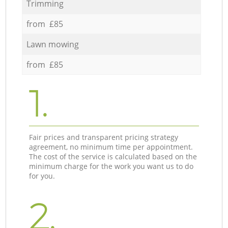
Trimming
from £85
Lawn mowing
from £85
1.
Fair prices and transparent pricing strategy
agreement, no minimum time per appointment.
The cost of the service is calculated based on the
minimum charge for the work you want us to do
for you.
2.