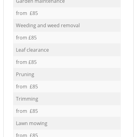
Garden maintenance
from £85
Weeding and weed removal
from £85
Leaf clearance
from £85
Pruning
from £85
Trimming
from £85
Lawn mowing
from £85