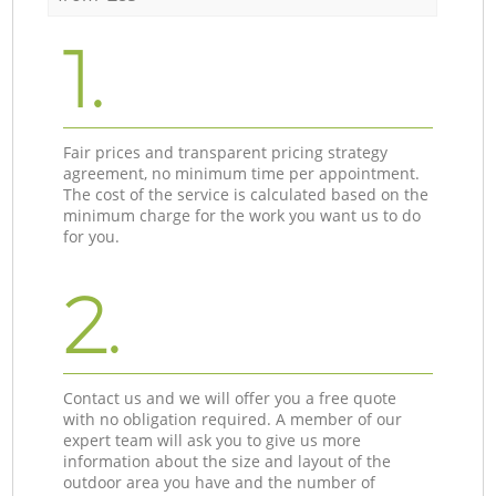
1.
Fair prices and transparent pricing strategy
agreement, no minimum time per appointment.
The cost of the service is calculated based on the
minimum charge for the work you want us to do
for you.
2.
Contact us and we will offer you a free quote
with no obligation required. A member of our
expert team will ask you to give us more
information about the size and layout of the
outdoor area you have and the number of