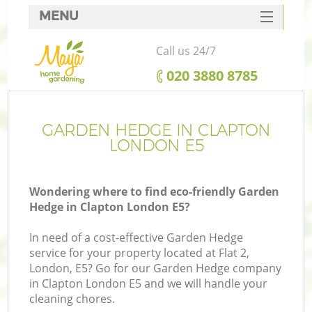
MENU
SERVICES
Call us 24/7
HOME
‎020 3880 8785
DEALS
FAQ
GARDEN HEDGE IN CLAPTON
LONDON E5
CONTACTS
Wondering where to find eco-friendly Garden
Hedge in Clapton London E5?
In need of a cost-effective Garden Hedge
service for your property located at Flat 2,
London, E5? Go for our Garden Hedge company
in Clapton London E5 and we will handle your
cleaning chores.