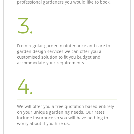
professional gardeners you would like to book.
3.
From regular garden maintenance and care to
garden design services we can offer you a
customised solution to fit you budget and
accommodate your requirements.
4.
We will offer you a free quotation based entirely
on your unique gardening needs. Our rates
include insurance so you will have nothing to
worry about if you hire us.