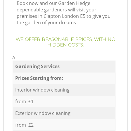
Book now and our Garden Hedge
dependable gardeners will visit your
premises in Clapton London E5 to give you
the garden of your dreams.
WE OFFER REASONABLE PRICES, WITH NO
HIDDEN COSTS:
a
Gardening Services
Prices Starting from:
Interior window cleaning
from £1
Exterior window cleaning
from £2