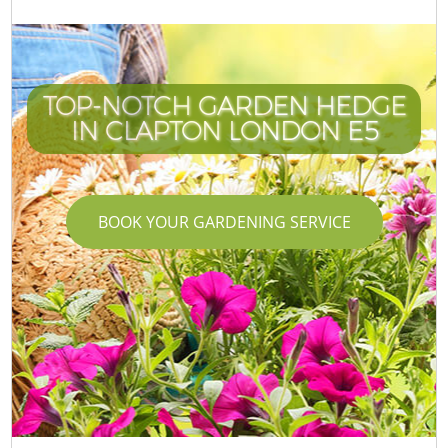
TOP-NOTCH GARDEN HEDGE
IN CLAPTON LONDON E5
BOOK YOUR GARDENING SERVICE