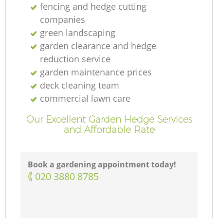
fencing and hedge cutting
companies
green landscaping
garden clearance and hedge
reduction service
garden maintenance prices
deck cleaning team
commercial lawn care
Our Excellent Garden Hedge Services
and Affordable Rate
Book a gardening appointment today!
‎020 3880 8785