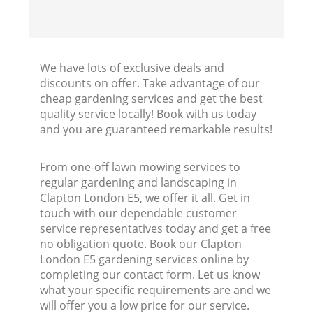
We have lots of exclusive deals and
discounts on offer. Take advantage of our
cheap gardening services and get the best
quality service locally! Book with us today
and you are guaranteed remarkable results!
From one-off lawn mowing services to
regular gardening and landscaping in
Clapton London E5, we offer it all. Get in
touch with our dependable customer
service representatives today and get a free
no obligation quote. Book our Clapton
London E5 gardening services online by
completing our contact form. Let us know
what your specific requirements are and we
will offer you a low price for our service.