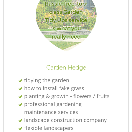
Hassle-free, top-
class Garden
Tidy Ups service
is what you
really need
Garden Hedge
tidying the garden
how to install fake grass
planting & growth - flowers / fruits
professional gardening
maintenance services
landscape construction company
flexible landscapers