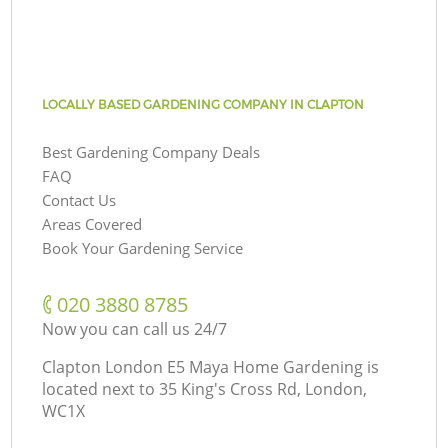
LOCALLY BASED GARDENING COMPANY IN CLAPTON
Best Gardening Company Deals
FAQ
Contact Us
Areas Covered
Book Your Gardening Service
‎020 3880 8785
Now you can call us 24/7
Clapton London E5 Maya Home Gardening is
located next to
35 King's Cross Rd, London,
WC1X