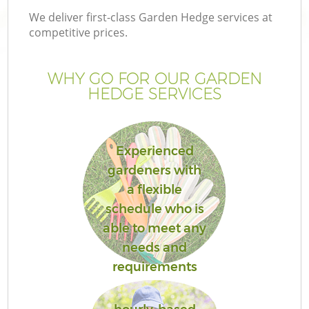
We deliver first-class Garden Hedge services at
competitive prices.
WHY GO FOR OUR GARDEN
HEDGE SERVICES
Experienced
gardeners with
a flexible
schedule who is
able to meet any
needs and
requirements