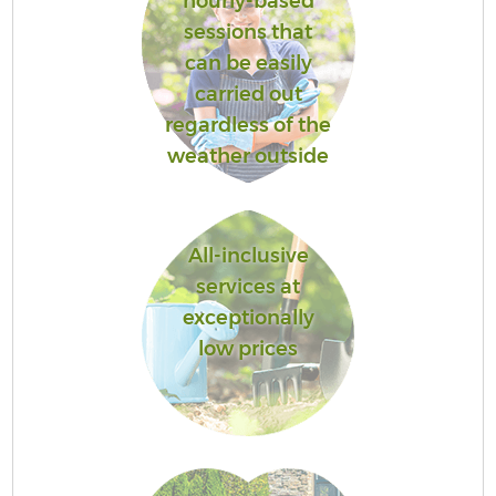
hourly-based
sessions that
can be easily
carried out
regardless of the
weather outside
All-inclusive
services at
exceptionally
low prices