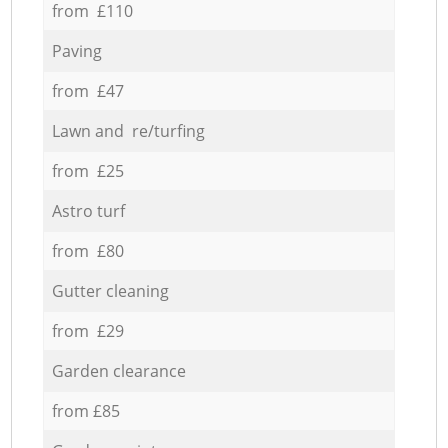
from £110
Paving
from £47
Lawn and re/turfing
from £25
Astro turf
from £80
Gutter cleaning
from £29
Garden clearance
from £85