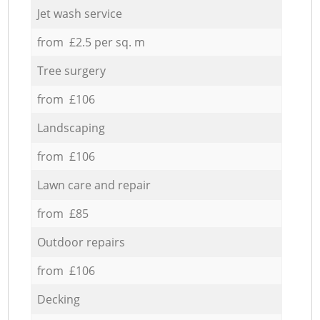
Jet wash service
from £2.5 per sq. m
Tree surgery
from £106
Landscaping
from £106
Lawn care and repair
from £85
Outdoor repairs
from £106
Decking