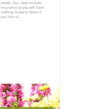
needs. Our rates include
insurance so you will have
nothing to worry about if
you hire us.