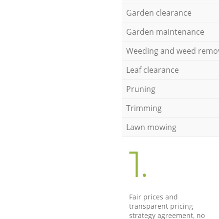
Garden clearance
Garden maintenance
Weeding and weed remo
Leaf clearance
Pruning
Trimming
Lawn mowing
1.
Fair prices and
transparent pricing
strategy agreement, no