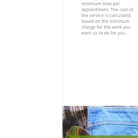
minimum time per
appointment. The cost of
the service is calculated
based on the minimum
charge for the work you
want us to do for you.