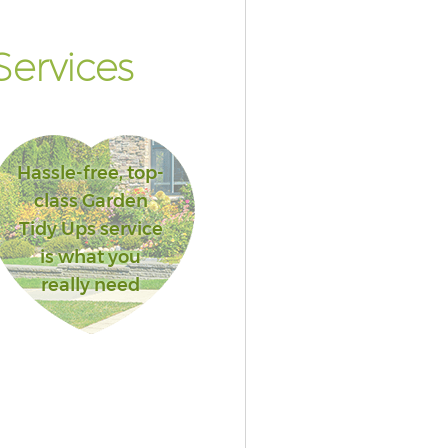
ervices
Hassle-free, top-
class Garden
Tidy Ups service
is what you
really need