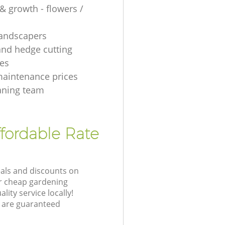
& growth - flowers /
 landscapers
and hedge cutting
es
aintenance prices
aning team
fordable Rate
eals and discounts on
ur cheap gardening
lity service locally!
 are guaranteed