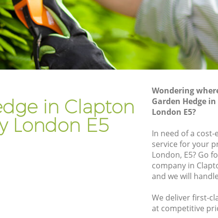
kney
Gardener Company Clapton Hackney
kney
Landscaping Clapton Hackney
Garden Services Clapton Hackney
Hackney
Tree Surgery Clapton Hackney
y
Lawn Maintenance Clapton Hackney
Wondering where 
Hackney
Gardening Care Clapton Hackney
dge in Clapton
Garden Hedge in
London E5?
ey
Garden Plants Clapton Hackney
y London E5
y
Lawn Care Clapton Hackney
In need of a cost
service for your p
ton
Regular Gardening Service Clapton
London, E5? Go f
Hackney
company in Clapt
ackney
Landscape Gardening Clapton Hackney
and we will handl
We deliver first-
at competitive pri