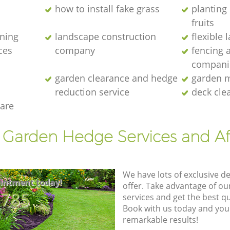
how to install fake grass
planting 
fruits
ening
landscape construction
flexible
ces
company
fencing 
compani
garden clearance and hedge
garden m
reduction service
deck cle
are
t Garden Hedge Services and Af
We have lots of exclusive d
intment today!
offer. Take advantage of o
8785
services and get the best qua
Book with us today and you
remarkable results!