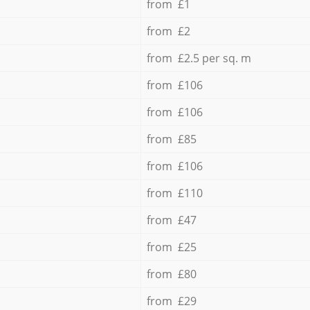
from £1
from £2
from £2.5 per sq. m
from £106
from £106
from £85
from £106
from £110
from £47
from £25
from £80
from £29