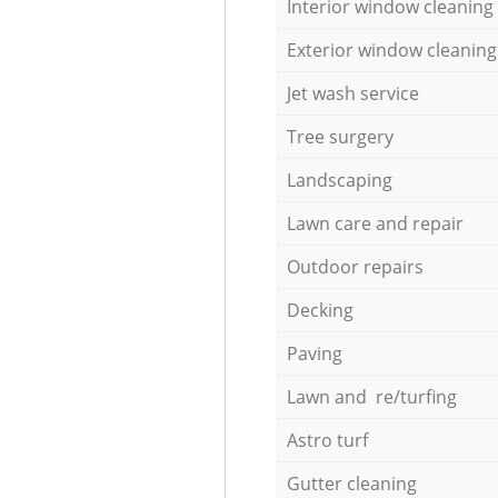
Interior window cleaning
Exterior window cleaning
Jet wash service
Tree surgery
Landscaping
Lawn care and repair
Outdoor repairs
Decking
Paving
Lawn and re/turfing
Astro turf
Gutter cleaning