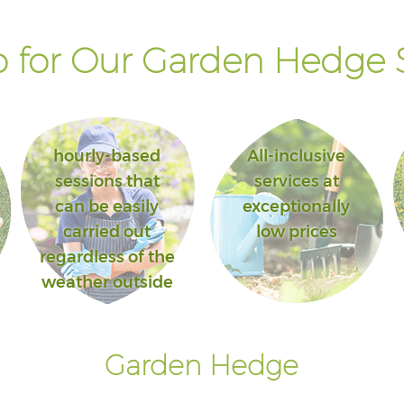
 for Our Garden Hedge S
hourly-based
All-inclusive
sessions that
services at
can be easily
exceptionally
carried out
low prices
regardless of the
weather outside
Garden Hedge