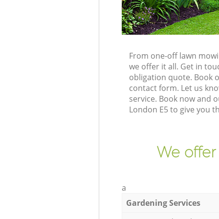
From one-off lawn mowin
we offer it all. Get in 
obligation quote. Book 
contact form. Let us kno
service. Book now and o
London E5 to give you t
We offer
a
Gardening Services