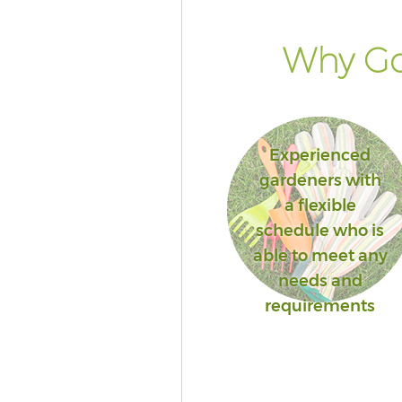
Why Go
Experienced
gardeners with
a flexible
schedule who is
able to meet any
needs and
requirements