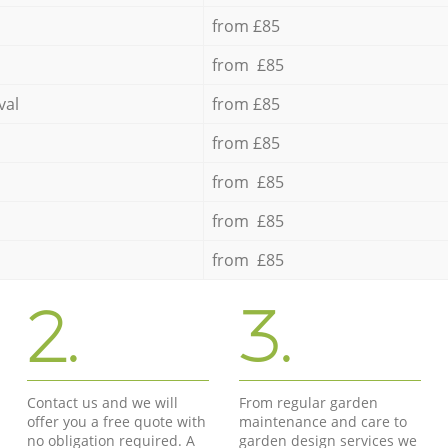
from £85
from £85
val
from £85
from £85
from £85
from £85
from £85
2.
3.
Contact us and we will
From regular garden
offer you a free quote with
maintenance and care to
no obligation required. A
garden design services we