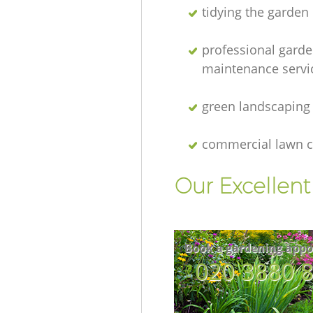
tidying the garden
professional gard
maintenance servi
green landscaping
commercial lawn c
Our Excellen
Book a gardening appo
‎020 3880 