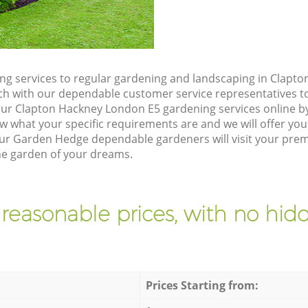
g services to regular gardening and landscaping in Clapt
touch with our dependable customer service representatives t
our Clapton Hackney London E5 gardening services online b
w what your specific requirements are and we will offer you 
ur Garden Hedge dependable gardeners will visit your prem
he garden of your dreams.
 reasonable prices, with no hidd
Prices Starting from: