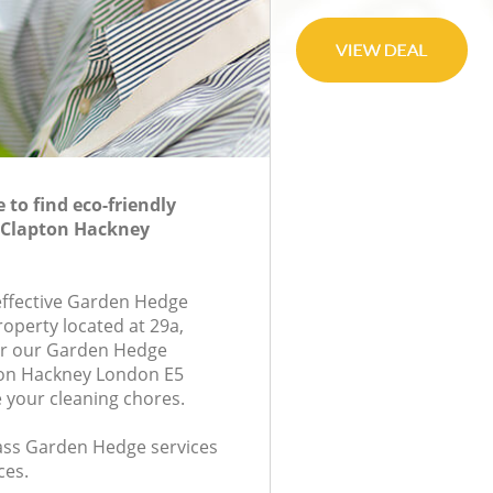
to find eco-friendly
 Clapton Hackney
-effective Garden Hedge
roperty located at 29a,
or our Garden Hedge
on Hackney London E5
e your cleaning chores.
class Garden Hedge services
ces.