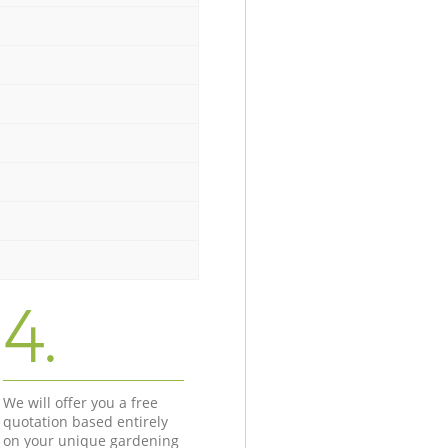
4.
We will offer you a free
quotation based entirely
on your unique gardening