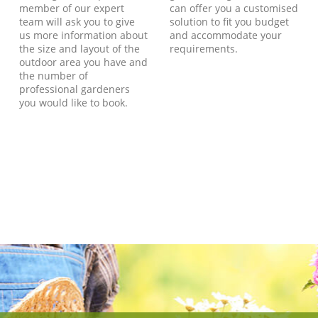
member of our expert
can offer you a customised
team will ask you to give
solution to fit you budget
us more information about
and accommodate your
the size and layout of the
requirements.
outdoor area you have and
the number of
professional gardeners
you would like to book.