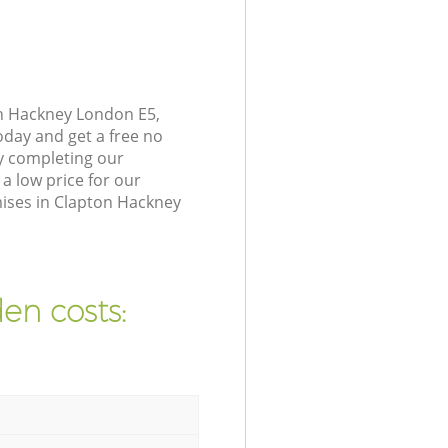
on Hackney London E5,
oday and get a free no
y completing our
a low price for our
ises in Clapton Hackney
en costs: