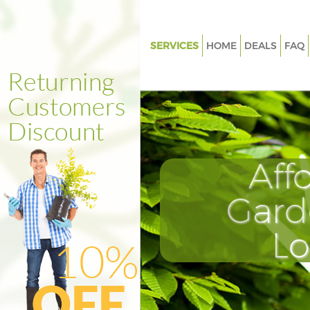
SERVICES
HOME
DEALS
FAQ
Gardening Clapton Hackney
Weed Killing Clapton Hackney
Regular Gardener Clapton Hac
Composting Clapton Hackney
Aff
Power Washing Clapton Hackn
Deck Cleaning Clapton Hackne
Gard
Leaf Blowing Clapton Hackney
L
Landscape Gardeners Clapton
Hedge Cutting Clapton Hackn
Planting Flowers Clapton Hack
Pressure Washing Clapton Hac