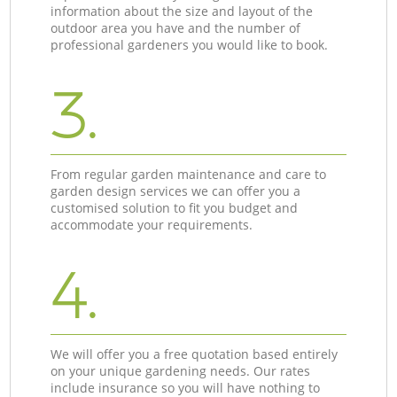
information about the size and layout of the
outdoor area you have and the number of
professional gardeners you would like to book.
3.
From regular garden maintenance and care to
garden design services we can offer you a
customised solution to fit you budget and
accommodate your requirements.
4.
We will offer you a free quotation based entirely
on your unique gardening needs. Our rates
include insurance so you will have nothing to