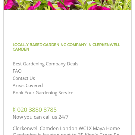
LOCALLY BASED GARDENING COMPANY IN CLERKENWELL
CAMDEN
Best Gardening Company Deals
FAQ
Contact Us
Areas Covered
Book Your Gardening Service
‎020 3880 8785
Now you can call us 24/7
Clerkenwell Camden London WC1X Maya Home
Gardening is located next to
35 King's Cross Rd,