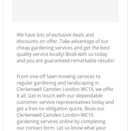
We have lots of exclusive deals and
discounts on offer. Take advantage of our
cheap gardening services and get the best
quality service locally! Book with us today
and you are guaranteed remarkable results!
From one-off lawn mowing services to
regular gardening and landscaping in
Clerkenwell Camden London WC1X, we offer
it all. Get in touch with our dependable
customer service representatives today and
get a free no obligation quote. Book our
Clerkenwell Camden London WC1X
gardening services online by completing
our contact form. Let us know what your