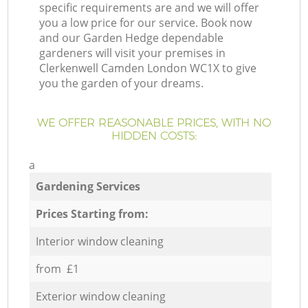
specific requirements are and we will offer
you a low price for our service. Book now
and our Garden Hedge dependable
gardeners will visit your premises in
Clerkenwell Camden London WC1X to give
you the garden of your dreams.
WE OFFER REASONABLE PRICES, WITH NO
HIDDEN COSTS:
a
Gardening Services
Prices Starting from:
Interior window cleaning
from £1
Exterior window cleaning