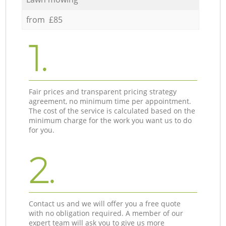
from £85
1.
Fair prices and transparent pricing strategy
agreement, no minimum time per appointment.
The cost of the service is calculated based on the
minimum charge for the work you want us to do
for you.
2.
Contact us and we will offer you a free quote
with no obligation required. A member of our
expert team will ask you to give us more