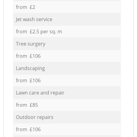
from £2
Jet wash service
from £2.5 per sq. m
Tree surgery
from £106
Landscaping
from £106
Lawn care and repair
from £85
Outdoor repairs
from £106