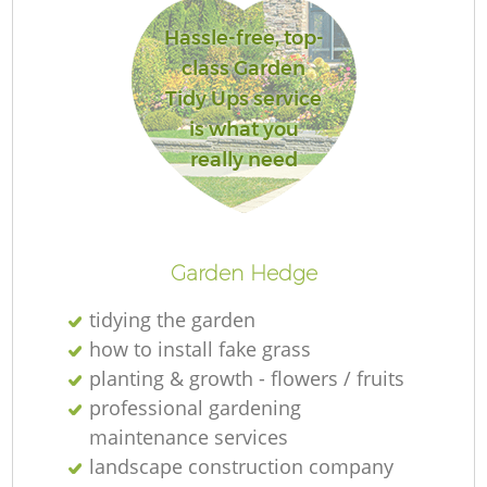
Hassle-free, top-
class Garden
Tidy Ups service
is what you
really need
L
Garden Hedge
tidying the garden
how to install fake grass
planting & growth - flowers / fruits
professional gardening
maintenance services
landscape construction company