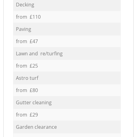
Decking
from £110
Paving
from £47
Lawn and re/turfing
from £25
Astro turf
from £80
Gutter cleaning
from £29
Garden clearance