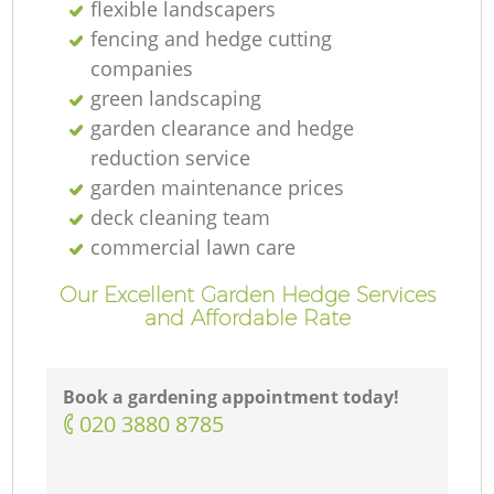
flexible landscapers
fencing and hedge cutting
companies
green landscaping
garden clearance and hedge
reduction service
garden maintenance prices
deck cleaning team
commercial lawn care
Our Excellent Garden Hedge Services
and Affordable Rate
Book a gardening appointment today!
‎020 3880 8785