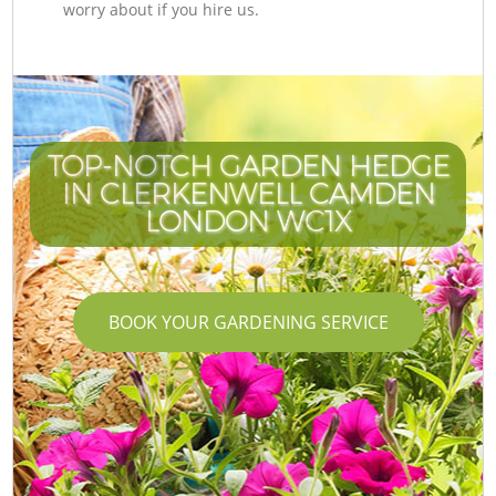
worry about if you hire us.
TOP-NOTCH GARDEN HEDGE
IN CLERKENWELL CAMDEN
LONDON WC1X
BOOK YOUR GARDENING SERVICE