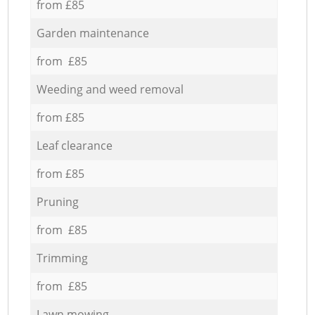
from £85
Garden maintenance
from £85
Weeding and weed removal
from £85
Leaf clearance
from £85
Pruning
from £85
Trimming
from £85
Lawn mowing