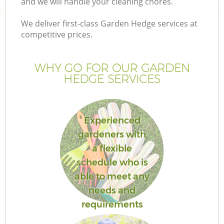
and we will handle your cleaning chores.
We deliver first-class Garden Hedge services at
competitive prices.
WHY GO FOR OUR GARDEN
HEDGE SERVICES
Experienced
gardeners with
a flexible
schedule who is
able to meet any
needs and
requirements