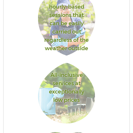
hourly-based
sessions that
can be easily
carried out
regardless of the
weather outside
All-inclusive
services at
exceptionally
low prices