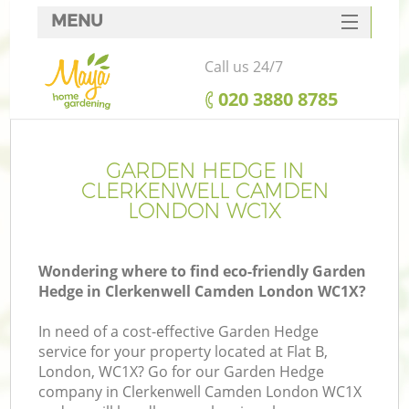
MENU
SERVICES
Call us 24/7
HOME
‎020 3880 8785
DEALS
FAQ
GARDEN HEDGE IN
CLERKENWELL CAMDEN
CONTACTS
LONDON WC1X
Wondering where to find eco-friendly Garden
Hedge in Clerkenwell Camden London WC1X?
L
In need of a cost-effective Garden Hedge
service for your property located at Flat B,
London, WC1X? Go for our Garden Hedge
company in Clerkenwell Camden London WC1X