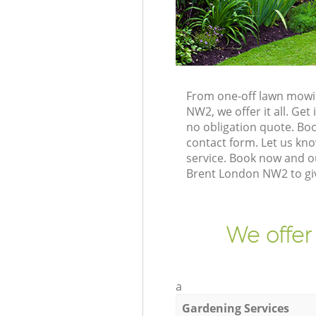
From one-off lawn mowin
NW2, we offer it all. Ge
no obligation quote. Bo
contact form. Let us kno
service. Book now and o
Brent London NW2 to gi
We offer
a
Gardening Services