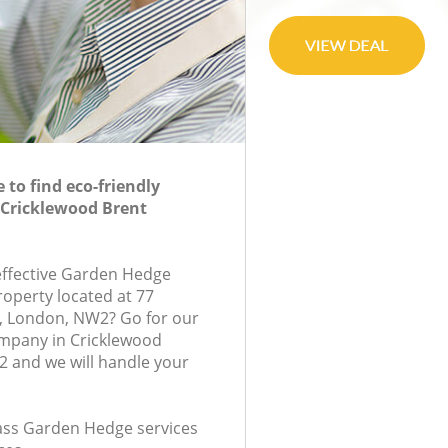
to find eco-friendly
 Cricklewood Brent
-effective Garden Hedge
roperty located at 77
 London, NW2? Go for our
mpany in Cricklewood
 and we will handle your
class Garden Hedge services