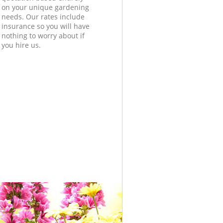
on your unique gardening
needs. Our rates include
insurance so you will have
nothing to worry about if
you hire us.