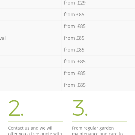
from £29
from £85
from £85
val
from £85
from £85
from £85
from £85
from £85
2.
3.
Contact us and we will
From regular garden
offer you a free quote with
maintenance and care to