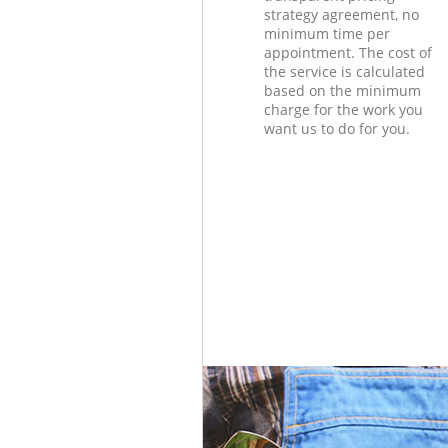
strategy agreement, no
minimum time per
appointment. The cost of
the service is calculated
based on the minimum
charge for the work you
want us to do for you.