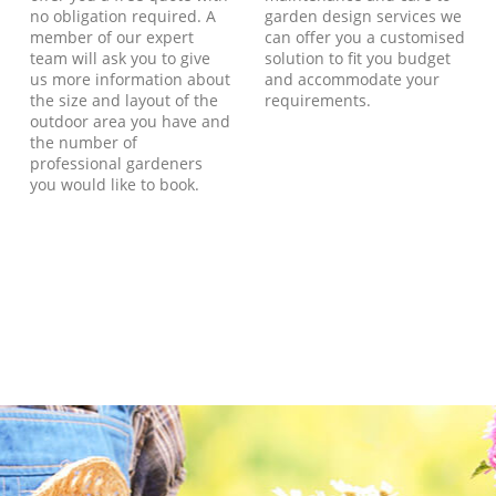
no obligation required. A
garden design services we
member of our expert
can offer you a customised
team will ask you to give
solution to fit you budget
us more information about
and accommodate your
the size and layout of the
requirements.
outdoor area you have and
the number of
professional gardeners
you would like to book.