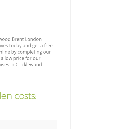
lewood Brent London
ives today and get a free
nline by completing our
a low price for our
ises in Cricklewood
en costs: