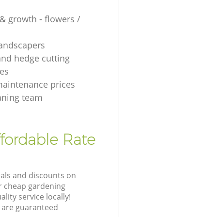
& growth - flowers /
 landscapers
and hedge cutting
es
aintenance prices
aning team
fordable Rate
eals and discounts on
ur cheap gardening
lity service locally!
 are guaranteed