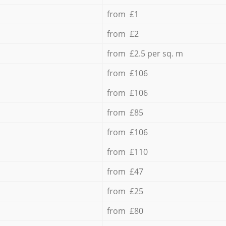
from £1
from £2
from £2.5 per sq. m
from £106
from £106
from £85
from £106
from £110
from £47
from £25
from £80