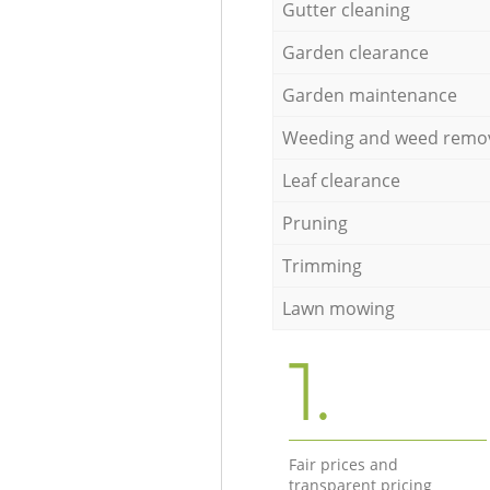
Gutter cleaning
Garden clearance
Garden maintenance
Weeding and weed remo
Leaf clearance
Pruning
Trimming
Lawn mowing
1.
Fair prices and
transparent pricing