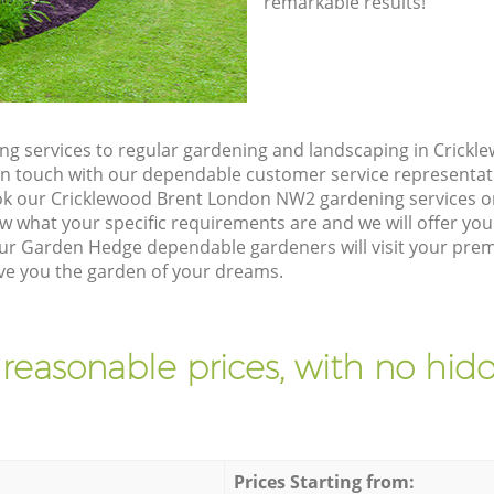
remarkable results!
g services to regular gardening and landscaping in Crick
t in touch with our dependable customer service representat
ok our Cricklewood Brent London NW2 gardening services o
w what your specific requirements are and we will offer you 
ur Garden Hedge dependable gardeners will visit your prem
ve you the garden of your dreams.
 reasonable prices, with no hidd
Prices Starting from: