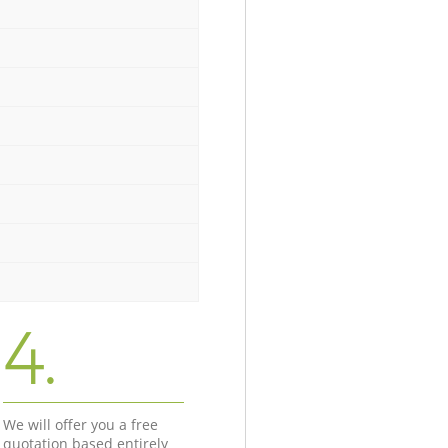
4.
We will offer you a free
quotation based entirely