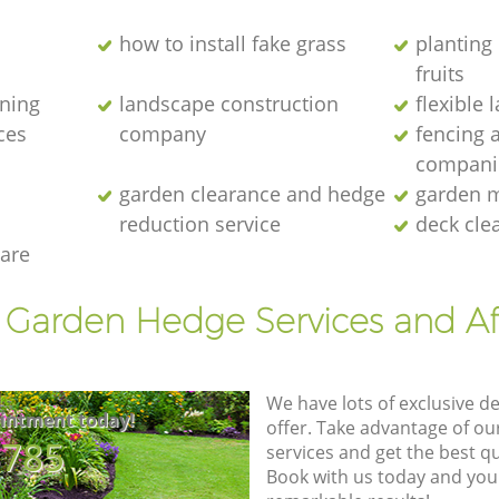
how to install fake grass
planting 
fruits
ening
landscape construction
flexible
ces
company
fencing 
compani
garden clearance and hedge
garden m
reduction service
deck cle
are
t Garden Hedge Services and Af
We have lots of exclusive d
intment today!
offer. Take advantage of o
8785
services and get the best qua
Book with us today and you