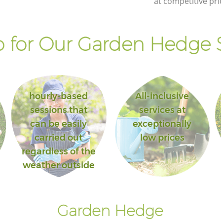
at competitive pri
 for Our Garden Hedge S
hourly-based
All-inclusive
sessions that
services at
can be easily
exceptionally
carried out
low prices
regardless of the
weather outside
Garden Hedge