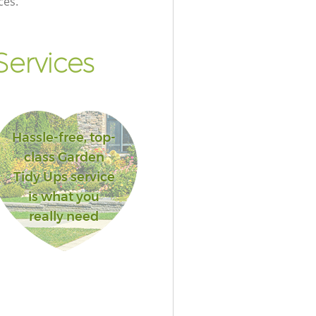
ces.
ervices
Hassle-free, top-
class Garden
Tidy Ups service
is what you
really need