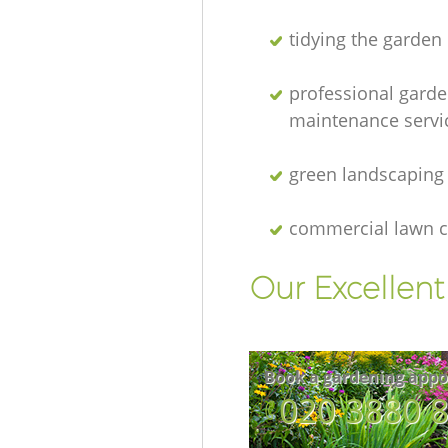
tidying the garden
professional gard
maintenance servi
green landscaping
commercial lawn c
Our Excellen
Book a gardening appo
‎020 3880 