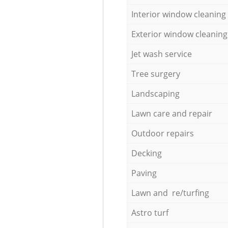
Interior window cleaning
Exterior window cleaning
Jet wash service
Tree surgery
Landscaping
Lawn care and repair
Outdoor repairs
Decking
Paving
Lawn and re/turfing
Astro turf