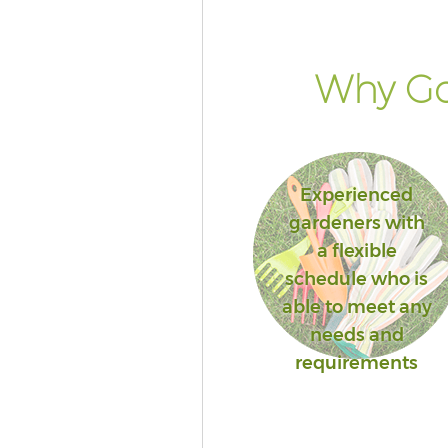
Why Go
Experienced
gardeners with
a flexible
schedule who is
able to meet any
needs and
requirements