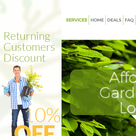
SERVICES
HOME
DEALS
FAQ
Gardening Cricklewood Brent
Weed Killing Cricklewood Bren
Regular Gardener Cricklewood
Composting Cricklewood Bren
Aff
Power Washing Cricklewood B
Deck Cleaning Cricklewood Br
Gard
Leaf Blowing Cricklewood Bre
L
Landscape Gardeners Crickle
Brent
Hedge Cutting Cricklewood Br
Planting Flowers Cricklewood 