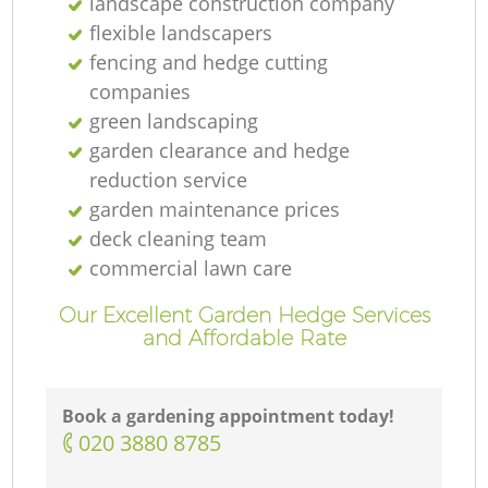
landscape construction company
flexible landscapers
fencing and hedge cutting
companies
green landscaping
garden clearance and hedge
reduction service
garden maintenance prices
deck cleaning team
commercial lawn care
Our Excellent Garden Hedge Services
and Affordable Rate
Book a gardening appointment today!
‎020 3880 8785