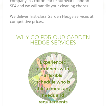
company in Crofton Park Southwark London
SE4 and we will handle your cleaning chores.
We deliver first-class Garden Hedge services at
competitive prices.
Ga
WHY GO FOR OUR GARDEN
HEDGE SERVICES
He
Experienced
gardeners with
a flexible
schedule who is
L
able to meet any
needs and
requirements