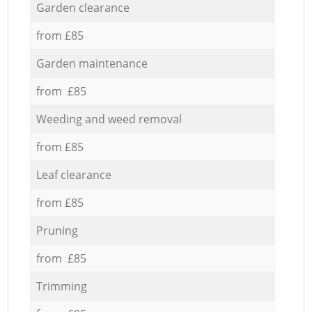
Garden clearance
from £85
Garden maintenance
from £85
Weeding and weed removal
from £85
Leaf clearance
from £85
Pruning
from £85
Trimming