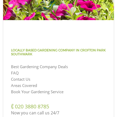
LOCALLY BASED GARDENING COMPANY IN CROFTON PARK
SOUTHWARK
Best Gardening Company Deals
FAQ
Contact Us
Areas Covered
Book Your Gardening Service
‎020 3880 8785
Now you can call us 24/7