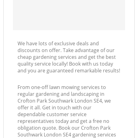
We have lots of exclusive deals and
discounts on offer. Take advantage of our
cheap gardening services and get the best
quality service locally! Book with us today
and you are guaranteed remarkable results!
From one-off lawn mowing services to
regular gardening and landscaping in
Crofton Park Southwark London SE4, we
offer it all. Get in touch with our
dependable customer service
representatives today and get a free no
obligation quote. Book our Crofton Park
Southwark London SE4 gardening services