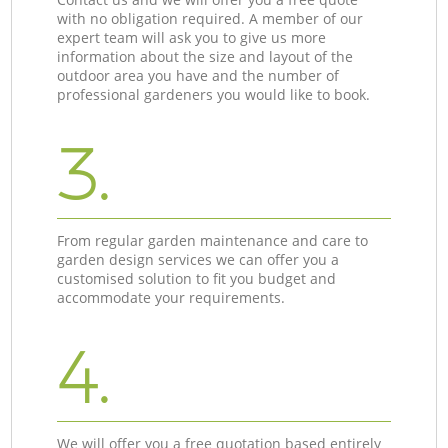
with no obligation required. A member of our
expert team will ask you to give us more
information about the size and layout of the
outdoor area you have and the number of
professional gardeners you would like to book.
3.
From regular garden maintenance and care to
garden design services we can offer you a
customised solution to fit you budget and
accommodate your requirements.
4.
We will offer you a free quotation based entirely