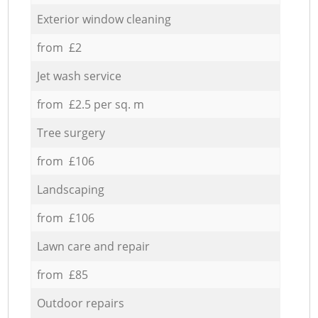
Exterior window cleaning
from £2
Jet wash service
from £2.5 per sq. m
Tree surgery
from £106
Landscaping
from £106
Lawn care and repair
from £85
Outdoor repairs