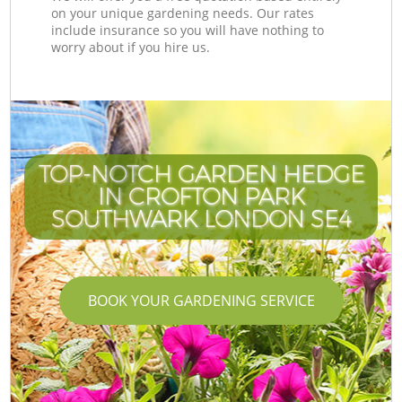
on your unique gardening needs. Our rates
include insurance so you will have nothing to
worry about if you hire us.
TOP-NOTCH GARDEN HEDGE
IN CROFTON PARK
SOUTHWARK LONDON SE4
BOOK YOUR GARDENING SERVICE