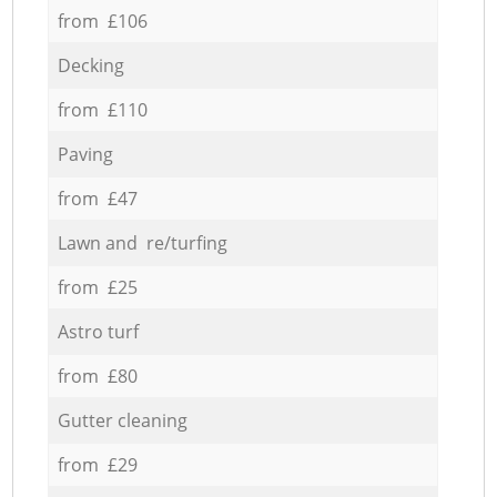
from £106
Decking
from £110
Paving
from £47
Lawn and re/turfing
from £25
Astro turf
from £80
Gutter cleaning
from £29