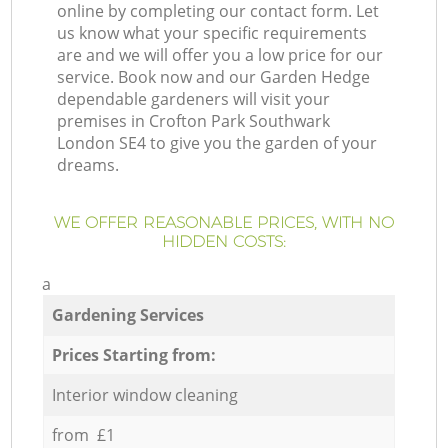
online by completing our contact form. Let
us know what your specific requirements
are and we will offer you a low price for our
service. Book now and our Garden Hedge
dependable gardeners will visit your
premises in Crofton Park Southwark
London SE4 to give you the garden of your
dreams.
WE OFFER REASONABLE PRICES, WITH NO
HIDDEN COSTS:
a
Gardening Services
Prices Starting from:
Interior window cleaning
from £1