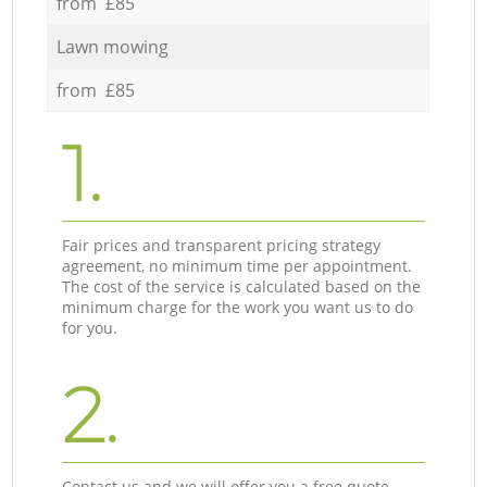
from £85
Lawn mowing
from £85
1.
Fair prices and transparent pricing strategy
agreement, no minimum time per appointment.
The cost of the service is calculated based on the
minimum charge for the work you want us to do
for you.
2.
Contact us and we will offer you a free quote