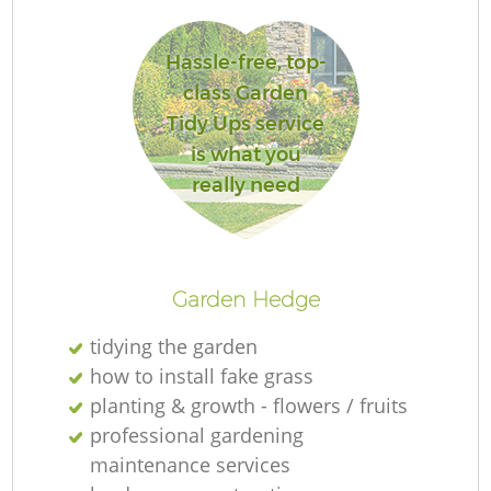
L
Hassle-free, top-
class Garden
Tidy Ups service
is what you
really need
La
Garden Hedge
tidying the garden
how to install fake grass
planting & growth - flowers / fruits
professional gardening
maintenance services