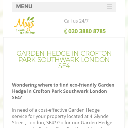
MENU
SERVICES
Call us 24/7
HOME
‎020 3880 8785
DEALS
FAQ
GARDEN HEDGE IN CROFTON
PARK SOUTHWARK LONDON
CONTACTS
SE4
Wondering where to find eco-friendly Garden
Hedge in Crofton Park Southwark London
La
SE4?
In need of a cost-effective Garden Hedge
service for your property located at 4 Glynde
Street, London, SE4? Go for our Garden Hedge