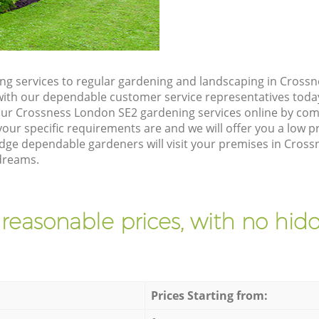
g services to regular gardening and landscaping in Cross
ch with our dependable customer service representatives toda
our Crossness London SE2 gardening services online by com
our specific requirements are and we will offer you a low pr
e dependable gardeners will visit your premises in Cross
dreams.
 reasonable prices, with no hidd
Prices Starting from: