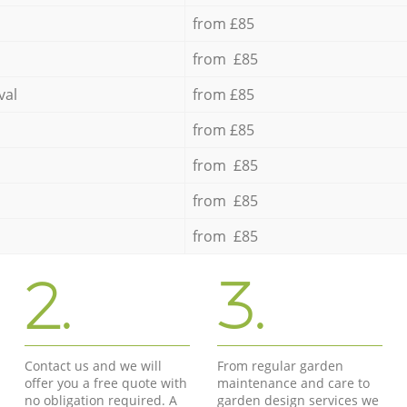
from £85
from £85
val
from £85
from £85
from £85
from £85
from £85
2.
3.
Contact us and we will
From regular garden
offer you a free quote with
maintenance and care to
no obligation required. A
garden design services we