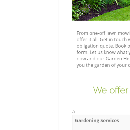
From one-off lawn mowin
offer it all. Get in tou
obligation quote. Book 
form. Let us know what y
now and our Garden Hedg
you the garden of your 
We offer
a
Gardening Services