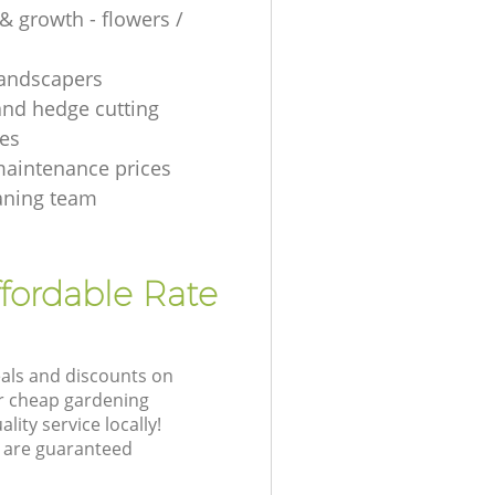
& growth - flowers /
 landscapers
and hedge cutting
es
aintenance prices
aning team
fordable Rate
eals and discounts on
ur cheap gardening
lity service locally!
 are guaranteed