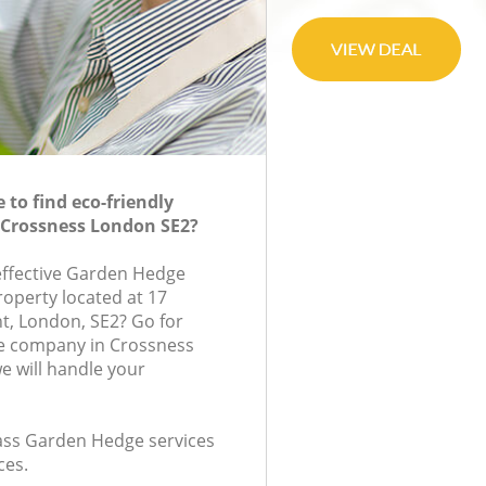
to find eco-friendly
 Crossness London SE2?
-effective Garden Hedge
roperty located at 17
t, London, SE2? Go for
e company in Crossness
 will handle your
class Garden Hedge services
ces.