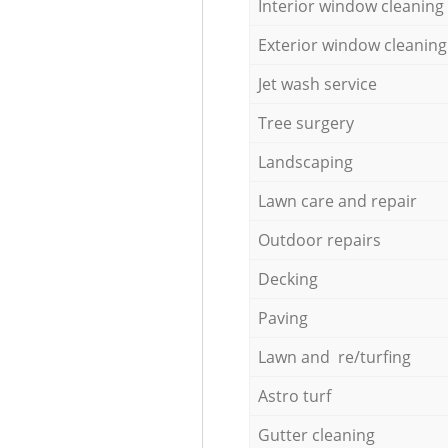
Interior window cleaning
Exterior window cleaning
Jet wash service
Tree surgery
Landscaping
Lawn care and repair
Outdoor repairs
Decking
Paving
Lawn and re/turfing
Astro turf
Gutter cleaning