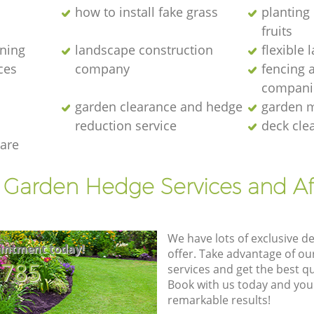
how to install fake grass
planting 
fruits
ening
landscape construction
flexible
ces
company
fencing 
compani
garden clearance and hedge
garden m
reduction service
deck cle
are
t Garden Hedge Services and Af
We have lots of exclusive d
intment today!
offer. Take advantage of o
8785
services and get the best qua
Book with us today and you
remarkable results!