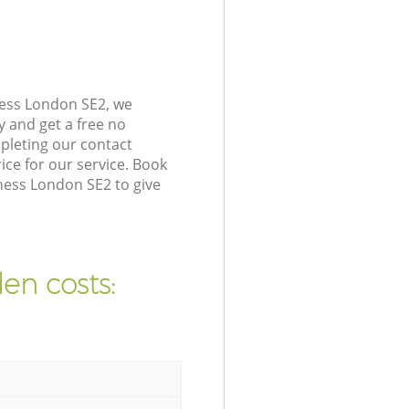
ness London SE2, we
y and get a free no
pleting our contact
ice for our service. Book
ness London SE2 to give
en costs: