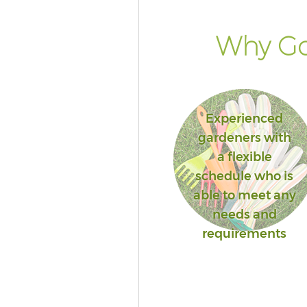
Why Go
Experienced
gardeners with
a flexible
schedule who is
able to meet any
needs and
requirements