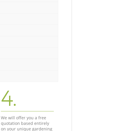
4.
We will offer you a free
quotation based entirely
on your unique gardening