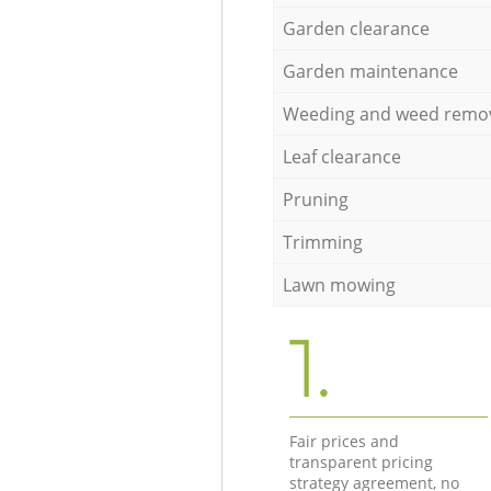
Garden clearance
Garden maintenance
Weeding and weed remo
Leaf clearance
Pruning
Trimming
Lawn mowing
1.
Fair prices and
transparent pricing
strategy agreement, no