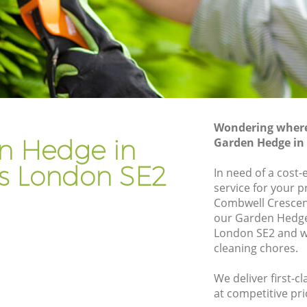
Gardener Company Crossness
Landscaping Crossness
Garden Services Crossness
s
Tree Surgery Crossness
Lawn Maintenance Crossness
Wondering where 
s
Gardening Care Crossness
n Hedge in
Garden Hedge in
Garden Plants Crossness
ss London SE2
In need of a cost
Lawn Care Crossness
service for your p
Combwell Crescen
sness
Regular Gardening Service Crossness
our Garden Hedg
Landscape Gardening Crossness
London SE2 and we
cleaning chores.
We deliver first-
at competitive pri