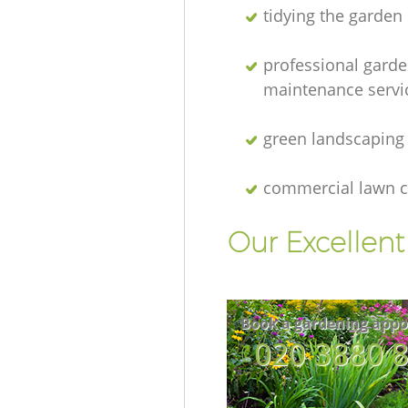
tidying the garden
professional gard
maintenance servi
green landscaping
commercial lawn c
Our Excellen
Book a gardening appo
‎020 3880 