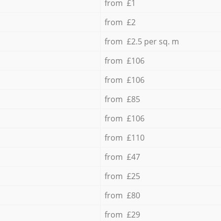
from £1
from £2
from £2.5 per sq. m
from £106
from £106
from £85
from £106
from £110
from £47
from £25
from £80
from £29