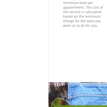
minimum time per
appointment. The cost of
the service is calculated
based on the minimum
charge for the work you
want us to do for you.