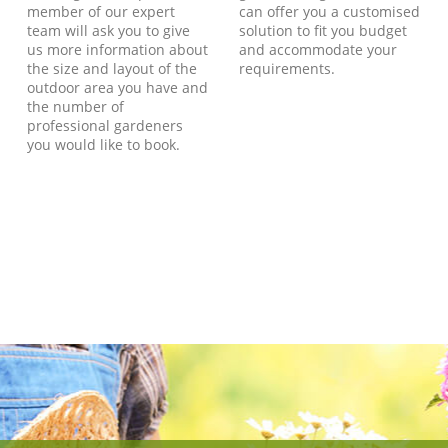
member of our expert
can offer you a customised
team will ask you to give
solution to fit you budget
us more information about
and accommodate your
the size and layout of the
requirements.
outdoor area you have and
the number of
professional gardeners
you would like to book.