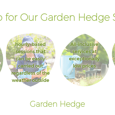
 for Our Garden Hedge S
hourly-based
All-inclusive
sessions that
services at
can be easily
exceptionally
carried out
low prices
regardless of the
weather outside
Garden Hedge