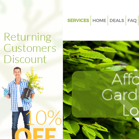
SERVICES
HOME
DEALS
FAQ
Gardening Crossness
Weed Killing Crossness
Regular Gardener Crossness
Composting Crossness
Aff
Power Washing Crossness
Deck Cleaning Crossness
Gard
Leaf Blowing Crossness
L
Landscape Gardeners Crossne
Hedge Cutting Crossness
Planting Flowers Crossness
Pressure Washing Crossness