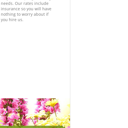
needs. Our rates include
insurance so you will have
nothing to worry about if
you hire us.