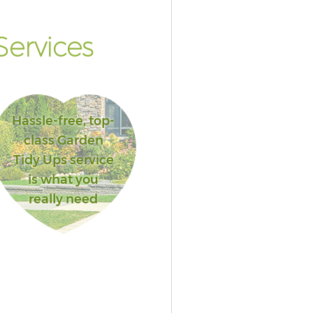
ervices
Hassle-free, top-
class Garden
Tidy Ups service
is what you
really need