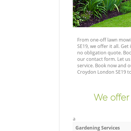
From one-off lawn mowin
SE19, we offer it all. G
no obligation quote. Bo
our contact form. Let us
service. Book now and o
Croydon London SE19 to 
We offer
a
Gardening Services