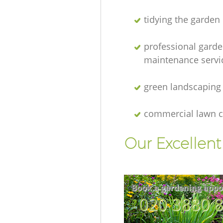
tidying the garden
professional gard
maintenance servi
green landscaping
commercial lawn c
Our Excellen
Book a gardening appo
‎020 3880 