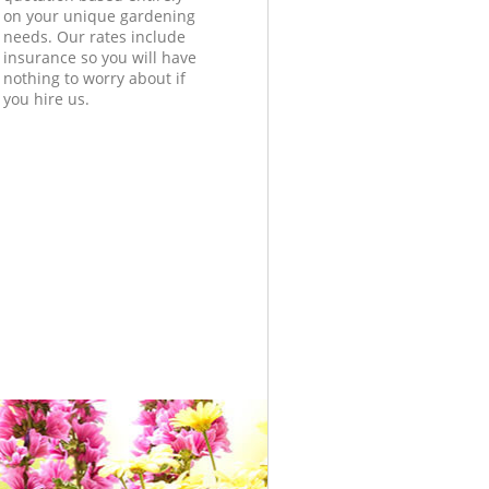
on your unique gardening
needs. Our rates include
insurance so you will have
nothing to worry about if
you hire us.