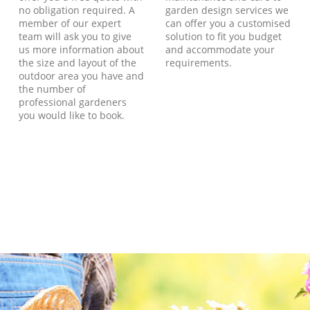
no obligation required. A
garden design services we
member of our expert
can offer you a customised
team will ask you to give
solution to fit you budget
us more information about
and accommodate your
the size and layout of the
requirements.
outdoor area you have and
the number of
professional gardeners
you would like to book.