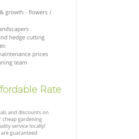
& growth - flowers /
 landscapers
and hedge cutting
es
aintenance prices
aning team
fordable Rate
eals and discounts on
ur cheap gardening
lity service locally!
 are guaranteed