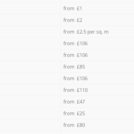
from £1
from £2
from £2.5 per sq. m
from £106
from £106
from £85
from £106
from £110
from £47
from £25
from £80