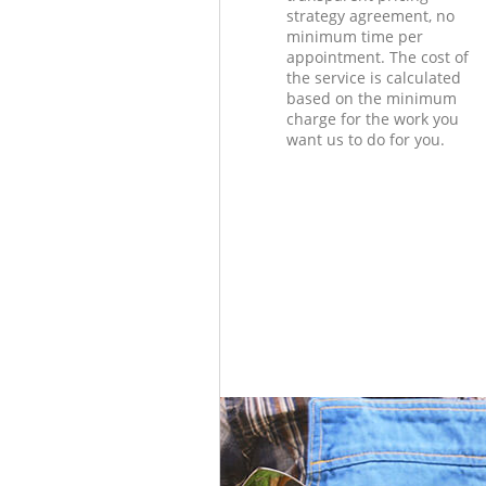
strategy agreement, no
minimum time per
appointment. The cost of
the service is calculated
based on the minimum
charge for the work you
want us to do for you.