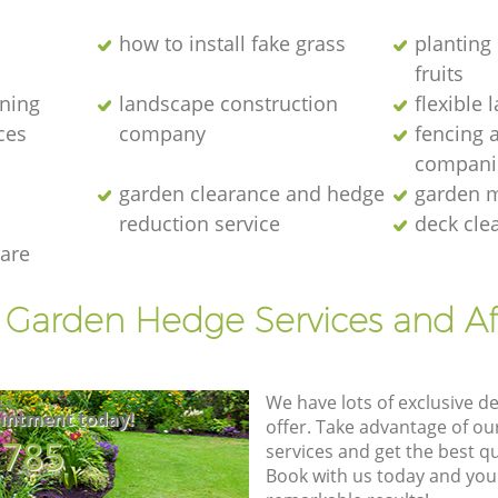
how to install fake grass
planting 
fruits
ening
landscape construction
flexible
ces
company
fencing 
compani
garden clearance and hedge
garden m
reduction service
deck cle
are
t Garden Hedge Services and Af
We have lots of exclusive d
intment today!
offer. Take advantage of o
8785
services and get the best qua
Book with us today and you