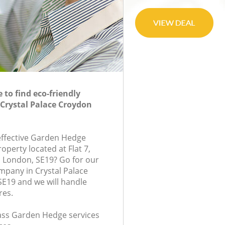
to find eco-friendly
Crystal Palace Croydon
-effective Garden Hedge
roperty located at Flat 7,
London, SE19? Go for our
pany in Crystal Palace
E19 and we will handle
res.
class Garden Hedge services