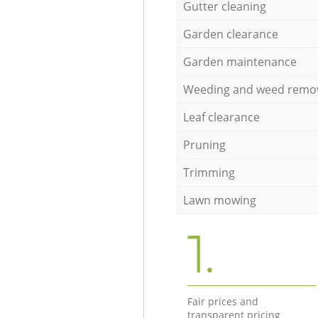
Gutter cleaning
Garden clearance
Garden maintenance
Weeding and weed remo
Leaf clearance
Pruning
Trimming
Lawn mowing
1.
Fair prices and
transparent pricing