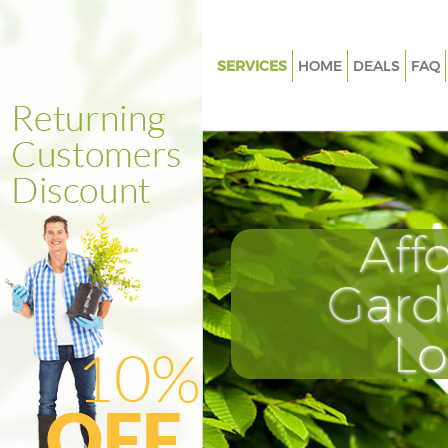
SERVICES
HOME
DEALS
FAQ
Gardening Crystal Palace Croy
Weed Killing Crystal Palace Cr
Regular Gardener Crystal Palac
Croydon
Composting Crystal Palace Cr
Aff
Power Washing Crystal Palace
Gard
Deck Cleaning Crystal Palace 
Leaf Blowing Crystal Palace C
L
Landscape Gardeners Crystal P
Croydon
Hedge Cutting Crystal Palace 