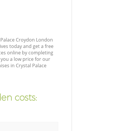
l Palace Croydon London
ives today and get a free
ces online by completing
you a low price for our
ses in Crystal Palace
en costs: