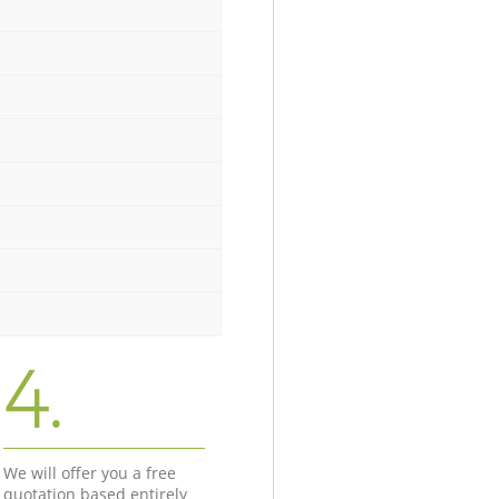
4.
We will offer you a free
quotation based entirely