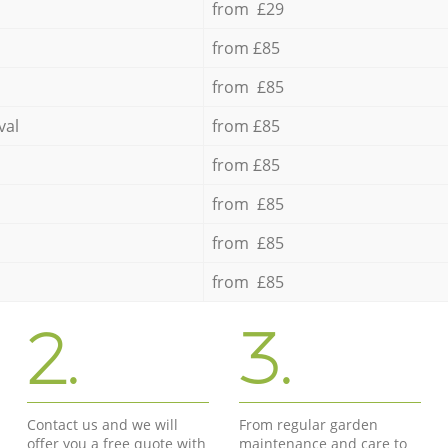
from £29
from £85
from £85
val
from £85
from £85
from £85
from £85
from £85
2.
3.
Contact us and we will
From regular garden
offer you a free quote with
maintenance and care to