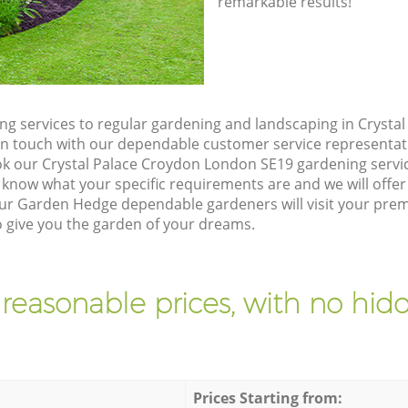
remarkable results!
g services to regular gardening and landscaping in Crysta
et in touch with our dependable customer service representat
ok our Crystal Palace Croydon London SE19 gardening servi
 know what your specific requirements are and we will offer 
ur Garden Hedge dependable gardeners will visit your premi
give you the garden of your dreams.
 reasonable prices, with no hidd
Prices Starting from: