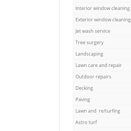
Interior window cleaning
Exterior window cleaning
Jet wash service
Tree surgery
Landscaping
Lawn care and repair
Outdoor repairs
Decking
Paving
Lawn and re/turfing
Astro turf